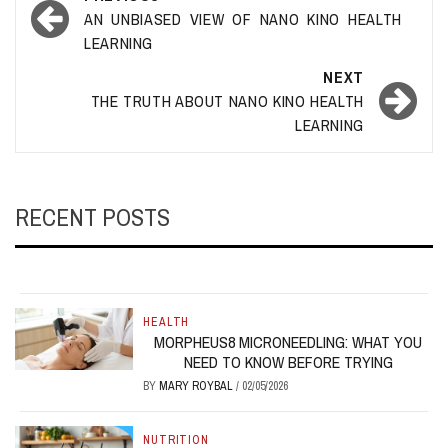
navigation
AN UNBIASED VIEW OF NANO KINO HEALTH
LEARNING
NEXT
THE TRUTH ABOUT NANO KINO HEALTH
LEARNING
RECENT POSTS
HEALTH
MORPHEUS8 MICRONEEDLING: WHAT YOU
NEED TO KNOW BEFORE TRYING
BY
MARY ROYBAL
/
02/05/2026
NUTRITION