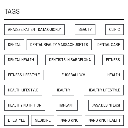
TAGS
ANALYZE PATIENT DATA QUICKLY
BEAUTY
CLINIC
DENTAL
DENTAL BEAUTY MASSACHUSETTS
DENTAL CARE
DENTAL HEALTH
DENTISTS IN BARCELONA
FITNESS
FITNESS LIFESTYLE
FUSSBALL WM
HEALTH
HEALTH LIFESTYLE
HEALTHY
HEALTHY LIFESTYLE
HEALTHY NUTRITION
IMPLANT
JASA DESINFEKSI
LIFESTYLE
MEDICINE
NANO KINO
NANO KINO HEALTH