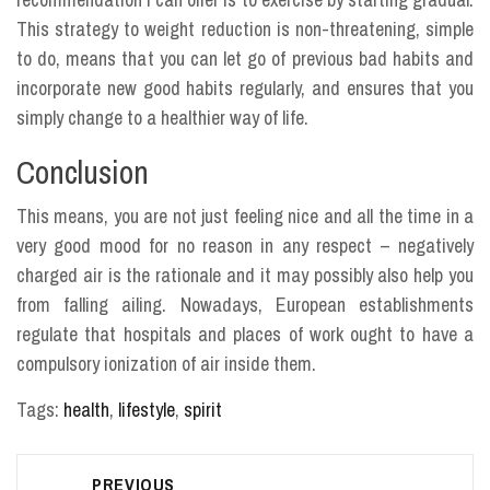
This strategy to weight reduction is non-threatening, simple
to do, means that you can let go of previous bad habits and
incorporate new good habits regularly, and ensures that you
simply change to a healthier way of life.
Conclusion
This means, you are not just feeling nice and all the time in a
very good mood for no reason in any respect – negatively
charged air is the rationale and it may possibly also help you
from falling ailing. Nowadays, European establishments
regulate that hospitals and places of work ought to have a
compulsory ionization of air inside them.
Tags:
health
,
lifestyle
,
spirit
Post
PREVIOUS