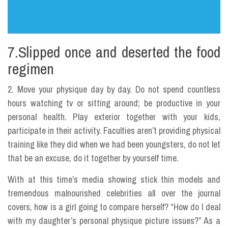
7.Slipped once and deserted the food
regimen
2. Move your physique day by day. Do not spend countless
hours watching tv or sitting around; be productive in your
personal health. Play exterior together with your kids,
participate in their activity. Faculties aren’t providing physical
training like they did when we had been youngsters, do not let
that be an excuse, do it together by yourself time.
With at this time’s media showing stick thin models and
tremendous malnourished celebrities all over the journal
covers, how is a girl going to compare herself? “How do I deal
with my daughter’s personal physique picture issues?” As a