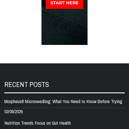
RECENT POSTS
Morpheus8 Microneedling: What You Need to Know Before Trying
02/05/2026
Nutrition Trends Focus on Gut Health