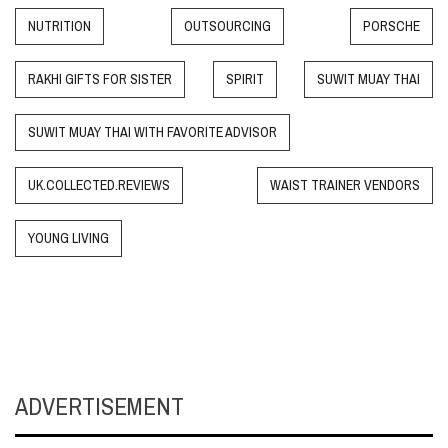
NUTRITION
OUTSOURCING
PORSCHE
RAKHI GIFTS FOR SISTER
SPIRIT
SUWIT MUAY THAI
SUWIT MUAY THAI WITH FAVORITE ADVISOR
UK.COLLECTED.REVIEWS
WAIST TRAINER VENDORS
YOUNG LIVING
ADVERTISEMENT