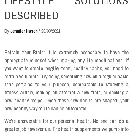
LIFESTYLE SOLUTIONS
DESCRIBED
By
Jennifer Narron
/
29/03/2021
Retrain Your Brain: It is extremely necessary to have the
appropriate mindset when making any life modifications. If
you want to create lengthy-term, healthy habits, you need to
retrain your brain. Try doing something new on a regular basis
that pertains to your purpose, comparable to studying a
fitness article, making an attempt a new train, or cooking a
new healthy recipe. Once these new habits are shaped, your
new healthy way of life can be automatic.
We’re answerable for our personal health. No one can do a
greater job however us. The health supplements we pump into