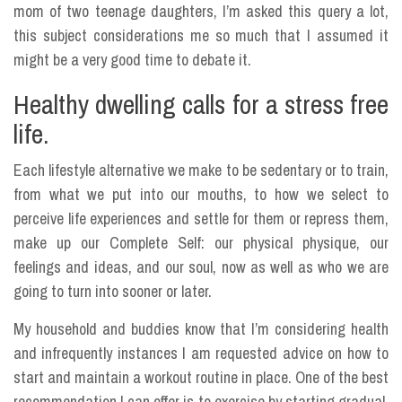
mom of two teenage daughters, I’m asked this query a lot,
this subject considerations me so much that I assumed it
might be a very good time to debate it.
Healthy dwelling calls for a stress free
life.
Each lifestyle alternative we make to be sedentary or to train,
from what we put into our mouths, to how we select to
perceive life experiences and settle for them or repress them,
make up our Complete Self: our physical physique, our
feelings and ideas, and our soul, now as well as who we are
going to turn into sooner or later.
My household and buddies know that I’m considering health
and infrequently instances I am requested advice on how to
start and maintain a workout routine in place. One of the best
recommendation I can offer is to exercise by starting gradual.