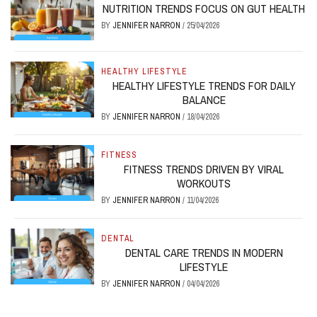
NUTRITION TRENDS FOCUS ON GUT HEALTH
BY
JENNIFER NARRON
/
25/04/2026
HEALTHY LIFESTYLE
HEALTHY LIFESTYLE TRENDS FOR DAILY
BALANCE
BY
JENNIFER NARRON
/
18/04/2026
FITNESS
FITNESS TRENDS DRIVEN BY VIRAL
WORKOUTS
BY
JENNIFER NARRON
/
11/04/2026
DENTAL
DENTAL CARE TRENDS IN MODERN
LIFESTYLE
BY
JENNIFER NARRON
/
04/04/2026