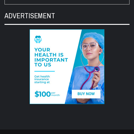
ADVERTISEMENT