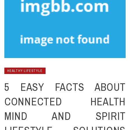
HEALTHY LIFESTYLE
5 EASY FACTS ABOUT
CONNECTED HEALTH
MIND AND SPIRIT