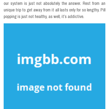
our system is just not absolutely the answer. Rest from an
unique trip to get away from it all lasts only for so lengthy. Pill
popping is just not healthy, as well, it’s addictive.