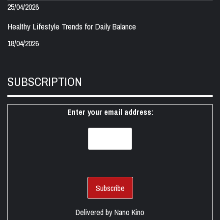
25/04/2026
Healthy Lifestyle Trends for Daily Balance
18/04/2026
SUBSCRIPTION
Enter your email address:
Delivered by
Nano Kino