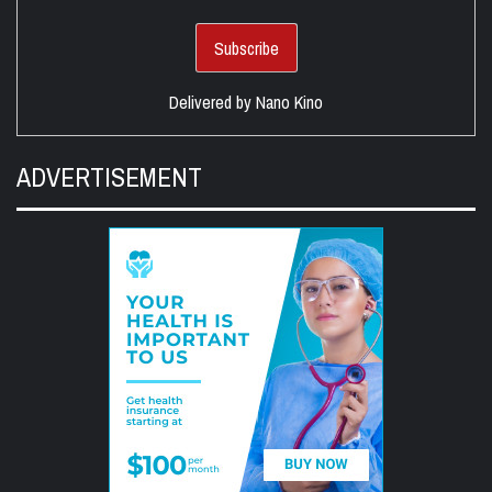
Delivered by
Nano Kino
ADVERTISEMENT