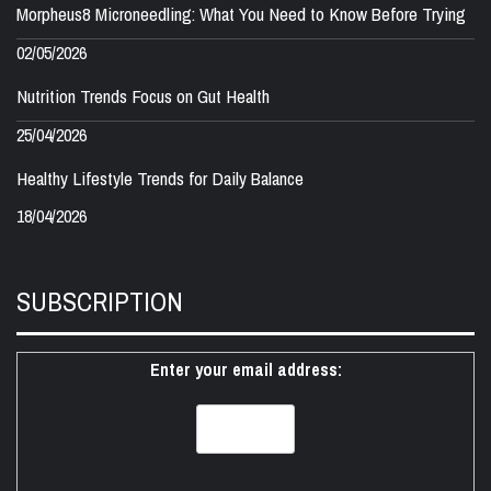
Morpheus8 Microneedling: What You Need to Know Before Trying
02/05/2026
Nutrition Trends Focus on Gut Health
25/04/2026
Healthy Lifestyle Trends for Daily Balance
18/04/2026
SUBSCRIPTION
Enter your email address: