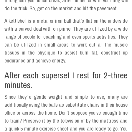
throughout your lunch break, after dinner, or with your dog will
do the trick. So, get on the market and hit the pavement.
A kettlebell is a metal or iron ball that’s flat on the underside
with a curved deal with on prime. They are utilized by a wide
range of people for coaching and even sports activities. They
can be utilized in small areas to work out all the muscle
tissues in the physique to assist burn fat, construct up
endurance and achieve energy.
After each superset I rest for 2-three
minutes.
Since they’re gentle weight and simple to use, many are
additionally using the balls as substitute chairs in their house
office or across the home. Don’t suppose you’ve enough time
to train? Preserve it by the television of by the mattress and
a quick 5 minute exercise sheet and you are ready to go. You