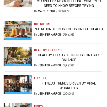
MORPHEUS8 MICRONEEDLING: WHAT YOU
NEED TO KNOW BEFORE TRYING
BY
MARY ROYBAL
/
02/05/2026
NUTRITION
NUTRITION TRENDS FOCUS ON GUT HEALTH
BY
JENNIFER NARRON
/
25/04/2026
HEALTHY LIFESTYLE
HEALTHY LIFESTYLE TRENDS FOR DAILY
BALANCE
BY
JENNIFER NARRON
/
18/04/2026
FITNESS
FITNESS TRENDS DRIVEN BY VIRAL
WORKOUTS
BY
JENNIFER NARRON
/
11/04/2026
DENTAL