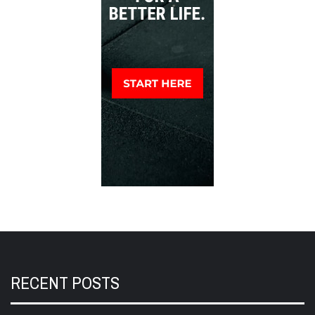
RECENT POSTS