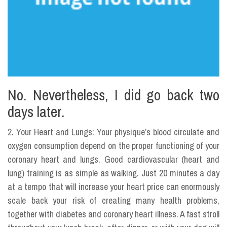
No. Nevertheless, I did go back two
days later.
2. Your Heart and Lungs: Your physique’s blood circulate and
oxygen consumption depend on the proper functioning of your
coronary heart and lungs. Good cardiovascular (heart and
lung) training is as simple as walking. Just 20 minutes a day
at a tempo that will increase your heart price can enormously
scale back your risk of creating many health problems,
together with diabetes and coronary heart illness. A fast stroll