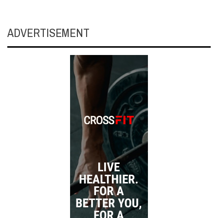
ADVERTISEMENT