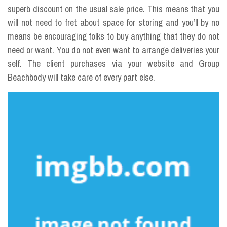
superb discount on the usual sale price. This means that you
will not need to fret about space for storing and you’ll by no
means be encouraging folks to buy anything that they do not
need or want. You do not even want to arrange deliveries your
self. The client purchases via your website and Group
Beachbody will take care of every part else.