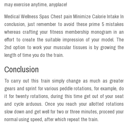
may exercise anytime, anyplace!
Medical Wellness Spas Chest pain Minimize Calorie Intake In
conclusion, just remember to avoid these prime 5 mistakes
whereas crafting your fitness membership monogram in an
effort to create the suitable impression of your model. The
2nd option to work your muscular tissues is by growing the
length of time you do the train.
Conclusion
To carry out this train simply change as much as greater
gears and sprint for various peddle rotations, for example, do
it for twenty rotations, during this time get out of your seat
and cycle arduous. Once you reach your allotted rotations
slow down and get well for two or three minutes, proceed your
normal using speed, after which repeat the train.