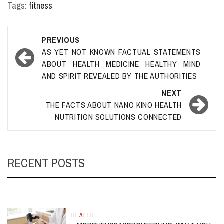
Tags:
fitness
Post
PREVIOUS
navigation
AS YET NOT KNOWN FACTUAL STATEMENTS
ABOUT HEALTH MEDICINE HEALTHY MIND
AND SPIRIT REVEALED BY THE AUTHORITIES
NEXT
THE FACTS ABOUT NANO KINO HEALTH
NUTRITION SOLUTIONS CONNECTED
RECENT POSTS
HEALTH