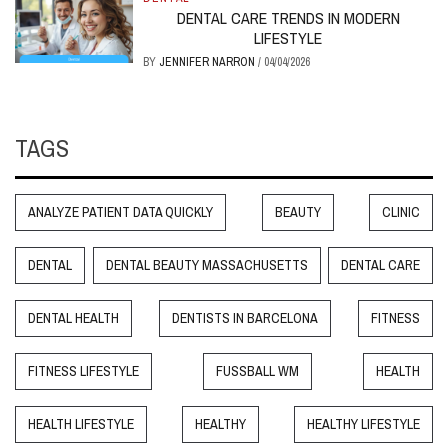
DENTAL CARE TRENDS IN MODERN
LIFESTYLE
BY
JENNIFER NARRON
/
04/04/2026
TAGS
ANALYZE PATIENT DATA QUICKLY
BEAUTY
CLINIC
DENTAL
DENTAL BEAUTY MASSACHUSETTS
DENTAL CARE
DENTAL HEALTH
DENTISTS IN BARCELONA
FITNESS
FITNESS LIFESTYLE
FUSSBALL WM
HEALTH
HEALTH LIFESTYLE
HEALTHY
HEALTHY LIFESTYLE