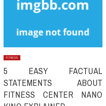
FITNESS
5 EASY FACTUAL
STATEMENTS ABOUT
FITNESS CENTER NANO