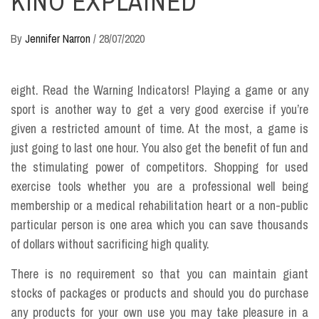
KINO EXPLAINED
By
Jennifer Narron
/
28/07/2020
eight. Read the Warning Indicators! Playing a game or any
sport is another way to get a very good exercise if you’re
given a restricted amount of time. At the most, a game is
just going to last one hour. You also get the benefit of fun and
the stimulating power of competitors. Shopping for used
exercise tools whether you are a professional well being
membership or a medical rehabilitation heart or a non-public
particular person is one area which you can save thousands
of dollars without sacrificing high quality.
There is no requirement so that you can maintain giant
stocks of packages or products and should you do purchase
any products for your own use you may take pleasure in a