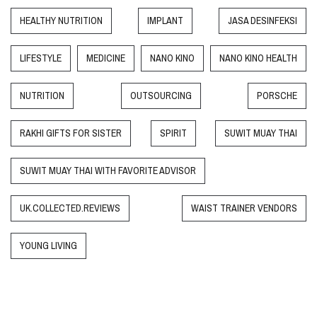
HEALTHY NUTRITION
IMPLANT
JASA DESINFEKSI
LIFESTYLE
MEDICINE
NANO KINO
NANO KINO HEALTH
NUTRITION
OUTSOURCING
PORSCHE
RAKHI GIFTS FOR SISTER
SPIRIT
SUWIT MUAY THAI
SUWIT MUAY THAI WITH FAVORITE ADVISOR
UK.COLLECTED.REVIEWS
WAIST TRAINER VENDORS
YOUNG LIVING