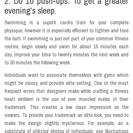
2. Do 10 push-ups. To get a greater
evening’s sleep.
Swimming is a superb cardio train for your complete
physique, however it is especially efficient to tighten and tone
the butt. If swimming is just not part of your common fitness
routine, begin slowly and swim for about 15 minutes each
day. Improve your time to twenty minutes the next week and
to 30 minutes the following week.
Individuals want to associate themselves with gyms which
might be classy and provide elite setting. One of the most
frequent errors that designers make while crafting a fitness
heart emblem is the use of over muscled males of their
trademark. This creates a low class impression on the
viewers. To provide your trademark an elite look, you need to
make the design slightly mysterious. For example, as a
substitute of utilizing photos of individuals, use illustrations