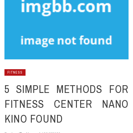
FITNESS
5 SIMPLE METHODS FOR
FITNESS CENTER NANO
KINO FOUND