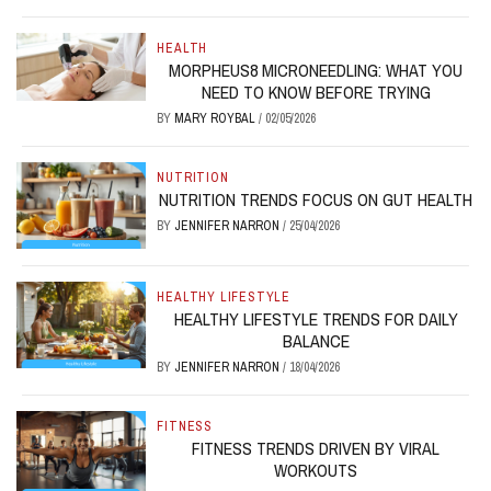
HEALTH
MORPHEUS8 MICRONEEDLING: WHAT YOU
NEED TO KNOW BEFORE TRYING
BY
MARY ROYBAL
/
02/05/2026
NUTRITION
NUTRITION TRENDS FOCUS ON GUT HEALTH
BY
JENNIFER NARRON
/
25/04/2026
HEALTHY LIFESTYLE
HEALTHY LIFESTYLE TRENDS FOR DAILY
BALANCE
BY
JENNIFER NARRON
/
18/04/2026
FITNESS
FITNESS TRENDS DRIVEN BY VIRAL
WORKOUTS