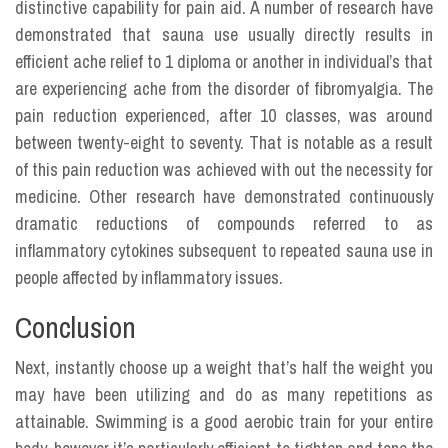
distinctive capability for pain aid. A number of research have
demonstrated that sauna use usually directly results in
efficient ache relief to 1 diploma or another in individual’s that
are experiencing ache from the disorder of fibromyalgia. The
pain reduction experienced, after 10 classes, was around
between twenty-eight to seventy. That is notable as a result
of this pain reduction was achieved with out the necessity for
medicine. Other research have demonstrated continuously
dramatic reductions of compounds referred to as
inflammatory cytokines subsequent to repeated sauna use in
people affected by inflammatory issues.
Conclusion
Next, instantly choose up a weight that’s half the weight you
may have been utilizing and do as many repetitions as
attainable. Swimming is a good aerobic train for your entire