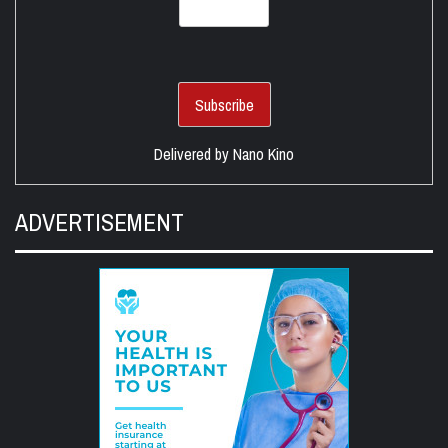
Delivered by
Nano Kino
ADVERTISEMENT