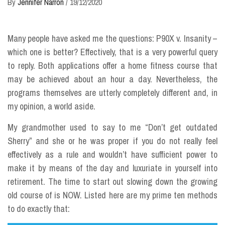
By
Jennifer Narron
/
19/12/2020
Many people have asked me the questions: P90X v. Insanity –
which one is better? Effectively, that is a very powerful query
to reply. Both applications offer a home fitness course that
may be achieved about an hour a day. Nevertheless, the
programs themselves are utterly completely different and, in
my opinion, a world aside.
My grandmother used to say to me “Don’t get outdated
Sherry” and she or he was proper if you do not really feel
effectively as a rule and wouldn’t have sufficient power to
make it by means of the day and luxuriate in yourself into
retirement. The time to start out slowing down the growing
old course of is NOW. Listed here are my prime ten methods
to do exactly that: