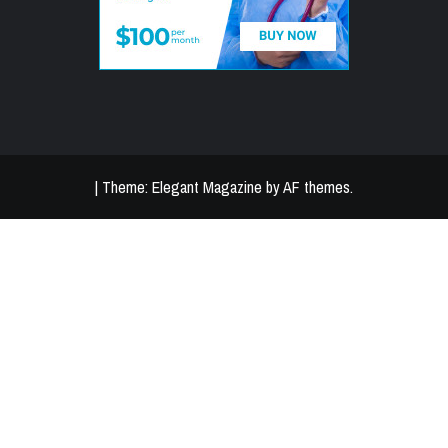
|
Theme:
Elegant Magazine
by
AF themes
.