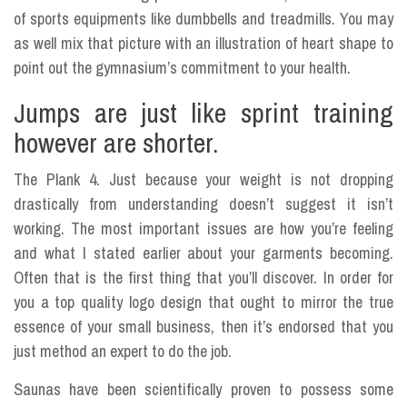
of sports equipments like dumbbells and treadmills. You may
as well mix that picture with an illustration of heart shape to
point out the gymnasium’s commitment to your health.
Jumps are just like sprint training
however are shorter.
The Plank 4. Just because your weight is not dropping
drastically from understanding doesn’t suggest it isn’t
working. The most important issues are how you’re feeling
and what I stated earlier about your garments becoming.
Often that is the first thing that you’ll discover. In order for
you a top quality logo design that ought to mirror the true
essence of your small business, then it’s endorsed that you
just method an expert to do the job.
Saunas have been scientifically proven to possess some