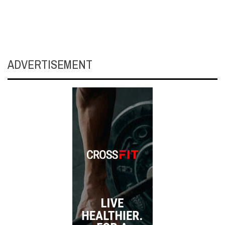
ADVERTISEMENT