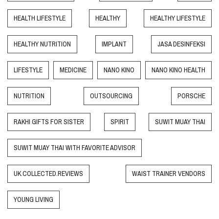
HEALTH LIFESTYLE
HEALTHY
HEALTHY LIFESTYLE
HEALTHY NUTRITION
IMPLANT
JASA DESINFEKSI
LIFESTYLE
MEDICINE
NANO KINO
NANO KINO HEALTH
NUTRITION
OUTSOURCING
PORSCHE
RAKHI GIFTS FOR SISTER
SPIRIT
SUWIT MUAY THAI
SUWIT MUAY THAI WITH FAVORITE ADVISOR
UK.COLLECTED.REVIEWS
WAIST TRAINER VENDORS
YOUNG LIVING