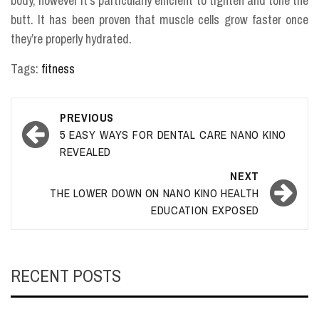
body, however it’s particularly efficient to tighten and tone the
butt. It has been proven that muscle cells grow faster once
they’re properly hydrated.
Tags:
fitness
Post
PREVIOUS
navigation
5 EASY WAYS FOR DENTAL CARE NANO KINO
REVEALED
NEXT
THE LOWER DOWN ON NANO KINO HEALTH
EDUCATION EXPOSED
RECENT POSTS