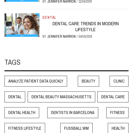
BY
JENNIFER NARRON
/
11/04/2026
DENTAL
DENTAL CARE TRENDS IN MODERN
LIFESTYLE
BY
JENNIFER NARRON
/
04/04/2026
TAGS
ANALYZE PATIENT DATA QUICKLY
BEAUTY
CLINIC
DENTAL
DENTAL BEAUTY MASSACHUSETTS
DENTAL CARE
DENTAL HEALTH
DENTISTS IN BARCELONA
FITNESS
FITNESS LIFESTYLE
FUSSBALL WM
HEALTH