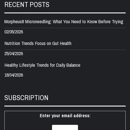
RECENT POSTS
Morpheus8 Microneedling: What You Need to Know Before Trying
02/05/2026
Nutrition Trends Focus on Gut Health
25/04/2026
Healthy Lifestyle Trends for Daily Balance
18/04/2026
SUBSCRIPTION
Enter your email address: