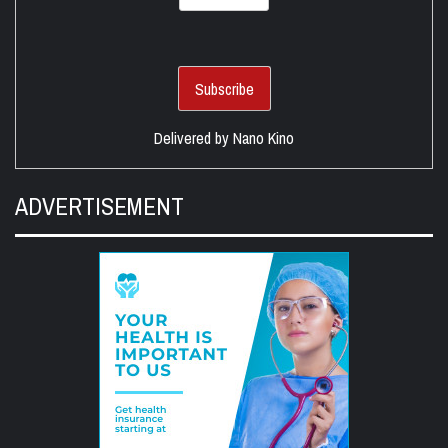
Delivered by
Nano Kino
ADVERTISEMENT