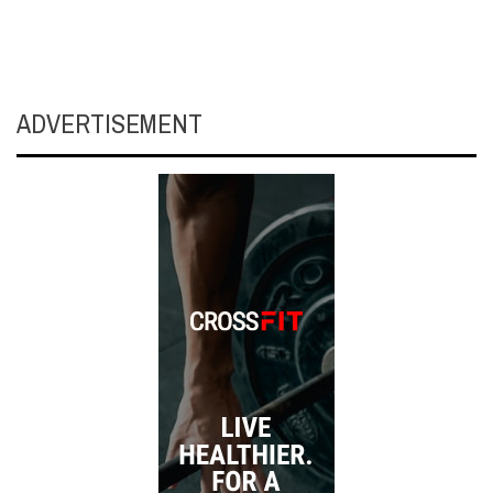
ADVERTISEMENT