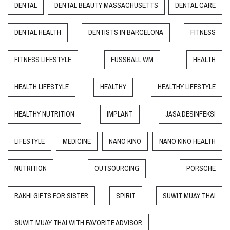
DENTAL
DENTAL BEAUTY MASSACHUSETTS
DENTAL CARE
DENTAL HEALTH
DENTISTS IN BARCELONA
FITNESS
FITNESS LIFESTYLE
FUSSBALL WM
HEALTH
HEALTH LIFESTYLE
HEALTHY
HEALTHY LIFESTYLE
HEALTHY NUTRITION
IMPLANT
JASA DESINFEKSI
LIFESTYLE
MEDICINE
NANO KINO
NANO KINO HEALTH
NUTRITION
OUTSOURCING
PORSCHE
RAKHI GIFTS FOR SISTER
SPIRIT
SUWIT MUAY THAI
SUWIT MUAY THAI WITH FAVORITE ADVISOR