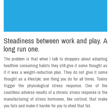
Steadiness between work and play. A
long run one.
The problem is that when I talk to shoppers about adopting
healthier consuming habits they still give it some thought as
if it was a weight-reduction plan. They do not give it some
thought as a lifestyle; one thing you do for all times. Toxins
trigger the physiological stress response. One of the
countless adverse results of a chronic stress response is the
manufacturing of stress hormones, like cortisol, that make
you fats and make it harder for you to shed that fat.