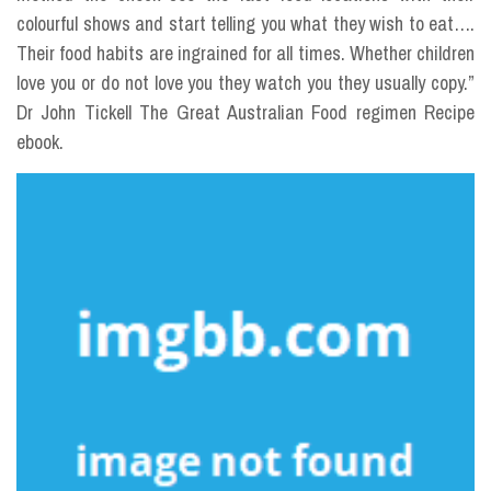
colourful shows and start telling you what they wish to eat….
Their food habits are ingrained for all times. Whether children
love you or do not love you they watch you they usually copy.”
Dr John Tickell The Great Australian Food regimen Recipe
ebook.