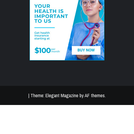
|
Theme:
Elegant Magazine
by
AF themes
.