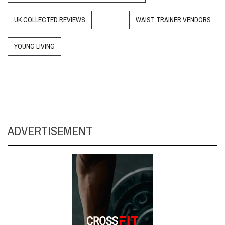
UK.COLLECTED.REVIEWS
WAIST TRAINER VENDORS
YOUNG LIVING
ADVERTISEMENT