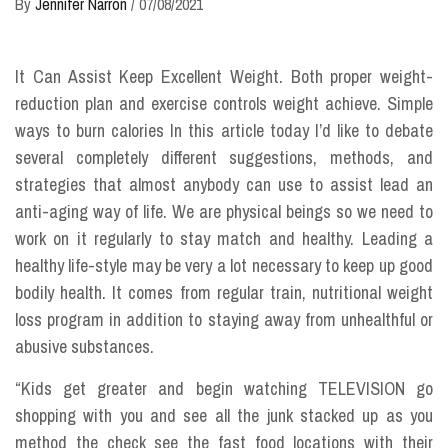
By
Jennifer Narron
/
07/08/2021
It Can Assist Keep Excellent Weight. Both proper weight-
reduction plan and exercise controls weight achieve. Simple
ways to burn calories In this article today I’d like to debate
several completely different suggestions, methods, and
strategies that almost anybody can use to assist lead an
anti-aging way of life. We are physical beings so we need to
work on it regularly to stay match and healthy. Leading a
healthy life-style may be very a lot necessary to keep up good
bodily health. It comes from regular train, nutritional weight
loss program in addition to staying away from unhealthful or
abusive substances.
“Kids get greater and begin watching TELEVISION go
shopping with you and see all the junk stacked up as you
method the check see the fast food locations with their