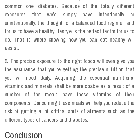
common one, diabetes. Because of the totally different
exposures that we’d simply have intentionally or
unintentionally, the thought for a balanced food regimen and
for us to have a healthy lifestyle is the perfect factor for us to
do. That is where knowing how you can eat healthy will
assist.
2. The precise exposure to the right foods will even give you
the assurance that you’re getting the precise nutrition that
you will need daily. Acquiring the essential nutritional
vitamins and minerals shall be more doable as a result of a
number of the meals have these vitamins of their
components. Consuming these meals will help you reduce the
risk of getting a lot critical sorts of ailments such as the
different types of cancers and diabetes.
Conclusion