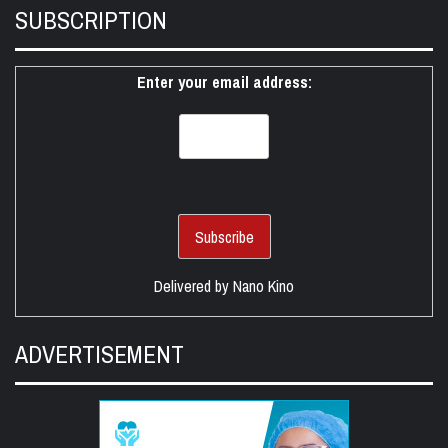
SUBSCRIPTION
Enter your email address:
Delivered by
Nano Kino
ADVERTISEMENT