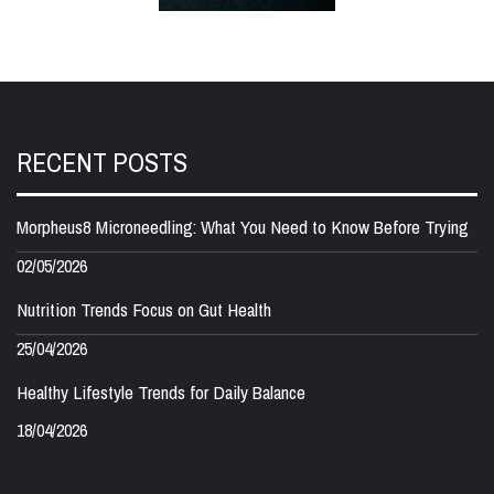
RECENT POSTS
Morpheus8 Microneedling: What You Need to Know Before Trying
02/05/2026
Nutrition Trends Focus on Gut Health
25/04/2026
Healthy Lifestyle Trends for Daily Balance
18/04/2026