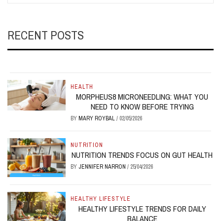
RECENT POSTS
HEALTH
MORPHEUS8 MICRONEEDLING: WHAT YOU
NEED TO KNOW BEFORE TRYING
BY
MARY ROYBAL
/
02/05/2026
NUTRITION
NUTRITION TRENDS FOCUS ON GUT HEALTH
BY
JENNIFER NARRON
/
25/04/2026
HEALTHY LIFESTYLE
HEALTHY LIFESTYLE TRENDS FOR DAILY
BALANCE