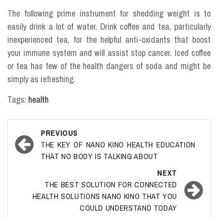
The following prime instrument for shedding weight is to
easily drink a lot of water. Drink coffee and tea, particularly
inexperienced tea, for the helpful anti-oxidants that boost
your immune system and will assist stop cancer. Iced coffee
or tea has few of the health dangers of soda and might be
simply as refreshing.
Tags:
health
Post
PREVIOUS
navigation
THE KEY OF NANO KINO HEALTH EDUCATION
THAT NO BODY IS TALKING ABOUT
NEXT
THE BEST SOLUTION FOR CONNECTED
HEALTH SOLUTIONS NANO KINO THAT YOU
COULD UNDERSTAND TODAY