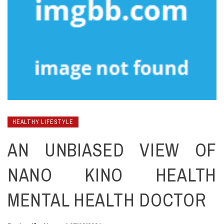
HEALTHY LIFESTYLE
AN UNBIASED VIEW OF
NANO KINO HEALTH
MENTAL HEALTH DOCTOR