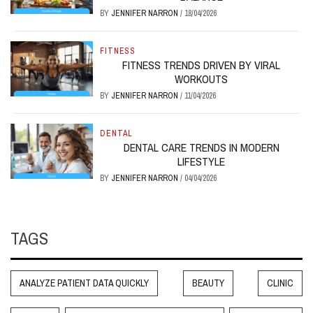
BY
JENNIFER NARRON
/
18/04/2026
FITNESS
FITNESS TRENDS DRIVEN BY VIRAL
WORKOUTS
BY
JENNIFER NARRON
/
11/04/2026
DENTAL
DENTAL CARE TRENDS IN MODERN
LIFESTYLE
BY
JENNIFER NARRON
/
04/04/2026
TAGS
ANALYZE PATIENT DATA QUICKLY
BEAUTY
CLINIC