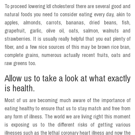
To proceed lowering ldl cholesterol there are several good and
natural foods you need to consider eating every day, akin to
apples, almonds, carrots, bananas, dried beans, fish,
grapefruit, garlic, olive oil, oats, salmon, walnuts and
strawberries. It is usually really helpful that you eat plenty of
fiber, and a few nice sources of this may be brown rice bran,
complete grains, numerous actually recent fruits, oats and
raw greens too.
Allow us to take a look at what exactly
is health.
Most of us are becoming much aware of the importance of
eating healthy to ensure that us to stay match and free from
any form of illness. The world we are living right this moment
is exposing us to the different risks of getting various
illnesses such as the lethal coronary heart illness and now the