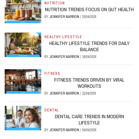
NUTRITION
NUTRITION TRENDS FOCUS ON GUT HEALTH
BY
JENNIFER NARRON
/
25/04/2026
HEALTHY LIFESTYLE
HEALTHY LIFESTYLE TRENDS FOR DAILY
BALANCE
BY
JENNIFER NARRON
/
18/04/2026
FITNESS
FITNESS TRENDS DRIVEN BY VIRAL
WORKOUTS
BY
JENNIFER NARRON
/
11/04/2026
DENTAL
DENTAL CARE TRENDS IN MODERN
LIFESTYLE
BY
JENNIFER NARRON
/
04/04/2026