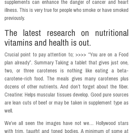
supplements can enhance the danger of cancer and heart
illness. This is very true for people who smoke or have smoked
previously.
The latest research on nutritional
vitamins and health is out.
Crucial point to pay attention to; >>>> “You are on a Food
plan already”. Summary Taking a tablet that gives just one,
two, or three carotenes is nothing like eating a beta-
carotene-rich food. The meals gives many carotenes plus
dozens of other nutrients. And don’t forget about the fiber.
Creatine: Helps muscular tissues develop. Good pure sources
are lean cuts of beef or may be taken in supplement type as
well.
We’ve all seen the images have not we… Hollywood stars
with trim, taught and toned bodies. A minimum of some at