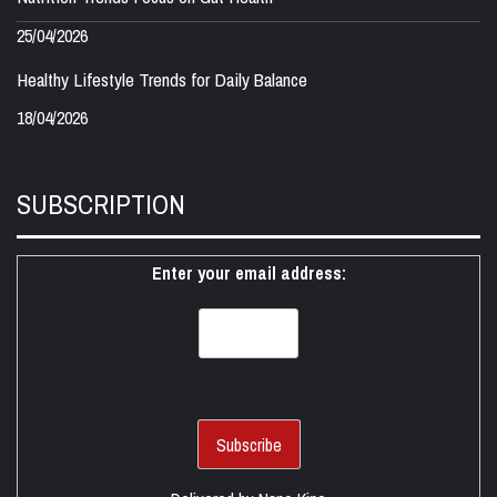
25/04/2026
Healthy Lifestyle Trends for Daily Balance
18/04/2026
SUBSCRIPTION
Enter your email address: