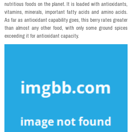
nutritious foods on the planet. It is loaded with antioxidants,
vitamins, minerals, important fatty acids and amino acids.
As far as antioxidant capability goes, this berry rates greater
than almost any other food, with only some ground spices
exceeding it for antioxidant capacity.