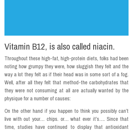
Vitamin B12, is also called niacin.
Throughout these high-fat, high-protein diets, folks had been
noting how grumpy they were, how sluggish they felt and the
way a lot they felt as if their head was in some sort of a fog.
Well, after all they felt that method-the carbohydrates that
they were not consuming at all are actually wanted by the
physique for a number of causes:
On the other hand if you happen to think you possibly can’t
live with out your… chips. or… what ever it’s…. Since that
time, studies have continued to display that antioxidant