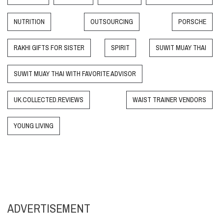
NUTRITION
OUTSOURCING
PORSCHE
RAKHI GIFTS FOR SISTER
SPIRIT
SUWIT MUAY THAI
SUWIT MUAY THAI WITH FAVORITE ADVISOR
UK.COLLECTED.REVIEWS
WAIST TRAINER VENDORS
YOUNG LIVING
ADVERTISEMENT