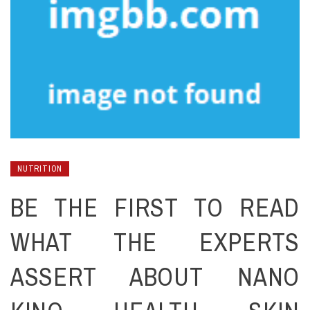
NUTRITION
BE THE FIRST TO READ
WHAT THE EXPERTS
ASSERT ABOUT NANO