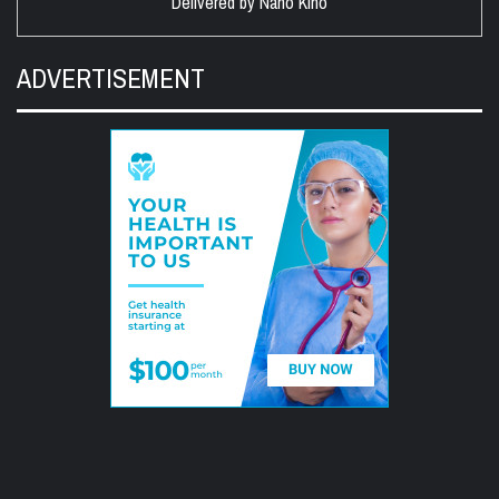
Delivered by
Nano Kino
ADVERTISEMENT