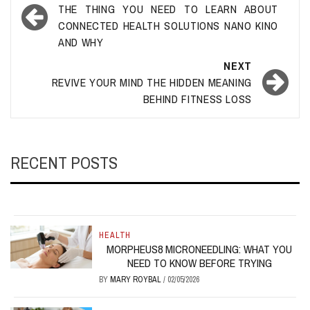
navigation
THE THING YOU NEED TO LEARN ABOUT
CONNECTED HEALTH SOLUTIONS NANO KINO
AND WHY
NEXT
REVIVE YOUR MIND THE HIDDEN MEANING
BEHIND FITNESS LOSS
RECENT POSTS
HEALTH
MORPHEUS8 MICRONEEDLING: WHAT YOU
NEED TO KNOW BEFORE TRYING
BY
MARY ROYBAL
/
02/05/2026