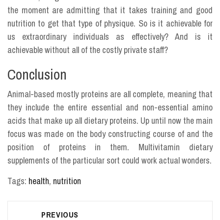
the moment are admitting that it takes training and good
nutrition to get that type of physique. So is it achievable for
us extraordinary individuals as effectively? And is it
achievable without all of the costly private staff?
Conclusion
Animal-based mostly proteins are all complete, meaning that
they include the entire essential and non-essential amino
acids that make up all dietary proteins. Up until now the main
focus was made on the body constructing course of and the
position of proteins in them. Multivitamin dietary
supplements of the particular sort could work actual wonders.
Tags:
health
,
nutrition
Post
PREVIOUS