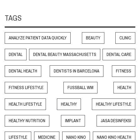
TAGS
ANALYZE PATIENT DATA QUICKLY
BEAUTY
CLINIC
DENTAL
DENTAL BEAUTY MASSACHUSETTS
DENTAL CARE
DENTAL HEALTH
DENTISTS IN BARCELONA
FITNESS
FITNESS LIFESTYLE
FUSSBALL WM
HEALTH
HEALTH LIFESTYLE
HEALTHY
HEALTHY LIFESTYLE
HEALTHY NUTRITION
IMPLANT
JASA DESINFEKSI
LIFESTYLE
MEDICINE
NANO KINO
NANO KINO HEALTH