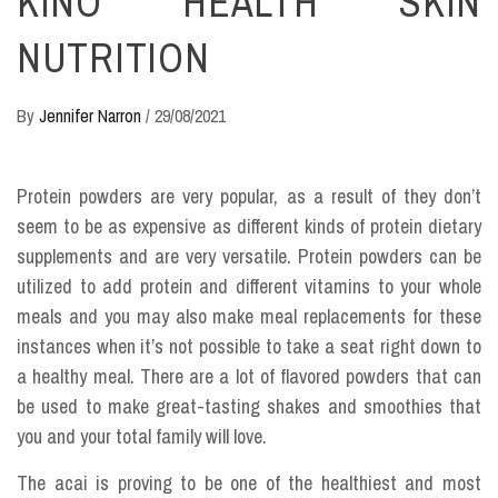
KINO HEALTH SKIN
NUTRITION
By
Jennifer Narron
/
29/08/2021
Protein powders are very popular, as a result of they don’t
seem to be as expensive as different kinds of protein dietary
supplements and are very versatile. Protein powders can be
utilized to add protein and different vitamins to your whole
meals and you may also make meal replacements for these
instances when it’s not possible to take a seat right down to
a healthy meal. There are a lot of flavored powders that can
be used to make great-tasting shakes and smoothies that
you and your total family will love.
The acai is proving to be one of the healthiest and most