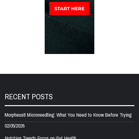
RECENT POSTS
Morpheus8 Microneedling: What You Need to Know Before Trying
02/05/2026
Nutrition Trends Focus on Gut Health