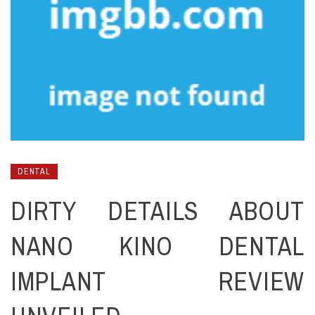
DENTAL
DIRTY DETAILS ABOUT
NANO KINO DENTAL
IMPLANT REVIEW