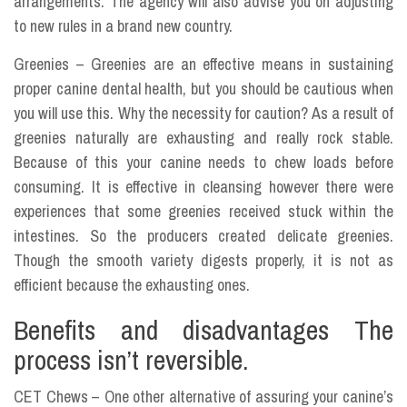
arrangements. The agency will also advise you on adjusting
to new rules in a brand new country.
Greenies – Greenies are an effective means in sustaining
proper canine dental health, but you should be cautious when
you will use this. Why the necessity for caution? As a result of
greenies naturally are exhausting and really rock stable.
Because of this your canine needs to chew loads before
consuming. It is effective in cleansing however there were
experiences that some greenies received stuck within the
intestines. So the producers created delicate greenies.
Though the smooth variety digests properly, it is not as
efficient because the exhausting ones.
Benefits and disadvantages The
process isn’t reversible.
CET Chews – One other alternative of assuring your canine’s