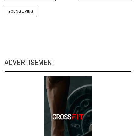
YOUNG LIVING
ADVERTISEMENT