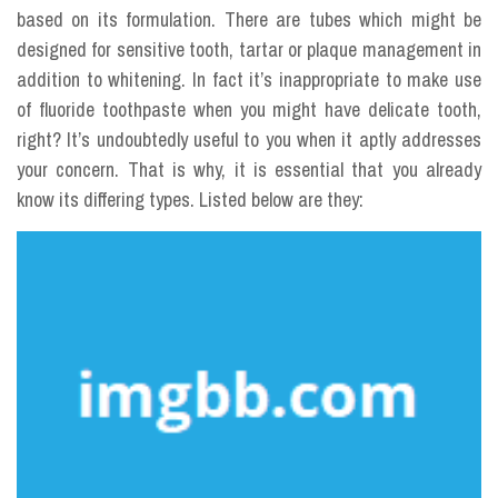
based on its formulation. There are tubes which might be
designed for sensitive tooth, tartar or plaque management in
addition to whitening. In fact it’s inappropriate to make use
of fluoride toothpaste when you might have delicate tooth,
right? It’s undoubtedly useful to you when it aptly addresses
your concern. That is why, it is essential that you already
know its differing types. Listed below are they: