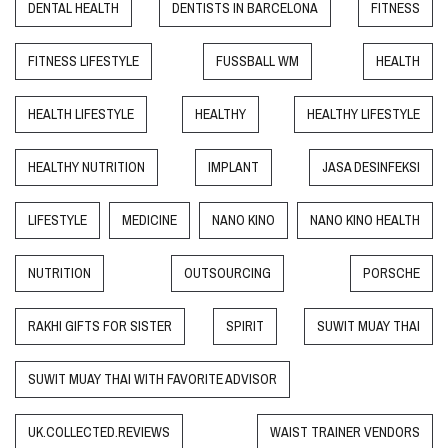
DENTAL HEALTH
DENTISTS IN BARCELONA
FITNESS
FITNESS LIFESTYLE
FUSSBALL WM
HEALTH
HEALTH LIFESTYLE
HEALTHY
HEALTHY LIFESTYLE
HEALTHY NUTRITION
IMPLANT
JASA DESINFEKSI
LIFESTYLE
MEDICINE
NANO KINO
NANO KINO HEALTH
NUTRITION
OUTSOURCING
PORSCHE
RAKHI GIFTS FOR SISTER
SPIRIT
SUWIT MUAY THAI
SUWIT MUAY THAI WITH FAVORITE ADVISOR
UK.COLLECTED.REVIEWS
WAIST TRAINER VENDORS