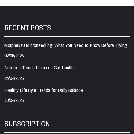
RECENT POSTS
Morpheus8 Microneedling: What You Need to Know Before Trying
02/05/2026
Nutrition Trends Focus on Gut Health
25/04/2026
Healthy Lifestyle Trends for Daily Balance
18/04/2026
SUBSCRIPTION