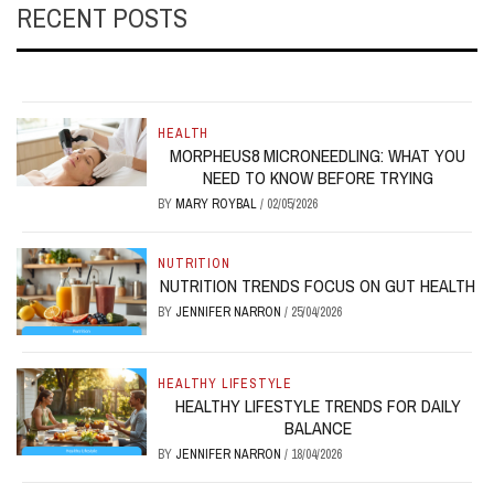
RECENT POSTS
HEALTH
MORPHEUS8 MICRONEEDLING: WHAT YOU
NEED TO KNOW BEFORE TRYING
BY
MARY ROYBAL
/
02/05/2026
NUTRITION
NUTRITION TRENDS FOCUS ON GUT HEALTH
BY
JENNIFER NARRON
/
25/04/2026
HEALTHY LIFESTYLE
HEALTHY LIFESTYLE TRENDS FOR DAILY
BALANCE
BY
JENNIFER NARRON
/
18/04/2026