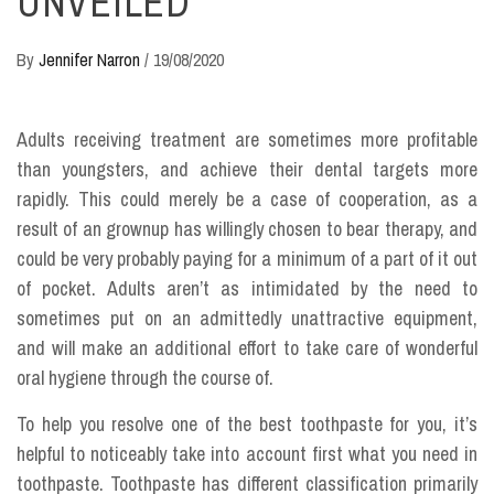
UNVEILED
By
Jennifer Narron
/
19/08/2020
Adults receiving treatment are sometimes more profitable
than youngsters, and achieve their dental targets more
rapidly. This could merely be a case of cooperation, as a
result of an grownup has willingly chosen to bear therapy, and
could be very probably paying for a minimum of a part of it out
of pocket. Adults aren’t as intimidated by the need to
sometimes put on an admittedly unattractive equipment,
and will make an additional effort to take care of wonderful
oral hygiene through the course of.
To help you resolve one of the best toothpaste for you, it’s
helpful to noticeably take into account first what you need in
toothpaste. Toothpaste has different classification primarily