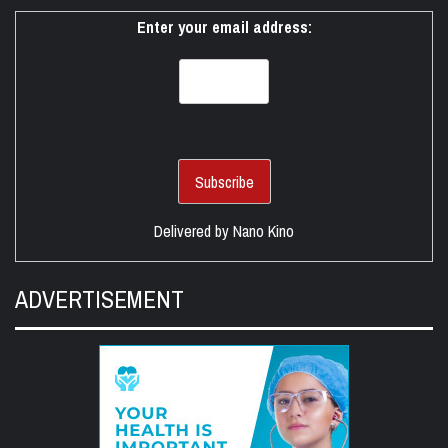
Enter your email address:
Delivered by
Nano Kino
ADVERTISEMENT