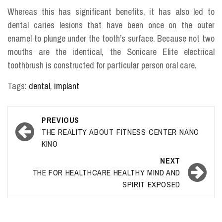
Whereas this has significant benefits, it has also led to
dental caries lesions that have been once on the outer
enamel to plunge under the tooth’s surface. Because not two
mouths are the identical, the Sonicare Elite electrical
toothbrush is constructed for particular person oral care.
Tags:
dental
,
implant
Post
PREVIOUS
navigation
THE REALITY ABOUT FITNESS CENTER NANO
KINO
NEXT
THE FOR HEALTHCARE HEALTHY MIND AND
SPIRIT EXPOSED