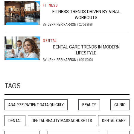
FITNESS
FITNESS TRENDS DRIVEN BY VIRAL
WORKOUTS
BY
JENNIFER NARRON
/
11/04/2026
DENTAL
DENTAL CARE TRENDS IN MODERN
LIFESTYLE
BY
JENNIFER NARRON
/
04/04/2026
TAGS
ANALYZE PATIENT DATA QUICKLY
BEAUTY
CLINIC
DENTAL
DENTAL BEAUTY MASSACHUSETTS
DENTAL CARE