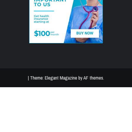
|
Theme:
Elegant Magazine
by
AF themes
.