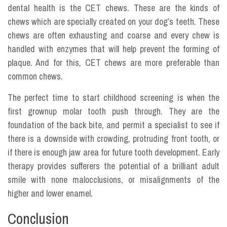
dental health is the CET chews. These are the kinds of
chews which are specially created on your dog’s teeth. These
chews are often exhausting and coarse and every chew is
handled with enzymes that will help prevent the forming of
plaque. And for this, CET chews are more preferable than
common chews.
The perfect time to start childhood screening is when the
first grownup molar tooth push through. They are the
foundation of the back bite, and permit a specialist to see if
there is a downside with crowding, protruding front tooth, or
if there is enough jaw area for future tooth development. Early
therapy provides sufferers the potential of a brilliant adult
smile with none malocclusions, or misalignments of the
higher and lower enamel.
Conclusion