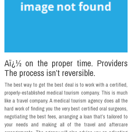
Aï¿½ on the proper time. Providers
The process isn’t reversible.
The best way to get the best deal is to work with a certified,
properly-established medical tourism company. This is much
like a travel company. A medical tourism agency does all the
hard work of finding you the very best certified oral surgeons,
negotiating the best fees, arranging a loan that’s tailored to
your needs and making all of the travel and aftercare