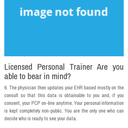
Licensed Personal Trainer Are you
able to bear in mind?
6. The physician then updates your EHR based mostly on the
consult so that this data is obtainable to you and, if you
consent, your PCP on-line anytime. Your personal information
is kept completely non-public. You are the only one who can
decide who is ready to see your data.