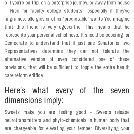
o If you’re on trip, on a enterprise journey, or away from house
– Nice for faculty college students- especially if they’ve
migraines, allergies or other “predictable” wants You imagine
that this friend is very egocentric. This means that he
represents your personal selfishness. It should be sobering for
Democrats to understand that if just one Senator or two
Representatives determine they can not tolerate the
alternative version of even considered one of these
provisions, that will be sufficient to topple the entire health
care reform edifice.
Here’s what every of the seven
dimensions imply:
Sweets make you are feeling good – Sweets release
neurotransmitters and phyto-chemicals in human body that
are chargeable for elevating your temper. Diversifying your