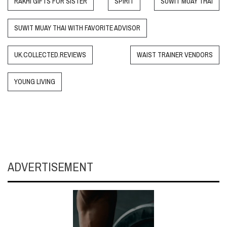
RAKHI GIFTS FOR SISTER
SPIRIT
SUWIT MUAY THAI
SUWIT MUAY THAI WITH FAVORITE ADVISOR
UK.COLLECTED.REVIEWS
WAIST TRAINER VENDORS
YOUNG LIVING
ADVERTISEMENT