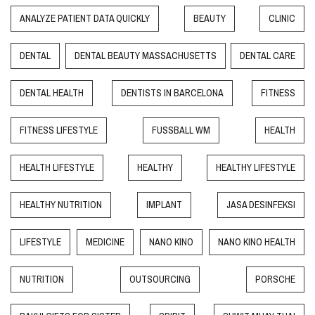
ANALYZE PATIENT DATA QUICKLY
BEAUTY
CLINIC
DENTAL
DENTAL BEAUTY MASSACHUSETTS
DENTAL CARE
DENTAL HEALTH
DENTISTS IN BARCELONA
FITNESS
FITNESS LIFESTYLE
FUSSBALL WM
HEALTH
HEALTH LIFESTYLE
HEALTHY
HEALTHY LIFESTYLE
HEALTHY NUTRITION
IMPLANT
JASA DESINFEKSI
LIFESTYLE
MEDICINE
NANO KINO
NANO KINO HEALTH
NUTRITION
OUTSOURCING
PORSCHE