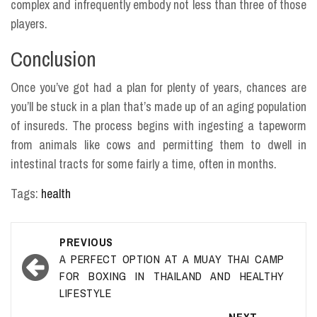
complex and infrequently embody not less than three of those
players.
Conclusion
Once you’ve got had a plan for plenty of years, chances are
you’ll be stuck in a plan that’s made up of an aging population
of insureds. The process begins with ingesting a tapeworm
from animals like cows and permitting them to dwell in
intestinal tracts for some fairly a time, often in months.
Tags:
health
Post
PREVIOUS
navigation
A PERFECT OPTION AT A MUAY THAI CAMP
FOR BOXING IN THAILAND AND HEALTHY
LIFESTYLE