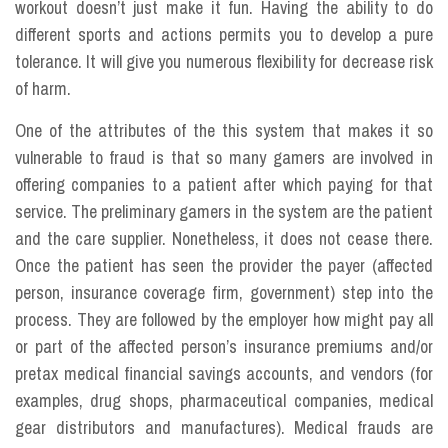
workout doesn’t just make it fun. Having the ability to do
different sports and actions permits you to develop a pure
tolerance. It will give you numerous flexibility for decrease risk
of harm.
One of the attributes of the this system that makes it so
vulnerable to fraud is that so many gamers are involved in
offering companies to a patient after which paying for that
service. The preliminary gamers in the system are the patient
and the care supplier. Nonetheless, it does not cease there.
Once the patient has seen the provider the payer (affected
person, insurance coverage firm, government) step into the
process. They are followed by the employer how might pay all
or part of the affected person’s insurance premiums and/or
pretax medical financial savings accounts, and vendors (for
examples, drug shops, pharmaceutical companies, medical
gear distributors and manufactures). Medical frauds are