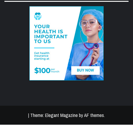
|
Theme:
Elegant Magazine
by
AF themes
.