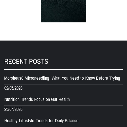
RECENT POSTS
Morpheus8 Microneedling: What You Need to Know Before Trying
02/05/2026
Nutrition Trends Focus on Gut Health
25/04/2026
Healthy Lifestyle Trends for Daily Balance