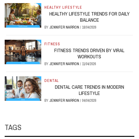
HEALTHY LIFESTYLE
HEALTHY LIFESTYLE TRENDS FOR DAILY
BALANCE
BY
JENNIFER NARRON
/
18/04/2026
FITNESS
FITNESS TRENDS DRIVEN BY VIRAL
WORKOUTS
BY
JENNIFER NARRON
/
11/04/2026
DENTAL
DENTAL CARE TRENDS IN MODERN
LIFESTYLE
BY
JENNIFER NARRON
/
04/04/2026
TAGS