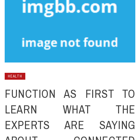
HEALTH
FUNCTION AS FIRST TO
LEARN WHAT THE
EXPERTS ARE SAYING