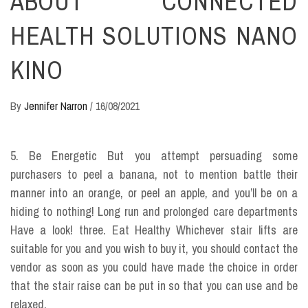
ABOUT CONNECTED
HEALTH SOLUTIONS NANO
KINO
By
Jennifer Narron
/
16/08/2021
5. Be Energetic But you attempt persuading some
purchasers to peel a banana, not to mention battle their
manner into an orange, or peel an apple, and you’ll be on a
hiding to nothing! Long run and prolonged care departments
Have a look! three. Eat Healthy Whichever stair lifts are
suitable for you and you wish to buy it, you should contact the
vendor as soon as you could have made the choice in order
that the stair raise can be put in so that you can use and be
relaxed.