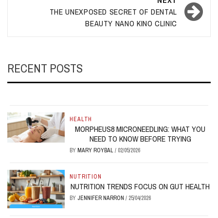
NEXT
THE UNEXPOSED SECRET OF DENTAL
BEAUTY NANO KINO CLINIC
RECENT POSTS
HEALTH
MORPHEUS8 MICRONEEDLING: WHAT YOU
NEED TO KNOW BEFORE TRYING
BY
MARY ROYBAL
/
02/05/2026
NUTRITION
NUTRITION TRENDS FOCUS ON GUT HEALTH
BY
JENNIFER NARRON
/
25/04/2026