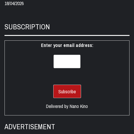
18/04/2026
SUBSCRIPTION
Enter your email address:
Delivered by
Nano Kino
ADVERTISEMENT