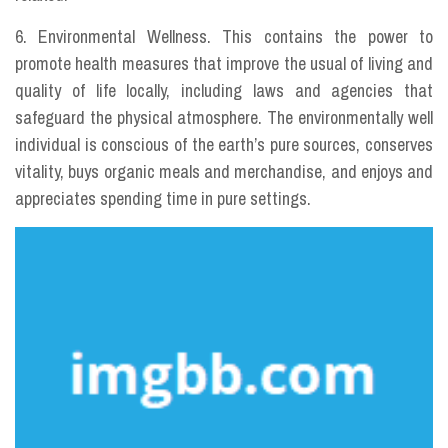
6. Environmental Wellness. This contains the power to
promote health measures that improve the usual of living and
quality of life locally, including laws and agencies that
safeguard the physical atmosphere. The environmentally well
individual is conscious of the earth’s pure sources, conserves
vitality, buys organic meals and merchandise, and enjoys and
appreciates spending time in pure settings.