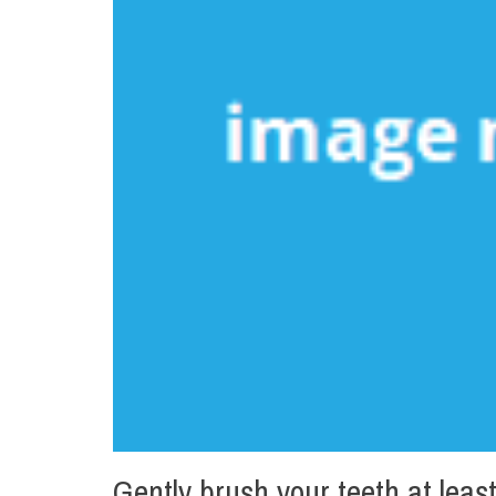
Gently brush your teeth at least