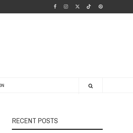
Facebook
Instagram
Twitter
Tiktok
Pinterest
ANO KINO
ON
RECENT POSTS