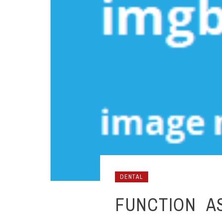
DENTAL
FUNCTION A