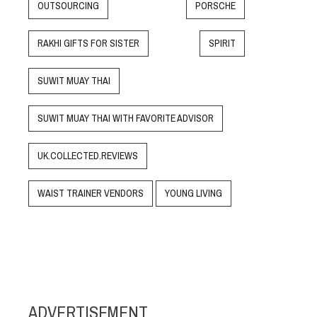
OUTSOURCING
PORSCHE
RAKHI GIFTS FOR SISTER
SPIRIT
SUWIT MUAY THAI
SUWIT MUAY THAI WITH FAVORITE ADVISOR
UK.COLLECTED.REVIEWS
WAIST TRAINER VENDORS
YOUNG LIVING
ADVERTISEMENT