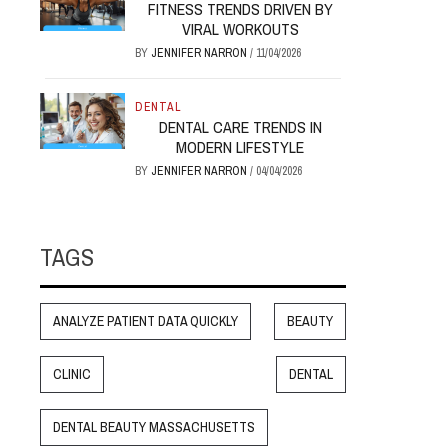
FITNESS TRENDS DRIVEN BY
VIRAL WORKOUTS
BY
JENNIFER NARRON
/
11/04/2026
DENTAL
DENTAL CARE TRENDS IN
MODERN LIFESTYLE
BY
JENNIFER NARRON
/
04/04/2026
TAGS
ANALYZE PATIENT DATA QUICKLY
BEAUTY
CLINIC
DENTAL
DENTAL BEAUTY MASSACHUSETTS