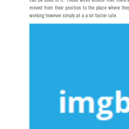
moved from their position to the place where the
working however simply at a a lot faster rate.