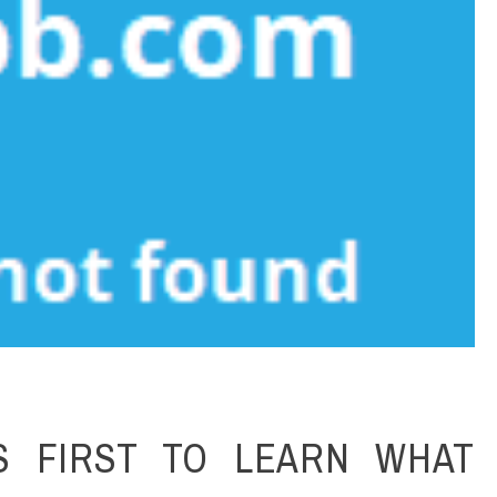
S FIRST TO LEARN WHAT