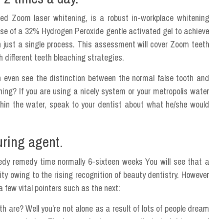
ed Zoom laser whitening, is a robust in-workplace whitening
se of a 32% Hydrogen Peroxide gentle activated gel to achieve
h just a single process. This assessment will cover Zoom teeth
 different teeth bleaching strategies.
an even see the distinction between the normal false tooth and
ng? If you are using a nicely system or your metropolis water
thin the water, speak to your dentist about what he/she would
ouring agent.
eedy remedy time normally 6-sixteen weeks You will see that a
lity owing to the rising recognition of beauty dentistry. However
 a few vital pointers such as the next:
h are? Well you’re not alone as a result of lots of people dream