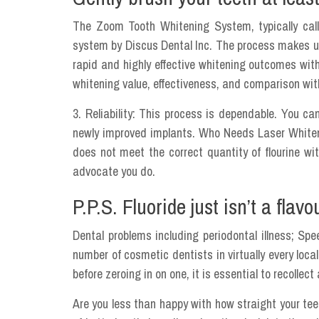
The Zoom Tooth Whitening System, typically call
system by Discus Dental Inc. The process makes u
rapid and highly effective whitening outcomes wit
whitening value, effectiveness, and comparison with
3. Reliability: This process is dependable. You c
newly improved implants. Who Needs Laser Whiteni
does not meet the correct quantity of flourine wi
advocate you do.
P.P.S. Fluoride just isn’t a flav
Dental problems including periodontal illness; Sp
number of cosmetic dentists in virtually every loca
before zeroing in on one, it is essential to recollect
Are you less than happy with how straight your teet