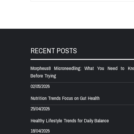
RECENT POSTS
Morpheus8 Microneedling: What You Need to Kn
Before Trying
02/05/2026
Nutrition Trends Focus on Gut Health
25/04/2026
Healthy Lifestyle Trends for Daily Balance
18/04/2026