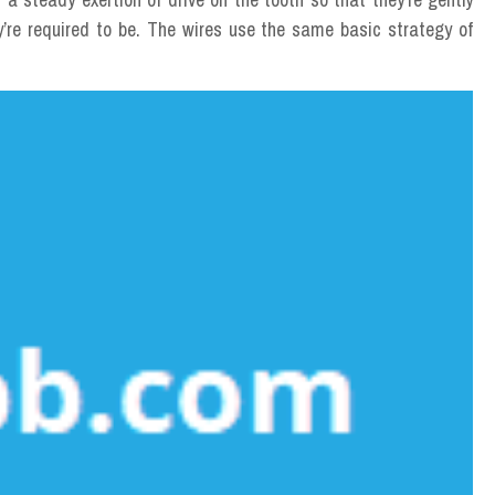
y’re required to be. The wires use the same basic strategy of