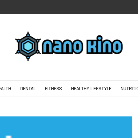
N
ND SPIRIT
EALTH
DENTAL
FITNESS
HEALTHY LIFESTYLE
NUTRITI