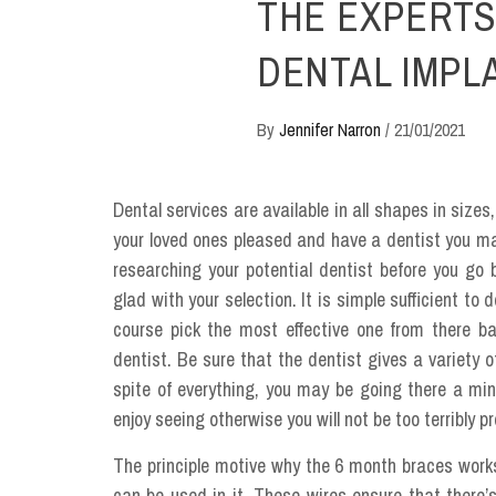
THE EXPERTS
DENTAL IMPL
By
Jennifer Narron
/
21/01/2021
Dental services are available in all shapes in sizes
your loved ones pleased and have a dentist you may 
researching your potential dentist before you go
glad with your selection. It is simple sufficient to 
course pick the most effective one from there b
dentist. Be sure that the dentist gives a variety 
spite of everything, you may be going there a 
enjoy seeing otherwise you will not be too terribly p
The principle motive why the 6 month braces works
can be used in it. These wires ensure that there’s