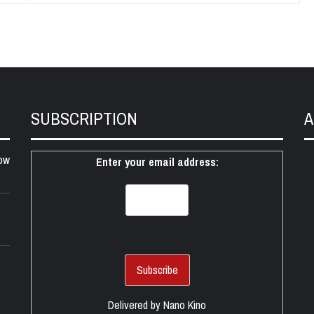
SUBSCRIPTION
A
ow
Enter your email address:
Delivered by
Nano Kino