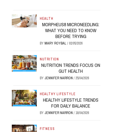
HEALTH
MORPHEUS8 MICRONEEDLING:
WHAT YOU NEED TO KNOW
BEFORE TRYING
BY
MARY ROYBAL
/
02/05/2026
NUTRITION
NUTRITION TRENDS FOCUS ON
GUT HEALTH
BY
JENNIFER NARRON
/
25/04/2026
HEALTHY LIFESTYLE
HEALTHY LIFESTYLE TRENDS
FOR DAILY BALANCE
BY
JENNIFER NARRON
/
18/04/2026
FITNESS