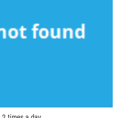
 2 times a day.