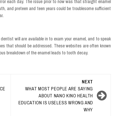
mirror each day. The issue prior to now was that straight enamel
uth, and preteen and teen years could be troublesome sufficient
ar.
e dentist will are available in to exam your enamel, and to speak
ssues that should be addressed. These websites are often known
nuous breakdown of the enamel leads to tooth decay.
NEXT
ACE
WHAT MOST PEOPLE ARE SAYING
ABOUT NANO KINO HEALTH
EDUCATION IS USELESS WRONG AND
WHY