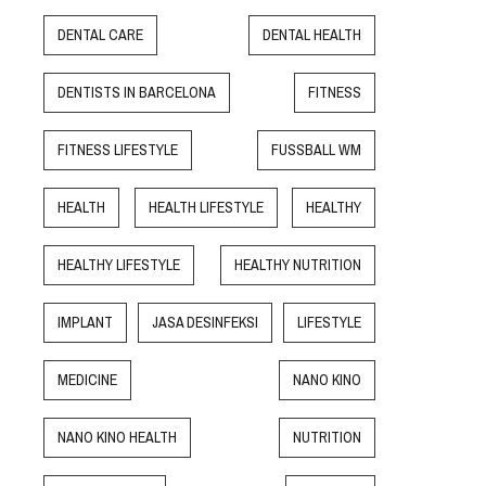
DENTAL CARE
DENTAL HEALTH
DENTISTS IN BARCELONA
FITNESS
FITNESS LIFESTYLE
FUSSBALL WM
HEALTH
HEALTH LIFESTYLE
HEALTHY
HEALTHY LIFESTYLE
HEALTHY NUTRITION
IMPLANT
JASA DESINFEKSI
LIFESTYLE
MEDICINE
NANO KINO
NANO KINO HEALTH
NUTRITION