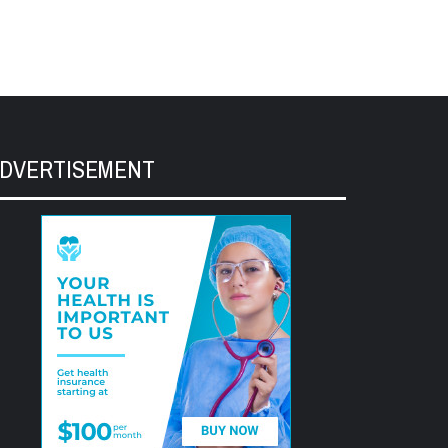
DVERTISEMENT