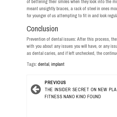
of bettering their smiles when they look into the 
meant unsightly braces, a rack of steel in ones mo
for younger of us attempting to fit in and look regul
Conclusion
Prevention of dental issues: After this process, th
with you about any issues you will have, or any i
as dental caries, and if left unchecked, the conti
Tags:
dental
,
implant
Post
PREVIOUS
navigation
THE INSIDER SECRET ON NEW PL
FITNESS NANO KINO FOUND