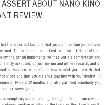
 ASSERT ABOUT NANO KINO
ANT REVIEW
, but the important factor is that you just maintain yourself and
trust. This is the reason it’s best to spend a little bit of time
 below the dental implements so that you are comfortable and
do; simply ask round, do your on-line and offline research, and of
ased on services rendered and how blissful you are with that
of services and that you are snug together with your dentist; in
minimum of twice a 12 months and also you need somebody you
rone to preserve going!
 so completely is due to using the high-tech arch wires which
 a steady exertion of drive on the tooth so that they’re gently