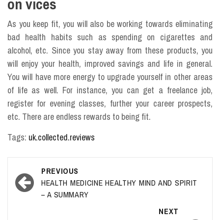
on vices
As you keep fit, you will also be working towards eliminating
bad health habits such as spending on cigarettes and
alcohol, etc. Since you stay away from these products, you
will enjoy your health, improved savings and life in general.
You will have more energy to upgrade yourself in other areas
of life as well. For instance, you can get a freelance job,
register for evening classes, further your career prospects,
etc. There are endless rewards to being fit.
Tags:
uk.collected.reviews
Post
PREVIOUS
navigation
HEALTH MEDICINE HEALTHY MIND AND SPIRIT
– A SUMMARY
NEXT