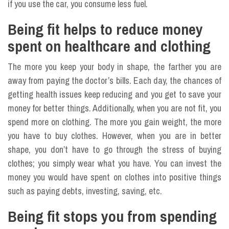
if you use the car, you consume less fuel.
Being fit helps to reduce money
spent on healthcare and clothing
The more you keep your body in shape, the farther you are
away from paying the doctor’s bills. Each day, the chances of
getting health issues keep reducing and you get to save your
money for better things. Additionally, when you are not fit, you
spend more on clothing. The more you gain weight, the more
you have to buy clothes. However, when you are in better
shape, you don’t have to go through the stress of buying
clothes; you simply wear what you have. You can invest the
money you would have spent on clothes into positive things
such as paying debts, investing, saving, etc.
Being fit stops you from spending