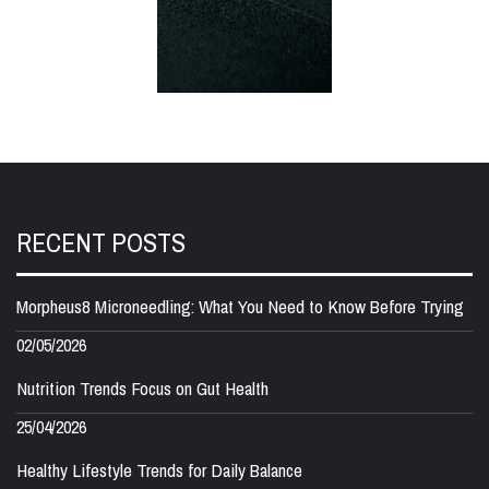
RECENT POSTS
Morpheus8 Microneedling: What You Need to Know Before Trying
02/05/2026
Nutrition Trends Focus on Gut Health
25/04/2026
Healthy Lifestyle Trends for Daily Balance