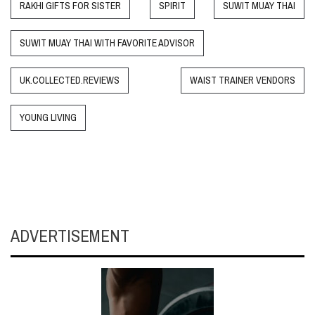
RAKHI GIFTS FOR SISTER
SPIRIT
SUWIT MUAY THAI
SUWIT MUAY THAI WITH FAVORITE ADVISOR
UK.COLLECTED.REVIEWS
WAIST TRAINER VENDORS
YOUNG LIVING
ADVERTISEMENT