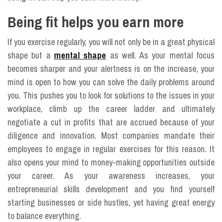
Being fit helps you earn more
If you exercise regularly, you will not only be in a great physical
shape but a
mental shape
as well. As your mental focus
becomes sharper and your alertness is on the increase, your
mind is open to how you can solve the daily problems around
you. This pushes you to look for solutions to the issues in your
workplace, climb up the career ladder and ultimately
negotiate a cut in profits that are accrued because of your
diligence and innovation. Most companies mandate their
employees to engage in regular exercises for this reason. It
also opens your mind to money-making opportunities outside
your career. As your awareness increases, your
entrepreneurial skills development and you find yourself
starting businesses or side hustles, yet having great energy
to balance everything.