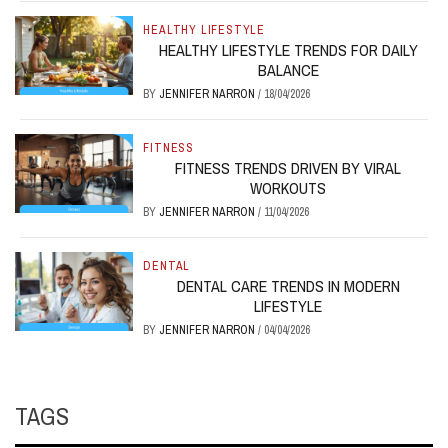
HEALTHY LIFESTYLE
HEALTHY LIFESTYLE TRENDS FOR DAILY
BALANCE
BY
JENNIFER NARRON
/
18/04/2026
FITNESS
FITNESS TRENDS DRIVEN BY VIRAL
WORKOUTS
BY
JENNIFER NARRON
/
11/04/2026
DENTAL
DENTAL CARE TRENDS IN MODERN
LIFESTYLE
BY
JENNIFER NARRON
/
04/04/2026
TAGS