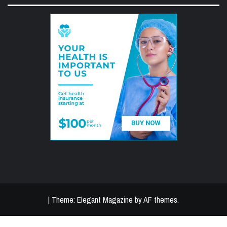
|
Theme:
Elegant Magazine
by
AF themes
.