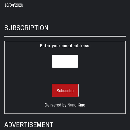
18/04/2026
SUBSCRIPTION
Enter your email address:
Delivered by
Nano Kino
ADVERTISEMENT