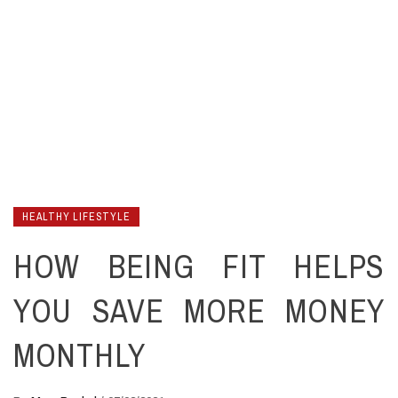
HEALTHY LIFESTYLE
HOW BEING FIT HELPS
YOU SAVE MORE MONEY
MONTHLY