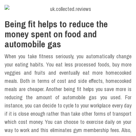
Being fit helps to reduce the
money spent on food and
automobile gas
When you take fitness seriously, you automatically change
your eating habits. You eat less processed foods, buy more
veggies and fruits and eventually eat more homecooked
meals. Both in terms of cost and side effects, homecooked
meals are cheaper. Another being fit helps you save more is
reducing the amount of automobile gas you used. For
instance, you can decide to cycle to your workplace every day
if it is close enough rather than take other forms of transport
which cost money. You can choose to exercise daily on your
way to work and this eliminates gym membership fees. Also,