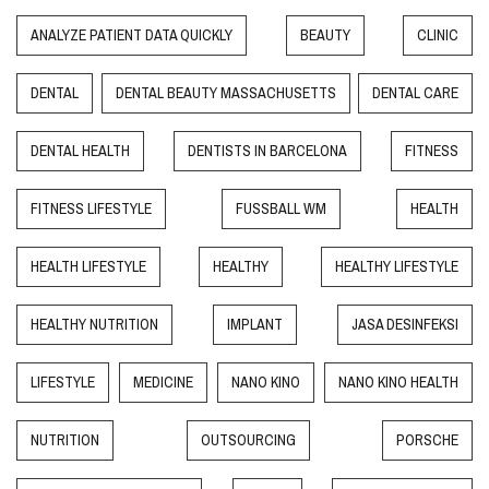
ANALYZE PATIENT DATA QUICKLY
BEAUTY
CLINIC
DENTAL
DENTAL BEAUTY MASSACHUSETTS
DENTAL CARE
DENTAL HEALTH
DENTISTS IN BARCELONA
FITNESS
FITNESS LIFESTYLE
FUSSBALL WM
HEALTH
HEALTH LIFESTYLE
HEALTHY
HEALTHY LIFESTYLE
HEALTHY NUTRITION
IMPLANT
JASA DESINFEKSI
LIFESTYLE
MEDICINE
NANO KINO
NANO KINO HEALTH
NUTRITION
OUTSOURCING
PORSCHE