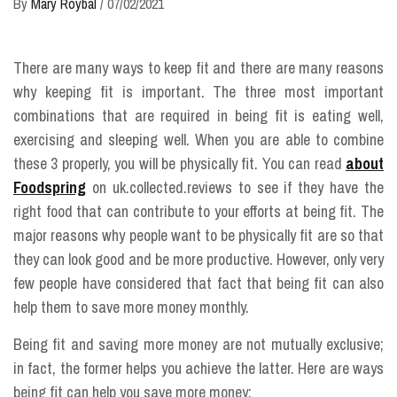
By
Mary Roybal
/
07/02/2021
There are many ways to keep fit and there are many reasons
why keeping fit is important. The three most important
combinations that are required in being fit is eating well,
exercising and sleeping well. When you are able to combine
these 3 properly, you will be physically fit. You can read
about
Foodspring
on uk.collected.reviews to see if they have the
right food that can contribute to your efforts at being fit. The
major reasons why people want to be physically fit are so that
they can look good and be more productive. However, only very
few people have considered that fact that being fit can also
help them to save more money monthly.
Being fit and saving more money are not mutually exclusive;
in fact, the former helps you achieve the latter. Here are ways
being fit can help you save more money: