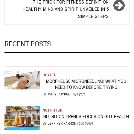
THE TRICK FOR FITNESS DEFINITION
HEALTHY MIND AND SPIRIT UNVEILED IN 5
SIMPLE STEPS
RECENT POSTS
HEALTH
MORPHEUS8 MICRONEEDLING: WHAT YOU
NEED TO KNOW BEFORE TRYING
BY
MARY ROYBAL
/
02/05/2026
NUTRITION
NUTRITION TRENDS FOCUS ON GUT HEALTH
BY
JENNIFER NARRON
/
25/04/2026