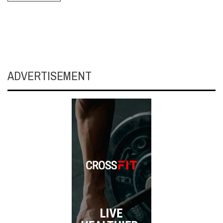
ADVERTISEMENT