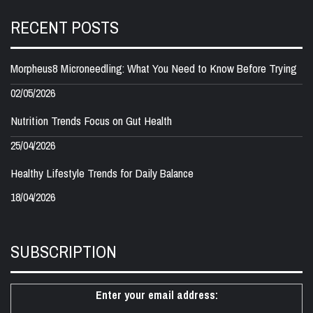
RECENT POSTS
Morpheus8 Microneedling: What You Need to Know Before Trying
02/05/2026
Nutrition Trends Focus on Gut Health
25/04/2026
Healthy Lifestyle Trends for Daily Balance
18/04/2026
SUBSCRIPTION
Enter your email address: