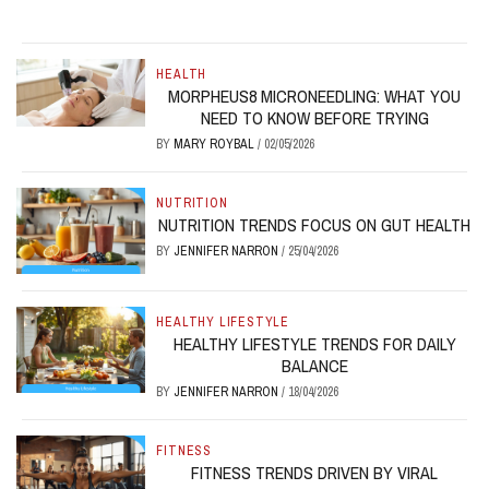
HEALTH
MORPHEUS8 MICRONEEDLING: WHAT YOU
NEED TO KNOW BEFORE TRYING
BY
MARY ROYBAL
/
02/05/2026
NUTRITION
NUTRITION TRENDS FOCUS ON GUT HEALTH
BY
JENNIFER NARRON
/
25/04/2026
HEALTHY LIFESTYLE
HEALTHY LIFESTYLE TRENDS FOR DAILY
BALANCE
BY
JENNIFER NARRON
/
18/04/2026
FITNESS
FITNESS TRENDS DRIVEN BY VIRAL