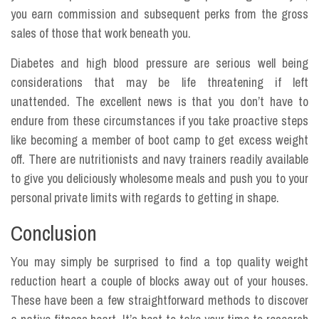
you earn commission and subsequent perks from the gross
sales of those that work beneath you.
Diabetes and high blood pressure are serious well being
considerations that may be life threatening if left
unattended. The excellent news is that you don’t have to
endure from these circumstances if you take proactive steps
like becoming a member of boot camp to get excess weight
off. There are nutritionists and navy trainers readily available
to give you deliciously wholesome meals and push you to your
personal private limits with regards to getting in shape.
Conclusion
You may simply be surprised to find a top quality weight
reduction heart a couple of blocks away out of your houses.
These have been a few straightforward methods to discover