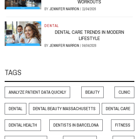
WORKOUTS
BY
JENNIFER NARRON
/
11/04/2026
DENTAL
DENTAL CARE TRENDS IN MODERN
LIFESTYLE
BY
JENNIFER NARRON
/
04/04/2026
TAGS
ANALYZE PATIENT DATA QUICKLY
BEAUTY
CLINIC
DENTAL
DENTAL BEAUTY MASSACHUSETTS
DENTAL CARE
DENTAL HEALTH
DENTISTS IN BARCELONA
FITNESS