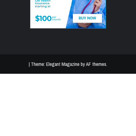
|
Theme:
Elegant Magazine
by
AF themes
.