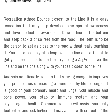
By
Jennifer Narron
/
31/07/2020
Recreation #three Bounce closest to the Line It is a easy
recreation that may help develop some spatial awareness
and drive production awareness. Draw a line on the bottom
and step back 3 or so feet from the road. The item is to be
the person to get as close to the road without really touching
it. You could possibly also leap over the line and attempt to
get your heels close to the line. Try doing a Aï¿½ flip over the
line and be the one along with your toes closest to the line.
Analysis additionally exhibits that staying energetic improves
your probabilities of residing a more healthy life for longer. It
is good on your coronary heart and lungs, your muscle and
bone power, your stability, immune system and your
psychological health. Common exercise will assist you really
feel better and look higher and may assist with protecting the