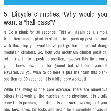
5. Bicycle crunches. Why would you
want a “hall pass”?
4. Do a plank for 30 seconds. This will again be a simple
transition since a plank is started in a push up position, and
with this step you would have just gotten completed doing
mountain climbers. So, from your mountain climber position,
return right into a push up position, however this time carry
your elbows down to the ground but still hold yourself
elevated. All you wish to do here is just maintain this plank
position for 30 seconds. It is a killer core workout!
While the swing is the core exercise, there are numerous
others that work all the muscles in the physique. It is vitally
easy to do presses, squats, pulls and more, working out your
abs, legs, arms, buttocks and again for a complete physique