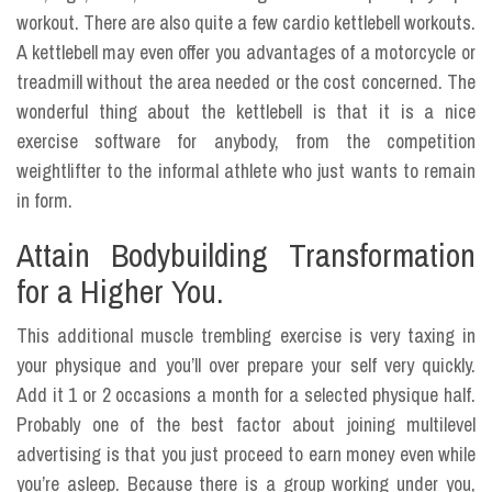
workout. There are also quite a few cardio kettlebell workouts.
A kettlebell may even offer you advantages of a motorcycle or
treadmill without the area needed or the cost concerned. The
wonderful thing about the kettlebell is that it is a nice
exercise software for anybody, from the competition
weightlifter to the informal athlete who just wants to remain
in form.
Attain Bodybuilding Transformation
for a Higher You.
This additional muscle trembling exercise is very taxing in
your physique and you’ll over prepare your self very quickly.
Add it 1 or 2 occasions a month for a selected physique half.
Probably one of the best factor about joining multilevel
advertising is that you just proceed to earn money even while
you’re asleep. Because there is a group working under you,