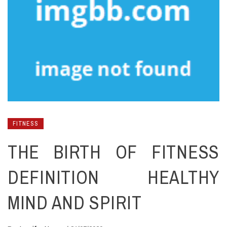
FITNESS
THE BIRTH OF FITNESS
DEFINITION HEALTHY
MIND AND SPIRIT