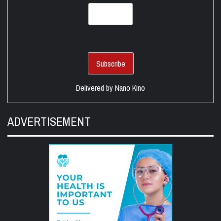
Delivered by
Nano Kino
ADVERTISEMENT