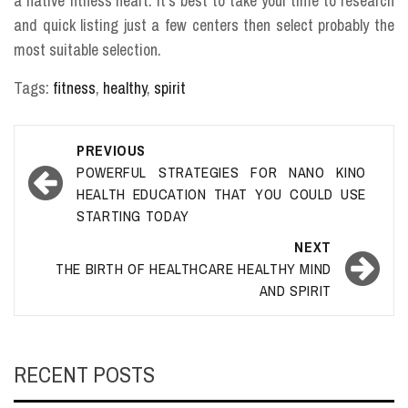
a native fitness heart. It’s best to take your time to research
and quick listing just a few centers then select probably the
most suitable selection.
Tags:
fitness
,
healthy
,
spirit
Post
PREVIOUS
navigation
POWERFUL STRATEGIES FOR NANO KINO
HEALTH EDUCATION THAT YOU COULD USE
STARTING TODAY
NEXT
THE BIRTH OF HEALTHCARE HEALTHY MIND
AND SPIRIT
RECENT POSTS