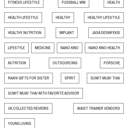
FITNESS LIFESTYLE
FUSSBALL WM
HEALTH
HEALTH LIFESTYLE
HEALTHY
HEALTHY LIFESTYLE
HEALTHY NUTRITION
IMPLANT
JASA DESINFEKSI
LIFESTYLE
MEDICINE
NANO KINO
NANO KINO HEALTH
NUTRITION
OUTSOURCING
PORSCHE
RAKHI GIFTS FOR SISTER
SPIRIT
SUWIT MUAY THAI
SUWIT MUAY THAI WITH FAVORITE ADVISOR
UK.COLLECTED.REVIEWS
WAIST TRAINER VENDORS
YOUNG LIVING