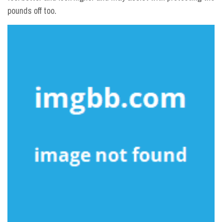
pounds off too.