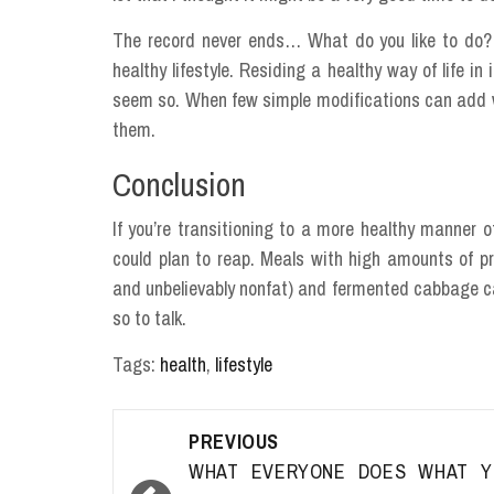
The record never ends… What do you like to do? A
healthy lifestyle. Residing a healthy way of life in
seem so. When few simple modifications can add w
them.
Conclusion
If you’re transitioning to a more healthy manner 
could plan to reap. Meals with high amounts of pro
and unbelievably nonfat) and fermented cabbage can
so to talk.
Tags:
health
,
lifestyle
Post
PREVIOUS
navigation
WHAT EVERYONE DOES WHAT Y