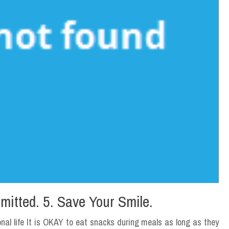
mitted. 5. Save Your Smile.
nal life It is OKAY to eat snacks during meals as long as they