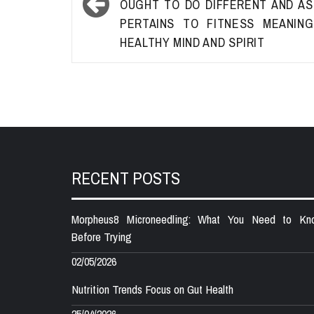
OUGHT TO DO DIFFERENT AND AS
PERTAINS TO FITNESS MEANIN
HEALTHY MIND AND SPIRIT
RECENT POSTS
Morpheus8 Microneedling: What You Need to Kn
Before Trying
02/05/2026
Nutrition Trends Focus on Gut Health
25/04/2026