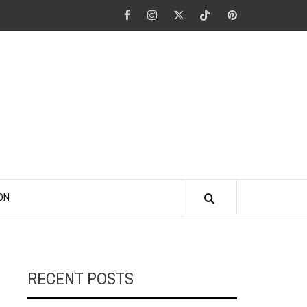
Facebook
Instagram
Twitter
Tiktok
Pinterest
ANO KINO
ON
RECENT POSTS