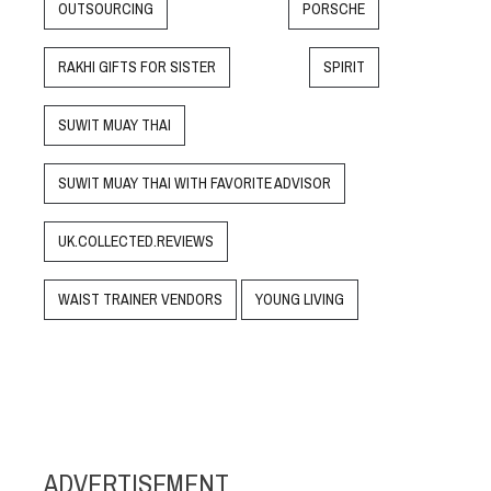
OUTSOURCING
PORSCHE
RAKHI GIFTS FOR SISTER
SPIRIT
SUWIT MUAY THAI
SUWIT MUAY THAI WITH FAVORITE ADVISOR
UK.COLLECTED.REVIEWS
WAIST TRAINER VENDORS
YOUNG LIVING
ADVERTISEMENT