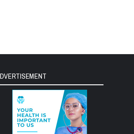
DVERTISEMENT