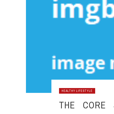
HEALTHY LIFESTYLE
THE CORE 