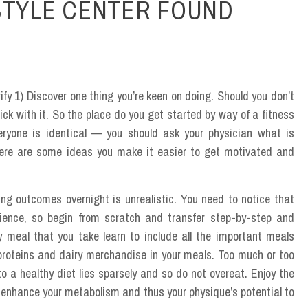
STYLE CENTER FOUND
rify 1) Discover one thing you’re keen on doing. Should you don’t
ick with it. So the place do you get started by way of a fitness
eryone is identical — you should ask your physician what is
d here are some ideas you make it easier to get motivated and
ng outcomes overnight is unrealistic. You need to notice that
tience, so begin from scratch and transfer step-by-step and
y meal that you take learn to include all the important meals
proteins and dairy merchandise in your meals. Too much or too
to a healthy diet lies sparsely and so do not overeat. Enjoy the
 enhance your metabolism and thus your physique’s potential to