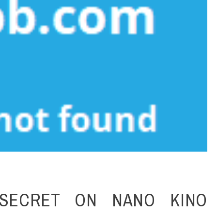
SECRET ON NANO KINO