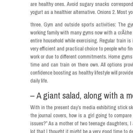
are healthy ones. Avoid sugary snacks correspondi
yogurt as a healthier alternative. Onions 2. Most yo
three. Gym and outside sports activities: The gym
working family with many gyms now with a crÃ¨che fa
entire household while exercising. Regular train is 
very efficient and practical choice to people who fi
work or due to different commitments. Home gyms and
time and can train on there own. All options provi
confidence boosting as healthy lifestyle will provi
daily life.
– A giant salad, along with a m
With in the present day’s media exhibiting stick s
the journal covers, how is a girl going to compar
issues?” As a mother of two teenage daughters, I 
lot that I thought it might be a very good time to de