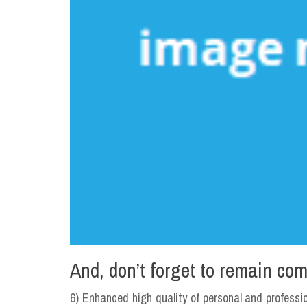
And, don’t forget to remain com
6) Enhanced high quality of personal and professio