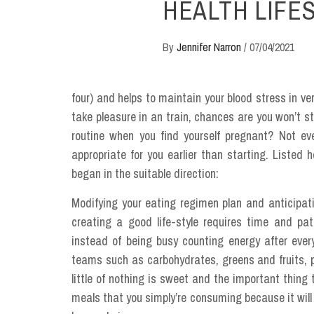
HEALTH LIFE
By
Jennifer Narron
/
07/04/2021
four) and helps to maintain your blood stress in ve
take pleasure in an train, chances are you won’t st
routine when you find yourself pregnant? Not ev
appropriate for you earlier than starting. Liste
began in the suitable direction:
Modifying your eating regimen plan and anticipati
creating a good life-style requires time and pa
instead of being busy counting energy after ever
teams such as carbohydrates, greens and fruits, 
little of nothing is sweet and the important thing 
meals that you simply’re consuming because it will