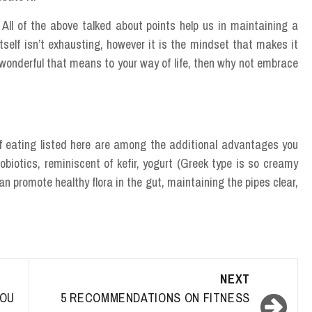
ll of the above talked about points help us in maintaining a
 itself isn’t exhausting, however it is the mindset that makes it
onderful that means to your way of life, then why not embrace
of eating listed here are among the additional advantages you
biotics, reminiscent of kefir, yogurt (Greek type is so creamy
 promote healthy flora in the gut, maintaining the pipes clear,
NEXT
OU
5 RECOMMENDATIONS ON FITNESS