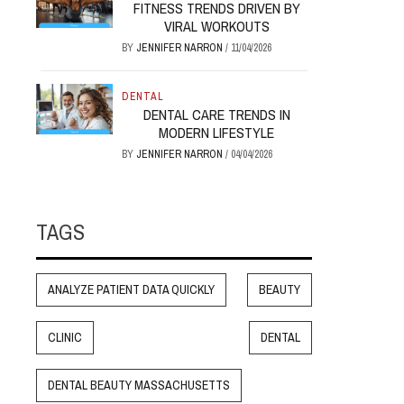
FITNESS TRENDS DRIVEN BY
VIRAL WORKOUTS
BY
JENNIFER NARRON
/
11/04/2026
DENTAL
DENTAL CARE TRENDS IN
MODERN LIFESTYLE
BY
JENNIFER NARRON
/
04/04/2026
TAGS
ANALYZE PATIENT DATA QUICKLY
BEAUTY
CLINIC
DENTAL
DENTAL BEAUTY MASSACHUSETTS