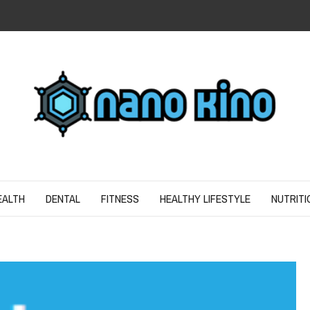
N
ND SPIRIT
EALTH
DENTAL
FITNESS
HEALTHY LIFESTYLE
NUTRITI