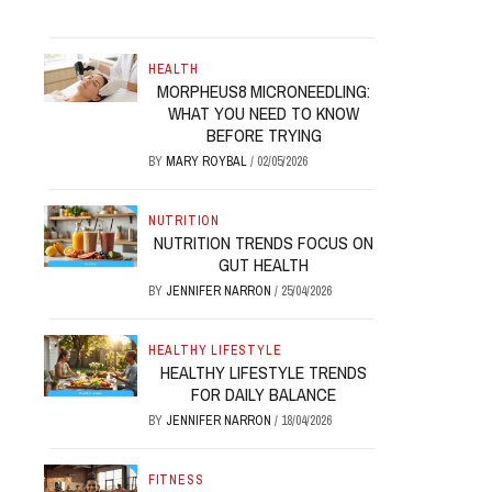
HEALTH
MORPHEUS8 MICRONEEDLING:
WHAT YOU NEED TO KNOW
BEFORE TRYING
BY
MARY ROYBAL
/
02/05/2026
NUTRITION
NUTRITION TRENDS FOCUS ON
GUT HEALTH
BY
JENNIFER NARRON
/
25/04/2026
HEALTHY LIFESTYLE
HEALTHY LIFESTYLE TRENDS
FOR DAILY BALANCE
BY
JENNIFER NARRON
/
18/04/2026
FITNESS