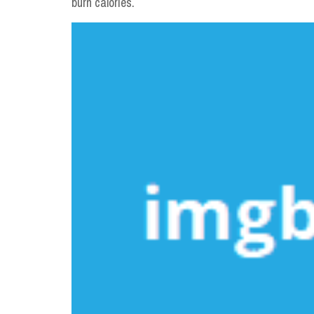
burn calories.