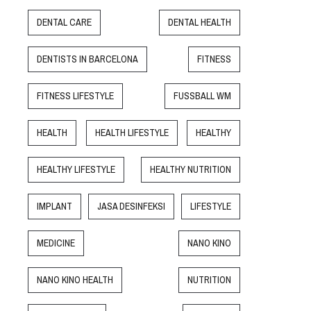
DENTAL CARE
DENTAL HEALTH
DENTISTS IN BARCELONA
FITNESS
FITNESS LIFESTYLE
FUSSBALL WM
HEALTH
HEALTH LIFESTYLE
HEALTHY
HEALTHY LIFESTYLE
HEALTHY NUTRITION
IMPLANT
JASA DESINFEKSI
LIFESTYLE
MEDICINE
NANO KINO
NANO KINO HEALTH
NUTRITION