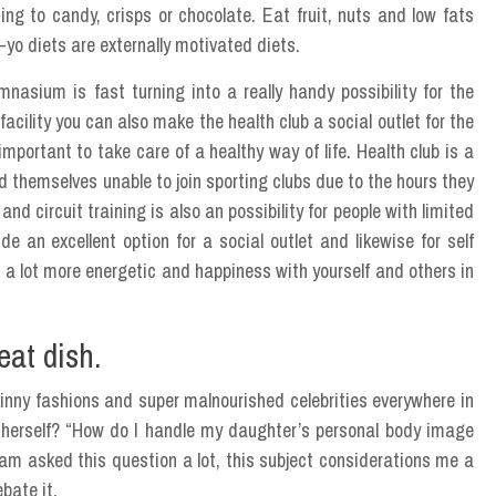
ng to candy, crisps or chocolate. Eat fruit, nuts and low fats
-yo diets are externally motivated diets.
nasium is fast turning into a really handy possibility for the
cility you can also make the health club a social outlet for the
important to take care of a healthy way of life. Health club is a
nd themselves unable to join sporting clubs due to the hours they
 circuit training is also an possibility for people with limited
de an excellent option for a social outlet and likewise for self
de a lot more energetic and happiness with yourself and others in
eat dish.
kinny fashions and super malnourished celebrities everywhere in
e herself? “How do I handle my daughter’s personal body image
am asked this question a lot, this subject considerations me a
bate it.