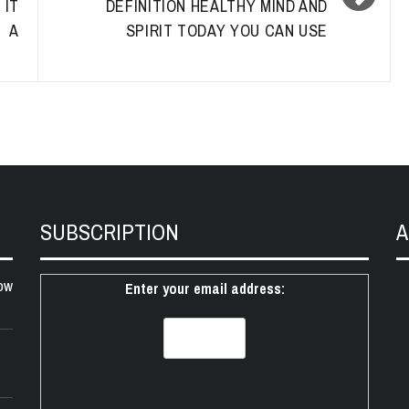
 IT
DEFINITION HEALTHY MIND AND
G A
SPIRIT TODAY YOU CAN USE
SUBSCRIPTION
A
ow
Enter your email address: