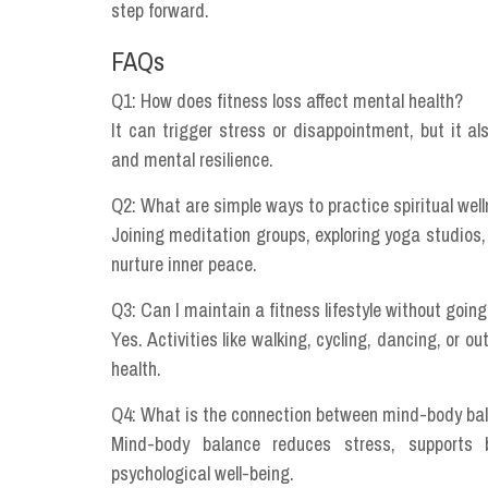
step forward.
FAQs
Q1: How does fitness loss affect mental health?
It can trigger stress or disappointment, but it al
and mental resilience.
Q2: What are simple ways to practice spiritual we
Joining meditation groups, exploring yoga studios,
nurture inner peace.
Q3: Can I maintain a fitness lifestyle without goin
Yes. Activities like walking, cycling, dancing, or ou
health.
Q4: What is the connection between mind-body ba
Mind-body balance reduces stress, supports b
psychological well-being.