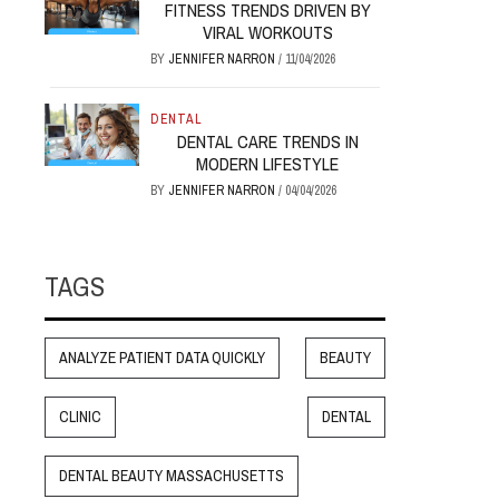
FITNESS TRENDS DRIVEN BY
VIRAL WORKOUTS
BY
JENNIFER NARRON
/
11/04/2026
DENTAL
DENTAL CARE TRENDS IN
MODERN LIFESTYLE
BY
JENNIFER NARRON
/
04/04/2026
TAGS
ANALYZE PATIENT DATA QUICKLY
BEAUTY
CLINIC
DENTAL
DENTAL BEAUTY MASSACHUSETTS