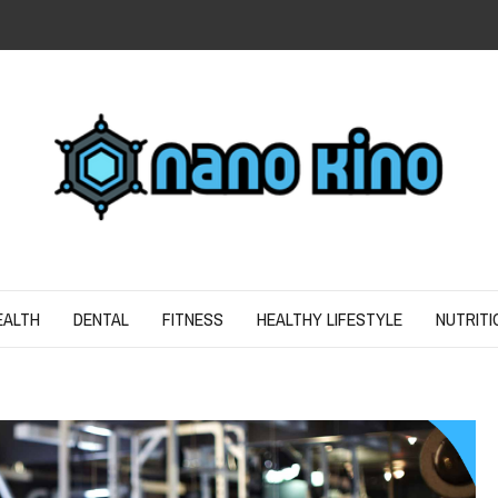
N
ND SPIRIT
EALTH
DENTAL
FITNESS
HEALTHY LIFESTYLE
NUTRITI