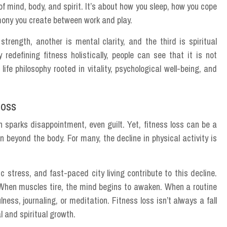
f mind, body, and spirit. It’s about how you sleep, how you cope
rmony you create between work and play.
strength, another is mental clarity, and the third is spiritual
edefining fitness holistically, people can see that it is not
fe philosophy rooted in vitality, psychological well-being, and
Loss
 sparks disappointment, even guilt. Yet, fitness loss can be a
on beyond the body. For many, the decline in physical activity is
stress, and fast-paced city living contribute to this decline.
When muscles tire, the mind begins to awaken. When a routine
lness, journaling, or meditation. Fitness loss isn’t always a fall
l and spiritual growth.