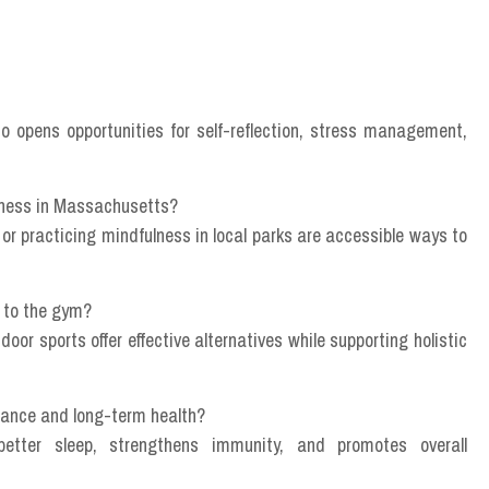
so opens opportunities for self-reflection, stress management,
llness in Massachusetts?
 or practicing mindfulness in local parks are accessible ways to
g to the gym?
tdoor sports offer effective alternatives while supporting holistic
lance and long-term health?
etter sleep, strengthens immunity, and promotes overall