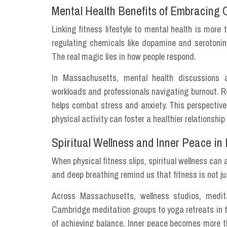
Mental Health Benefits of Embracing
Linking fitness lifestyle to mental health is mor
regulating chemicals like dopamine and serotonin
The real magic lies in how people respond.
In Massachusetts, mental health discussions a
workloads and professionals navigating burnout. Re
helps combat stress and anxiety. This perspective
physical activity can foster a healthier relationsh
Spiritual Wellness and Inner Peace in
When physical fitness slips, spiritual wellness can 
and deep breathing remind us that fitness is not j
Across Massachusetts, wellness studios, medit
Cambridge meditation groups to yoga retreats in t
of achieving balance. Inner peace becomes more th