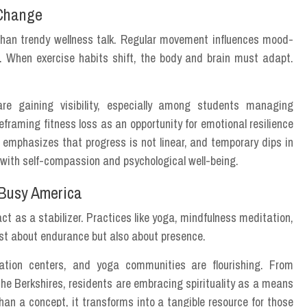
 Change
e than trendy wellness talk. Regular movement influences mood-
. When exercise habits shift, the body and brain must adapt.
re gaining visibility, especially among students managing
framing fitness loss as an opportunity for emotional resilience
 emphasizes that progress is not linear, and temporary dips in
ip with self-compassion and psychological well-being.
 Busy America
act as a stabilizer. Practices like yoga, mindfulness meditation,
ust about endurance but also about presence.
ation centers, and yoga communities are flourishing. From
he Berkshires, residents are embracing spirituality as a means
an a concept, it transforms into a tangible resource for those