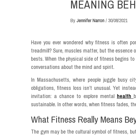
MEANING BEH
By
Jennifer Narron
/
30/08/2021
Have you ever wondered why fitness is often por
treadmill? Sure, muscles matter, but the essence 
bests. When the physical side of fitness begins to
conversations about the mind and spirit.
In Massachusetts, where people juggle busy ci
obligations, fitness loss isn’t unusual. Yet inste
invitation: a chance to explore mental
health
b
sustainable. In other words, when fitness fades, the
What Fitness Really Means Be
The gym may be the cultural symbol of fitness, but