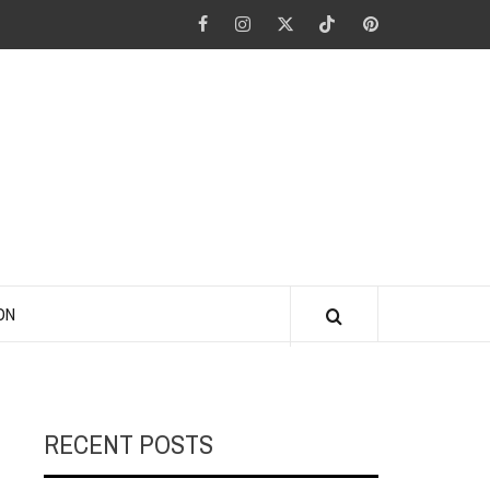
Facebook
Instagram
Twitter
Tiktok
Pinterest
ANO KINO
ON
RECENT POSTS