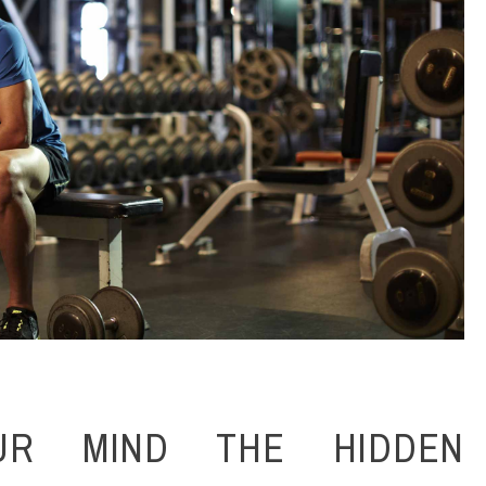
UR MIND THE HIDDEN