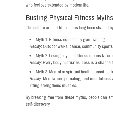
who feel overextended by modern life.
Busting Physical Fitness Myths
The culture around fitness has long been shaped by
Myth 1: Fitness equals only gym training.
Reality:
Outdoor walks, dance, community sports, 
Myth 2: Losing physical fitness means failure
Reality:
Every body fluctuates. Loss is a chance 
Myth 3: Mental or spiritual health cannot be t
Reality:
Meditation, journaling, and mindfulness 
lifting strengthens muscles.
By breaking free from these myths, people can embr
self-discovery.