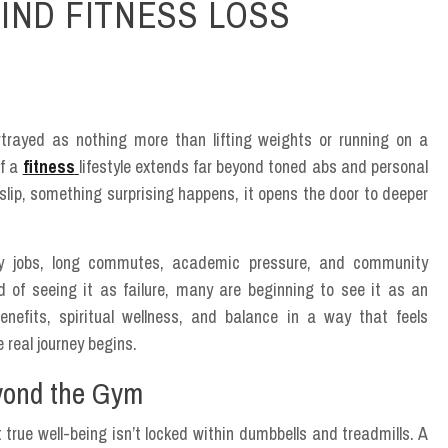
IND FITNESS LOSS
trayed as nothing more than lifting weights or running on a
of a
fitness
lifestyle extends far beyond toned abs and personal
 slip, something surprising happens, it opens the door to deeper
ty jobs, long commutes, academic pressure, and community
ad of seeing it as failure, many are beginning to see it as an
enefits, spiritual wellness, and balance in a way that feels
 real journey begins.
yond the Gym
 true well-being isn’t locked within dumbbells and treadmills. A