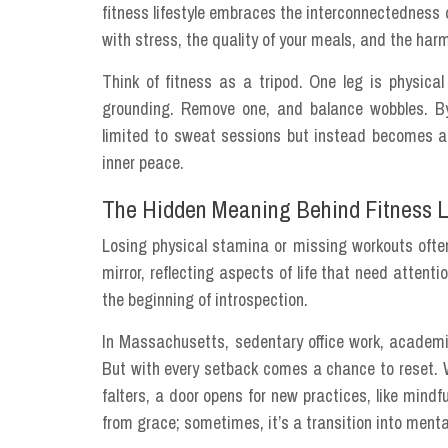
fitness lifestyle embraces the interconnectedness o
with stress, the quality of your meals, and the ha
Think of fitness as a tripod. One leg is physical 
grounding. Remove one, and balance wobbles. By r
limited to sweat sessions but instead becomes a li
inner peace.
The Hidden Meaning Behind Fitness 
Losing physical stamina or missing workouts often
mirror, reflecting aspects of life that need attenti
the beginning of introspection.
In Massachusetts, sedentary office work, academic 
But with every setback comes a chance to reset. 
falters, a door opens for new practices, like mindfu
from grace; sometimes, it’s a transition into menta