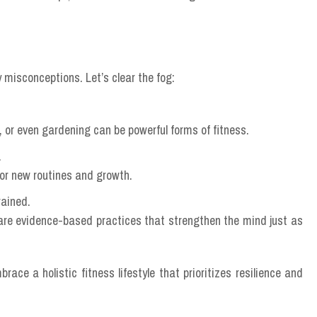
 misconceptions. Let’s clear the fog:
or even gardening can be powerful forms of fitness.
.
for new routines and growth.
rained.
are evidence-based practices that strengthen the mind just as
ace a holistic fitness lifestyle that prioritizes resilience and