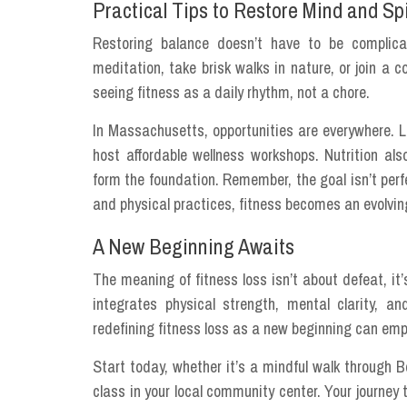
Practical Tips to Restore Mind and Spi
Restoring balance doesn’t have to be complica
meditation, take brisk walks in nature, or join 
seeing fitness as a daily rhythm, not a chore.
In Massachusetts, opportunities are everywhere. L
host affordable wellness workshops. Nutrition als
form the foundation. Remember, the goal isn’t perfe
and physical practices, fitness becomes an evolving
A New Beginning Awaits
The meaning of fitness loss isn’t about defeat, it’
integrates physical strength, mental clarity, a
redefining fitness loss as a new beginning can empow
Start today, whether it’s a mindful walk through
class in your local community center. Your journey