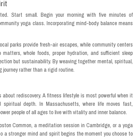
rit
ted. Start small. Begin your morning with five minutes of
a community yoga class. Incorporating mind-body balance means
ocal parks provide fresh-air escapes, while community centers
o matters, whole foods, proper hydration, and sufficient sleep
ction but sustainability. By weaving together mental, spiritual,
 journey rather than a rigid routine.
s about rediscovery. A fitness lifestyle is most powerful when it
nd spiritual depth. In Massachusetts, where life moves fast,
er people of all ages to live with vitality and inner balance.
 Boston Common, a meditation session in Cambridge, or a yoga
 to a stronger mind and spirit begins the moment you choose to