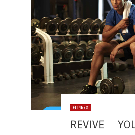
FITNESS
REVIVE YO