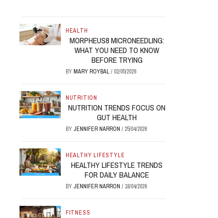
HEALTH
MORPHEUS8 MICRONEEDLING:
WHAT YOU NEED TO KNOW
BEFORE TRYING
BY
MARY ROYBAL
/
02/05/2026
NUTRITION
NUTRITION TRENDS FOCUS ON
GUT HEALTH
BY
JENNIFER NARRON
/
25/04/2026
HEALTHY LIFESTYLE
HEALTHY LIFESTYLE TRENDS
FOR DAILY BALANCE
BY
JENNIFER NARRON
/
18/04/2026
FITNESS