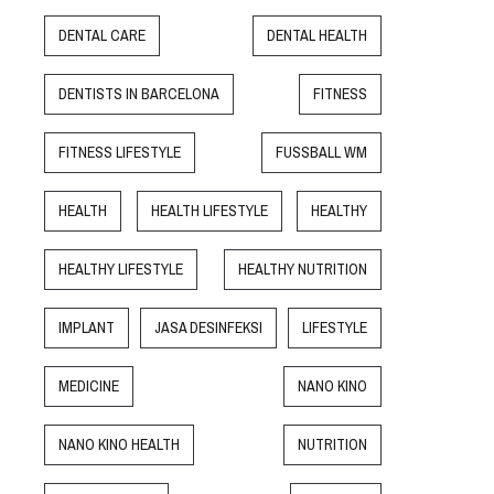
DENTAL CARE
DENTAL HEALTH
DENTISTS IN BARCELONA
FITNESS
FITNESS LIFESTYLE
FUSSBALL WM
HEALTH
HEALTH LIFESTYLE
HEALTHY
HEALTHY LIFESTYLE
HEALTHY NUTRITION
IMPLANT
JASA DESINFEKSI
LIFESTYLE
MEDICINE
NANO KINO
NANO KINO HEALTH
NUTRITION