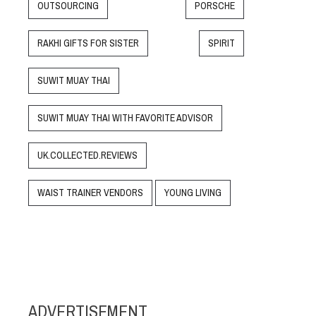
OUTSOURCING
PORSCHE
RAKHI GIFTS FOR SISTER
SPIRIT
SUWIT MUAY THAI
SUWIT MUAY THAI WITH FAVORITE ADVISOR
UK.COLLECTED.REVIEWS
WAIST TRAINER VENDORS
YOUNG LIVING
ADVERTISEMENT