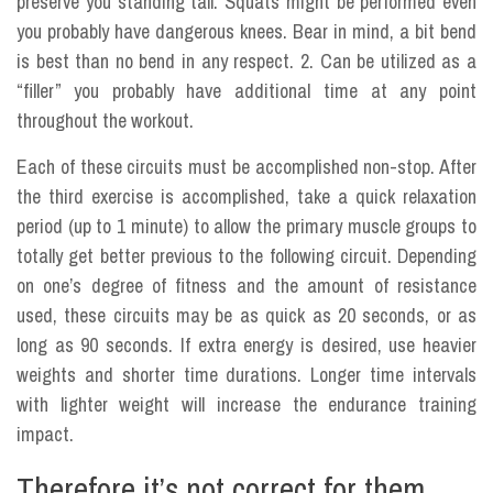
preserve you standing tall. Squats might be performed even
you probably have dangerous knees. Bear in mind, a bit bend
is best than no bend in any respect. 2. Can be utilized as a
“filler” you probably have additional time at any point
throughout the workout.
Each of these circuits must be accomplished non-stop. After
the third exercise is accomplished, take a quick relaxation
period (up to 1 minute) to allow the primary muscle groups to
totally get better previous to the following circuit. Depending
on one’s degree of fitness and the amount of resistance
used, these circuits may be as quick as 20 seconds, or as
long as 90 seconds. If extra energy is desired, use heavier
weights and shorter time durations. Longer time intervals
with lighter weight will increase the endurance training
impact.
Therefore it’s not correct for them.