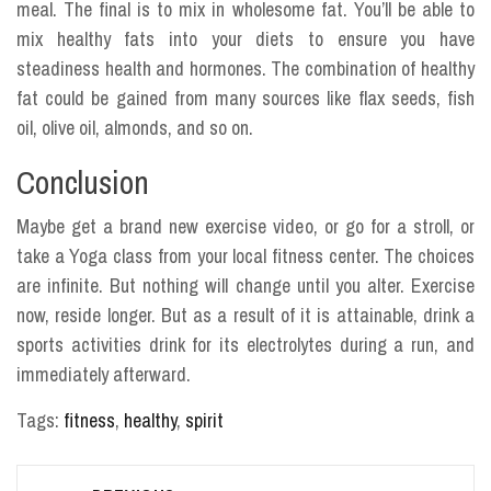
meal. The final is to mix in wholesome fat. You’ll be able to
mix healthy fats into your diets to ensure you have
steadiness health and hormones. The combination of healthy
fat could be gained from many sources like flax seeds, fish
oil, olive oil, almonds, and so on.
Conclusion
Maybe get a brand new exercise video, or go for a stroll, or
take a Yoga class from your local fitness center. The choices
are infinite. But nothing will change until you alter. Exercise
now, reside longer. But as a result of it is attainable, drink a
sports activities drink for its electrolytes during a run, and
immediately afterward.
Tags:
fitness
,
healthy
,
spirit