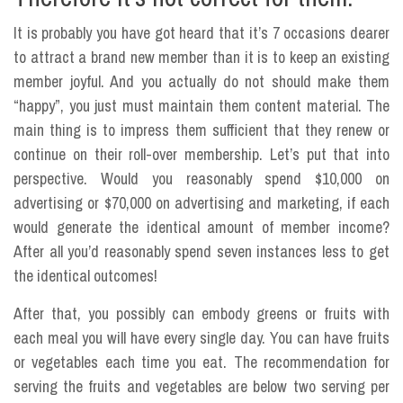
It is probably you have got heard that it’s 7 occasions dearer
to attract a brand new member than it is to keep an existing
member joyful. And you actually do not should make them
“happy”, you just must maintain them content material. The
main thing is to impress them sufficient that they renew or
continue on their roll-over membership. Let’s put that into
perspective. Would you reasonably spend $10,000 on
advertising or $70,000 on advertising and marketing, if each
would generate the identical amount of member income?
After all you’d reasonably spend seven instances less to get
the identical outcomes!
After that, you possibly can embody greens or fruits with
each meal you will have every single day. You can have fruits
or vegetables each time you eat. The recommendation for
serving the fruits and vegetables are below two serving per