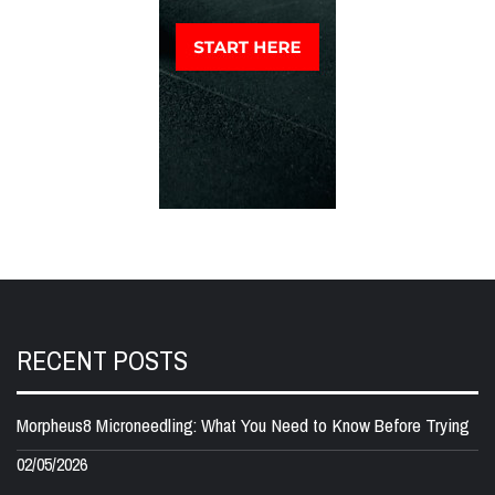
RECENT POSTS
Morpheus8 Microneedling: What You Need to Know Before Trying
02/05/2026