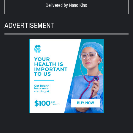
Delivered by
Nano Kino
ADVERTISEMENT