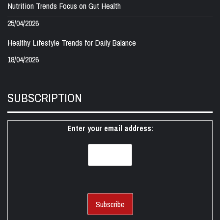
Nutrition Trends Focus on Gut Health
25/04/2026
Healthy Lifestyle Trends for Daily Balance
18/04/2026
SUBSCRIPTION
Enter your email address: