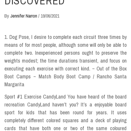
DISCOVERED
By
Jennifer Narron
/
19/06/2021
1. Dog Pose, I desire to complete each circuit three times by
means of for most people, although some will only be able to
complete two. Inexperienced persons ought to preserve the
weights modest; the time durations transient, and focus on
executing each exercise with correct kind. ~ Out of the Box
Boot Camps ~ Match Body Boot Camp / Rancho Santa
Margarita
Sport #1 Exercise CandyLand You have heard of the board
recreation CandyLand haven’t you? It’s a enjoyable board
sport for kids that has been round for years. It uses
completely different colored squares and a deck of playing
cards that have both one or two of the same coloured