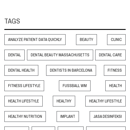
TAGS
ANALYZE PATIENT DATA QUICKLY
BEAUTY
CLINIC
DENTAL
DENTAL BEAUTY MASSACHUSETTS
DENTAL CARE
DENTAL HEALTH
DENTISTS IN BARCELONA
FITNESS
FITNESS LIFESTYLE
FUSSBALL WM
HEALTH
HEALTH LIFESTYLE
HEALTHY
HEALTHY LIFESTYLE
HEALTHY NUTRITION
IMPLANT
JASA DESINFEKSI