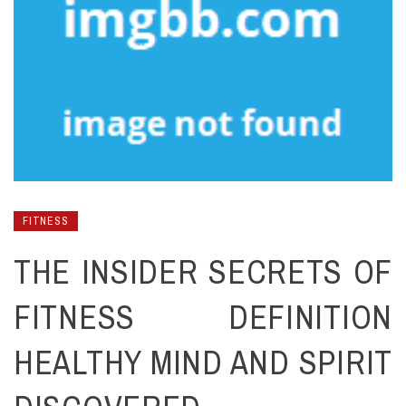
FITNESS
THE INSIDER SECRETS OF
FITNESS DEFINITION
HEALTHY MIND AND SPIRIT