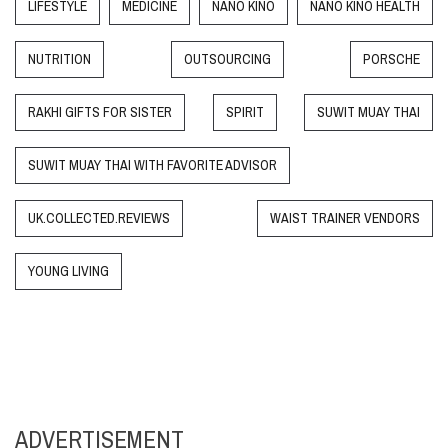
LIFESTYLE
MEDICINE
NANO KINO
NANO KINO HEALTH
NUTRITION
OUTSOURCING
PORSCHE
RAKHI GIFTS FOR SISTER
SPIRIT
SUWIT MUAY THAI
SUWIT MUAY THAI WITH FAVORITE ADVISOR
UK.COLLECTED.REVIEWS
WAIST TRAINER VENDORS
YOUNG LIVING
ADVERTISEMENT