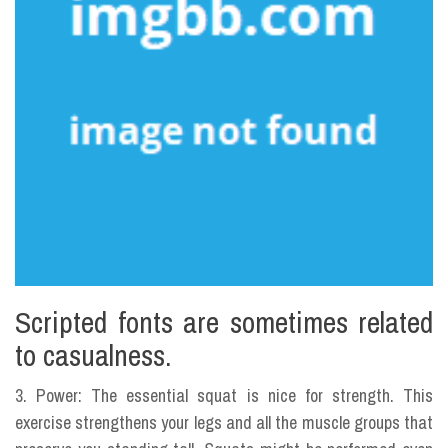
Scripted fonts are sometimes related
to casualness.
3. Power: The essential squat is nice for strength. This
exercise strengthens your legs and all the muscle groups that