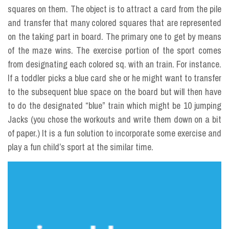
squares on them. The object is to attract a card from the pile
and transfer that many colored squares that are represented
on the taking part in board. The primary one to get by means
of the maze wins. The exercise portion of the sport comes
from designating each colored sq. with an train. For instance.
If a toddler picks a blue card she or he might want to transfer
to the subsequent blue space on the board but will then have
to do the designated “blue” train which might be 10 jumping
Jacks (you chose the workouts and write them down on a bit
of paper.) It is a fun solution to incorporate some exercise and
play a fun child’s sport at the similar time.