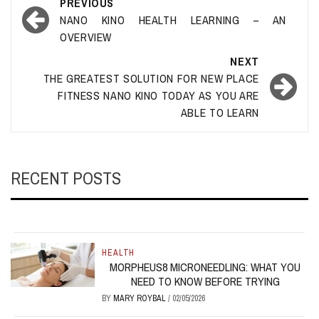
Post
PREVIOUS
navigation
NANO KINO HEALTH LEARNING – AN
OVERVIEW
NEXT
THE GREATEST SOLUTION FOR NEW PLACE
FITNESS NANO KINO TODAY AS YOU ARE
ABLE TO LEARN
RECENT POSTS
HEALTH
MORPHEUS8 MICRONEEDLING: WHAT YOU
NEED TO KNOW BEFORE TRYING
BY
MARY ROYBAL
/
02/05/2026