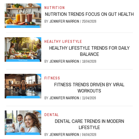
NUTRITION
NUTRITION TRENDS FOCUS ON GUT HEALTH
BY
JENNIFER NARRON
/
25/04/2026
HEALTHY LIFESTYLE
HEALTHY LIFESTYLE TRENDS FOR DAILY
BALANCE
BY
JENNIFER NARRON
/
18/04/2026
FITNESS
FITNESS TRENDS DRIVEN BY VIRAL
WORKOUTS
BY
JENNIFER NARRON
/
11/04/2026
DENTAL
DENTAL CARE TRENDS IN MODERN
LIFESTYLE
BY
JENNIFER NARRON
/
04/04/2026