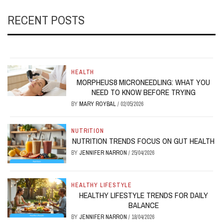
RECENT POSTS
HEALTH
MORPHEUS8 MICRONEEDLING: WHAT YOU
NEED TO KNOW BEFORE TRYING
BY
MARY ROYBAL
/
02/05/2026
NUTRITION
NUTRITION TRENDS FOCUS ON GUT HEALTH
BY
JENNIFER NARRON
/
25/04/2026
HEALTHY LIFESTYLE
HEALTHY LIFESTYLE TRENDS FOR DAILY
BALANCE
BY
JENNIFER NARRON
/
18/04/2026