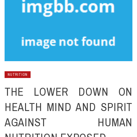
NUTRITION
THE LOWER DOWN ON
HEALTH MIND AND SPIRIT
AGAINST HUMAN