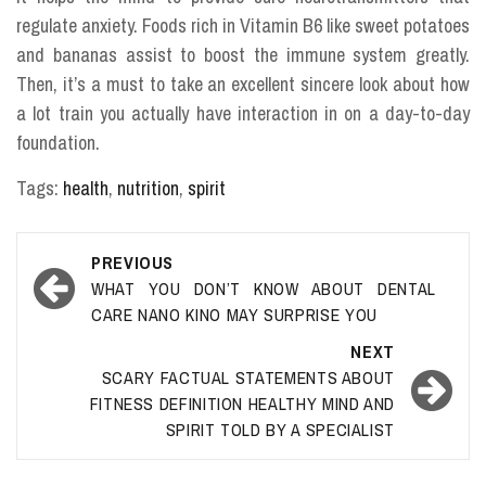
regulate anxiety. Foods rich in Vitamin B6 like sweet potatoes
and bananas assist to boost the immune system greatly.
Then, it’s a must to take an excellent sincere look about how
a lot train you actually have interaction in on a day-to-day
foundation.
Tags:
health
,
nutrition
,
spirit
Post
PREVIOUS
navigation
WHAT YOU DON’T KNOW ABOUT DENTAL
CARE NANO KINO MAY SURPRISE YOU
NEXT
SCARY FACTUAL STATEMENTS ABOUT
FITNESS DEFINITION HEALTHY MIND AND
SPIRIT TOLD BY A SPECIALIST