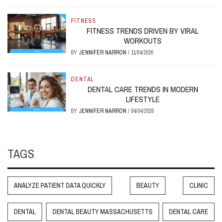
FITNESS
FITNESS TRENDS DRIVEN BY VIRAL
WORKOUTS
BY
JENNIFER NARRON
/
11/04/2026
DENTAL
DENTAL CARE TRENDS IN MODERN
LIFESTYLE
BY
JENNIFER NARRON
/
04/04/2026
TAGS
ANALYZE PATIENT DATA QUICKLY
BEAUTY
CLINIC
DENTAL
DENTAL BEAUTY MASSACHUSETTS
DENTAL CARE