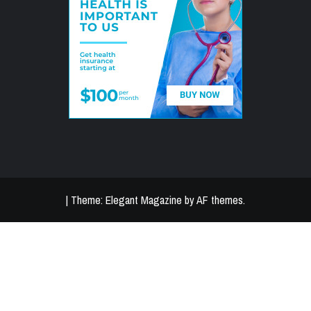
|
Theme:
Elegant Magazine
by
AF themes
.