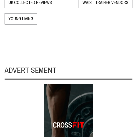
UK.COLLECTED.REVIEWS
WAIST TRAINER VENDORS
YOUNG LIVING
ADVERTISEMENT