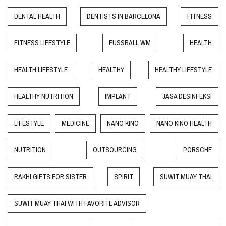
DENTAL HEALTH
DENTISTS IN BARCELONA
FITNESS
FITNESS LIFESTYLE
FUSSBALL WM
HEALTH
HEALTH LIFESTYLE
HEALTHY
HEALTHY LIFESTYLE
HEALTHY NUTRITION
IMPLANT
JASA DESINFEKSI
LIFESTYLE
MEDICINE
NANO KINO
NANO KINO HEALTH
NUTRITION
OUTSOURCING
PORSCHE
RAKHI GIFTS FOR SISTER
SPIRIT
SUWIT MUAY THAI
SUWIT MUAY THAI WITH FAVORITE ADVISOR