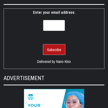
Enter your email address:
Delivered by
Nano Kino
ADVERTISEMENT