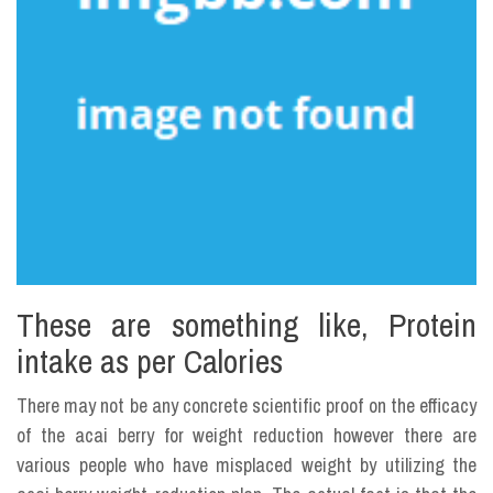
These are something like, Protein
intake as per Calories
There may not be any concrete scientific proof on the efficacy
of the acai berry for weight reduction however there are
various people who have misplaced weight by utilizing the