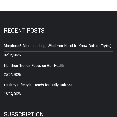
RECENT POSTS
Morpheus8 Microneedling: What You Need to Know Before Trying
02/05/2026
Nutrition Trends Focus on Gut Health
25/04/2026
Healthy Lifestyle Trends for Daily Balance
18/04/2026
SUBSCRIPTION