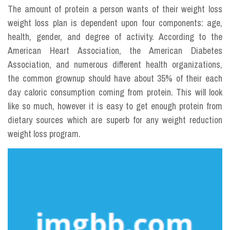
The amount of protein a person wants of their weight loss
weight loss plan is dependent upon four components: age,
health, gender, and degree of activity. According to the
American Heart Association, the American Diabetes
Association, and numerous different health organizations,
the common grownup should have about 35% of their each
day caloric consumption coming from protein. This will look
like so much, however it is easy to get enough protein from
dietary sources which are superb for any weight reduction
weight loss program.