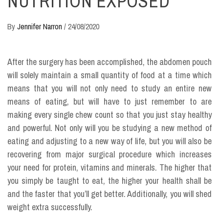
NUTRITION EXPOSED
By
Jennifer Narron
/
24/08/2020
After the surgery has been accomplished, the abdomen pouch
will solely maintain a small quantity of food at a time which
means that you will not only need to study an entire new
means of eating, but will have to just remember to are
making every single chew count so that you just stay healthy
and powerful. Not only will you be studying a new method of
eating and adjusting to a new way of life, but you will also be
recovering from major surgical procedure which increases
your need for protein, vitamins and minerals. The higher that
you simply be taught to eat, the higher your health shall be
and the faster that you’ll get better. Additionally, you will shed
weight extra successfully.