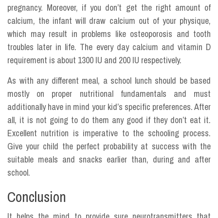
pregnancy. Moreover, if you don’t get the right amount of
calcium, the infant will draw calcium out of your physique,
which may result in problems like osteoporosis and tooth
troubles later in life. The every day calcium and vitamin D
requirement is about 1300 IU and 200 IU respectively.
As with any different meal, a school lunch should be based
mostly on proper nutritional fundamentals and must
additionally have in mind your kid’s specific preferences. After
all, it is not going to do them any good if they don’t eat it.
Excellent nutrition is imperative to the schooling process.
Give your child the perfect probability at success with the
suitable meals and snacks earlier than, during and after
school.
Conclusion
It helps the mind to provide sure neurotransmitters that