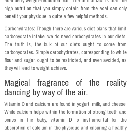
acai berry weight-reduction plan. The actual fact is that the
high nutrition that you simply obtain from the acai can only
benefit your physique in quite a few helpful methods.
Carbohydrates: Though there are various diet plans that limit
carbohydrate intake, we do need carbohydrates in our diets.
The truth is, the bulk of our diets ought to come from
carbohydrates. Simple carbohydrates, corresponding to white
flour and sugar, ought to be restricted, and even avoided, as
they will lead to weight achieve.
Magical fragrance of the reality
dancing by way of the air.
Vitamin D and calcium are found in yogurt, milk, and cheese.
While calcium helps within the formation of strong teeth and
bones in the baby, vitamin D is instrumental for the
absorption of calcium in the physique and ensuring a healthy