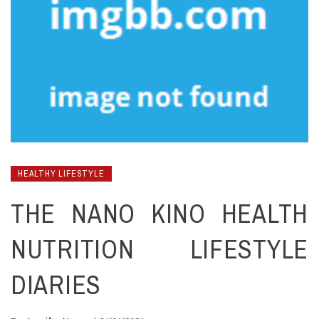
HEALTHY LIFESTYLE
THE NANO KINO HEALTH
NUTRITION LIFESTYLE
DIARIES