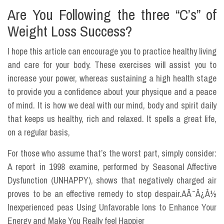
Are You Following the three “C’s” of
Weight Loss Success?
I hope this article can encourage you to practice healthy living
and care for your body. These exercises will assist you to
increase your power, whereas sustaining a high health stage
to provide you a confidence about your physique and a peace
of mind. It is how we deal with our mind, body and spirit daily
that keeps us healthy, rich and relaxed. It spells a great life,
on a regular basis,
For those who assume that’s the worst part, simply consider:
A report in 1998 examine, performed by Seasonal Affective
Dysfunction (UNHAPPY), shows that negatively charged air
proves to be an effective remedy to stop despair.AÃ¯Â¿Â½
Inexperienced peas Using Unfavorable Ions to Enhance Your
Energy and Make You Really feel Happier