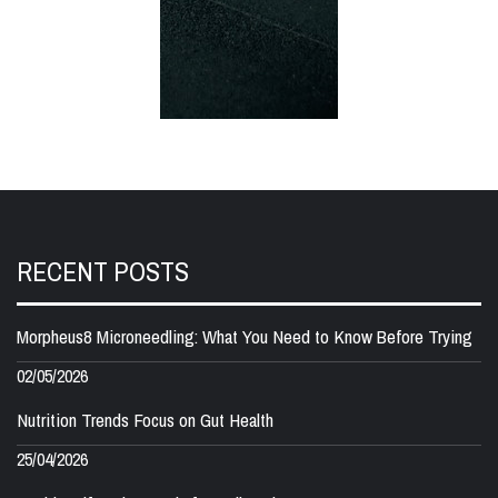
RECENT POSTS
Morpheus8 Microneedling: What You Need to Know Before Trying
02/05/2026
Nutrition Trends Focus on Gut Health
25/04/2026