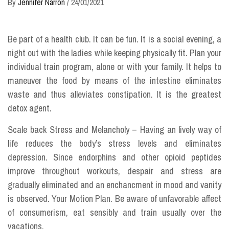
By
Jennifer Narron
/
24/01/2021
Be part of a health club. It can be fun. It is a social evening, a
night out with the ladies while keeping physically fit. Plan your
individual train program, alone or with your family. It helps to
maneuver the food by means of the intestine eliminates
waste and thus alleviates constipation. It is the greatest
detox agent.
Scale back Stress and Melancholy – Having an lively way of
life reduces the body’s stress levels and eliminates
depression. Since endorphins and other opioid peptides
improve throughout workouts, despair and stress are
gradually eliminated and an enchancment in mood and vanity
is observed. Your Motion Plan. Be aware of unfavorable affect
of consumerism, eat sensibly and train usually over the
vacations.