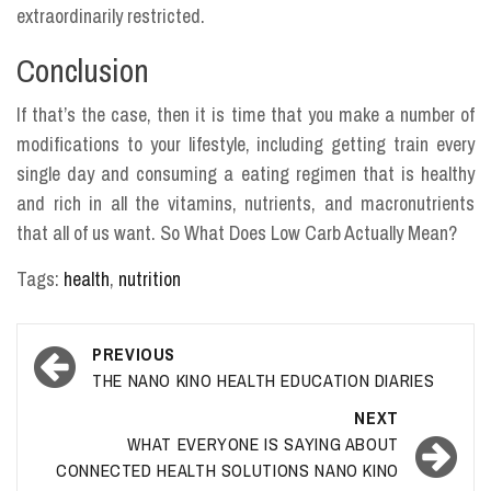
extraordinarily restricted.
Conclusion
If that’s the case, then it is time that you make a number of
modifications to your lifestyle, including getting train every
single day and consuming a eating regimen that is healthy
and rich in all the vitamins, nutrients, and macronutrients
that all of us want. So What Does Low Carb Actually Mean?
Tags:
health
,
nutrition
Post
PREVIOUS
navigation
THE NANO KINO HEALTH EDUCATION DIARIES
NEXT
WHAT EVERYONE IS SAYING ABOUT
CONNECTED HEALTH SOLUTIONS NANO KINO