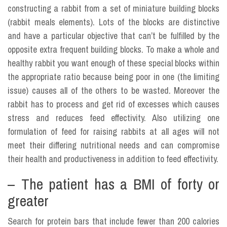
constructing a rabbit from a set of miniature building blocks
(rabbit meals elements). Lots of the blocks are distinctive
and have a particular objective that can’t be fulfilled by the
opposite extra frequent building blocks. To make a whole and
healthy rabbit you want enough of these special blocks within
the appropriate ratio because being poor in one (the limiting
issue) causes all of the others to be wasted. Moreover the
rabbit has to process and get rid of excesses which causes
stress and reduces feed effectivity. Also utilizing one
formulation of feed for raising rabbits at all ages will not
meet their differing nutritional needs and can compromise
their health and productiveness in addition to feed effectivity.
– The patient has a BMI of forty or
greater
Search for protein bars that include fewer than 200 calories