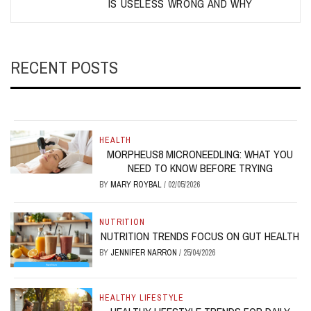
IS USELESS WRONG AND WHY
RECENT POSTS
HEALTH
MORPHEUS8 MICRONEEDLING: WHAT YOU
NEED TO KNOW BEFORE TRYING
BY
MARY ROYBAL
/
02/05/2026
NUTRITION
NUTRITION TRENDS FOCUS ON GUT HEALTH
BY
JENNIFER NARRON
/
25/04/2026
HEALTHY LIFESTYLE