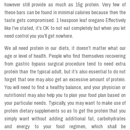
however still provide as much as 15g protein. Very few of
these bars can be found in minimal calories because then the
taste gets compromised. 1 teaspoon leaf oregano Effectively
like I’ve stated, it’s OK to not eat completely but when you let
need control you you’ll get nowhere.
We all need protein in our diets, it doesn’t matter what our
age or level of health. People who find themselves recovering
from gastric bypass surgical procedure tend to need extra
protein than the typical adult, but it’s also essential to do not
forget that one may also get an excessive amount of protein.
You will need to find a healthy balance, and your physician or
nutritionist may also help you to plan your food plan based on
your particular needs. Typically, you may want to make use of
protein dietary supplements so as to get the protein that you
simply want without adding additional fat, carbohydrates
and energy to your food regimen, which shall be