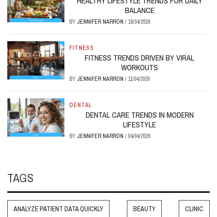
HEALTHY LIFESTYLE TRENDS FOR DAILY
BALANCE
BY
JENNIFER NARRON
/
18/04/2026
FITNESS
FITNESS TRENDS DRIVEN BY VIRAL
WORKOUTS
BY
JENNIFER NARRON
/
11/04/2026
DENTAL
DENTAL CARE TRENDS IN MODERN
LIFESTYLE
BY
JENNIFER NARRON
/
04/04/2026
TAGS
ANALYZE PATIENT DATA QUICKLY
BEAUTY
CLINIC