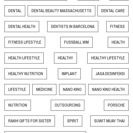
DENTAL
DENTAL BEAUTY MASSACHUSETTS
DENTAL CARE
DENTAL HEALTH
DENTISTS IN BARCELONA
FITNESS
FITNESS LIFESTYLE
FUSSBALL WM
HEALTH
HEALTH LIFESTYLE
HEALTHY
HEALTHY LIFESTYLE
HEALTHY NUTRITION
IMPLANT
JASA DESINFEKSI
LIFESTYLE
MEDICINE
NANO KINO
NANO KINO HEALTH
NUTRITION
OUTSOURCING
PORSCHE
RAKHI GIFTS FOR SISTER
SPIRIT
SUWIT MUAY THAI