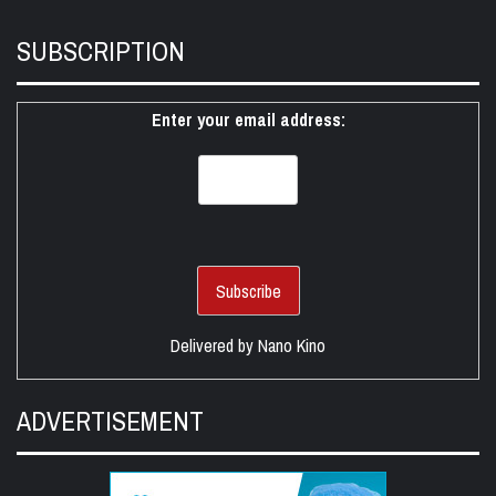
SUBSCRIPTION
Enter your email address:
Delivered by
Nano Kino
ADVERTISEMENT