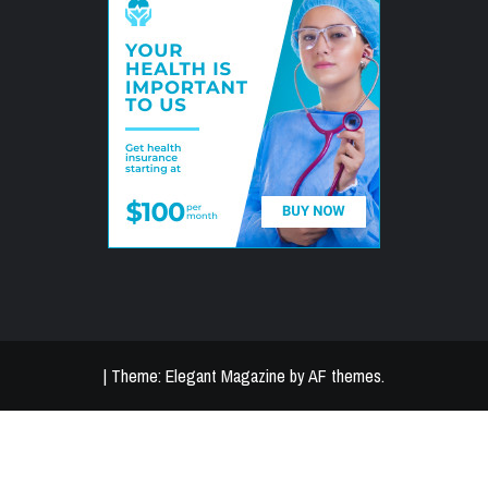
|
Theme:
Elegant Magazine
by
AF themes
.