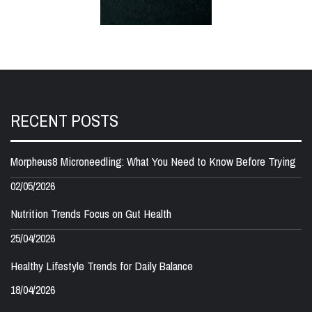
RECENT POSTS
Morpheus8 Microneedling: What You Need to Know Before Trying
02/05/2026
Nutrition Trends Focus on Gut Health
25/04/2026
Healthy Lifestyle Trends for Daily Balance
18/04/2026