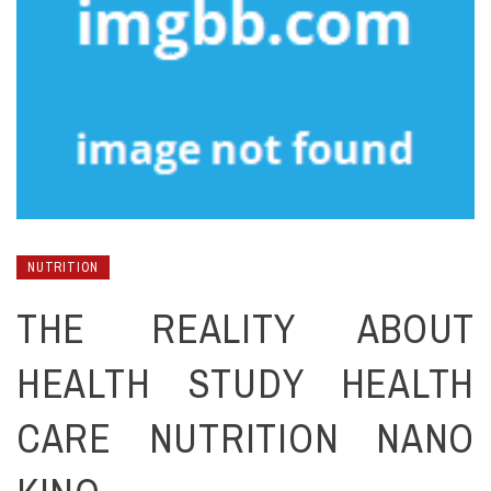
NUTRITION
THE REALITY ABOUT
HEALTH STUDY HEALTH
CARE NUTRITION NANO