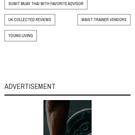
SUWIT MUAY THAI WITH FAVORITE ADVISOR
UK.COLLECTED.REVIEWS
WAIST TRAINER VENDORS
YOUNG LIVING
ADVERTISEMENT