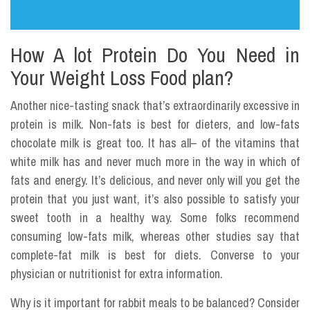
How A lot Protein Do You Need in
Your Weight Loss Food plan?
Another nice-tasting snack that’s extraordinarily excessive in
protein is milk. Non-fats is best for dieters, and low-fats
chocolate milk is great too. It has all– of the vitamins that
white milk has and never much more in the way in which of
fats and energy. It’s delicious, and never only will you get the
protein that you just want, it’s also possible to satisfy your
sweet tooth in a healthy way. Some folks recommend
consuming low-fats milk, whereas other studies say that
complete-fat milk is best for diets. Converse to your
physician or nutritionist for extra information.
Why is it important for rabbit meals to be balanced? Consider