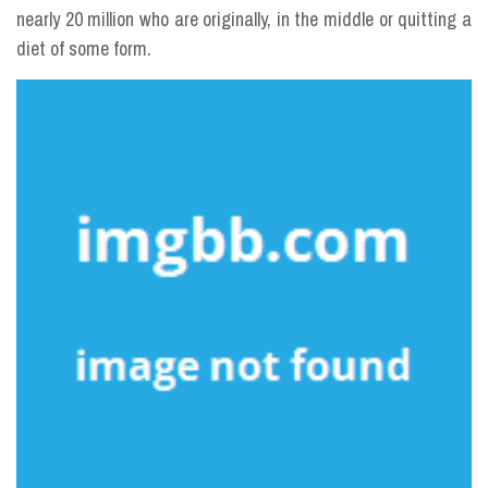
nearly 20 million who are originally, in the middle or quitting a
diet of some form.