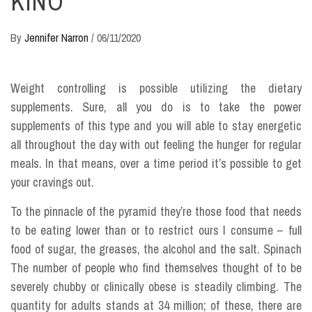
KINO
By
Jennifer Narron
/
06/11/2020
Weight controlling is possible utilizing the dietary
supplements. Sure, all you do is to take the power
supplements of this type and you will able to stay energetic
all throughout the day with out feeling the hunger for regular
meals. In that means, over a time period it’s possible to get
your cravings out.
To the pinnacle of the pyramid they’re those food that needs
to be eating lower than or to restrict ours I consume – full
food of sugar, the greases, the alcohol and the salt. Spinach
The number of people who find themselves thought of to be
severely chubby or clinically obese is steadily climbing. The
quantity for adults stands at 34 million; of these, there are