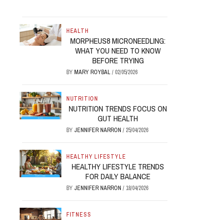
HEALTH
MORPHEUS8 MICRONEEDLING:
WHAT YOU NEED TO KNOW
BEFORE TRYING
BY
MARY ROYBAL
/
02/05/2026
NUTRITION
NUTRITION TRENDS FOCUS ON
GUT HEALTH
BY
JENNIFER NARRON
/
25/04/2026
HEALTHY LIFESTYLE
HEALTHY LIFESTYLE TRENDS
FOR DAILY BALANCE
BY
JENNIFER NARRON
/
18/04/2026
FITNESS