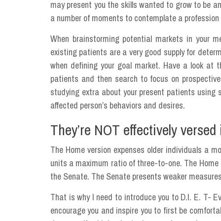
may present you the skills wanted to grow to be an
a number of moments to contemplate a profession a
When brainstorming potential markets in your medi
existing patients are a very good supply for deter
when defining your goal market. Have a look at 
patients and then search to focus on prospective
studying extra about your present patients using s
affected person’s behaviors and desires.
They’re NOT effectively versed i
The Home version expenses older individuals a mo
units a maximum ratio of three-to-one. The Home o
the Senate. The Senate presents weaker measures 
That is why I need to introduce you to D.I. E. T- 
encourage you and inspire you to first be comforta