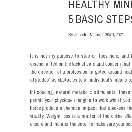
HEALTHY MIN
5 BASIC STEP
By
Jennifer Narron
/
30/01/2021
It is not my purpose to step on toes here, and I
disenchanted on the lack of care and concern that 
the direction of a profession targeted around heal
attitudes” as obstacles to an individual’s means to
Introducing, natural metabolic stimulants, these
permit your physique’s engine to work whilst you 
herbs produce a chemical impact that quickens the
vitality. Weight loss is a matter of the online ef
ensure and monitor the enter to make sure your body