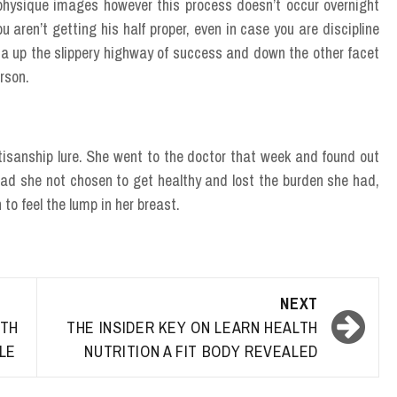
physique images however this process doesn’t occur overnight
ou aren’t getting his half proper, even in case you are discipline
 be a up the slippery highway of success and down the other facet
erson.
tisanship lure. She went to the doctor that week and found out
ad she not chosen to get healthy and lost the burden she had,
to feel the lump in her breast.
NEXT
TH
THE INSIDER KEY ON LEARN HEALTH
YLE
NUTRITION A FIT BODY REVEALED