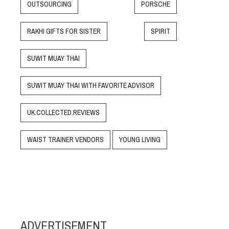
OUTSOURCING
PORSCHE
RAKHI GIFTS FOR SISTER
SPIRIT
SUWIT MUAY THAI
SUWIT MUAY THAI WITH FAVORITE ADVISOR
UK.COLLECTED.REVIEWS
WAIST TRAINER VENDORS
YOUNG LIVING
ADVERTISEMENT