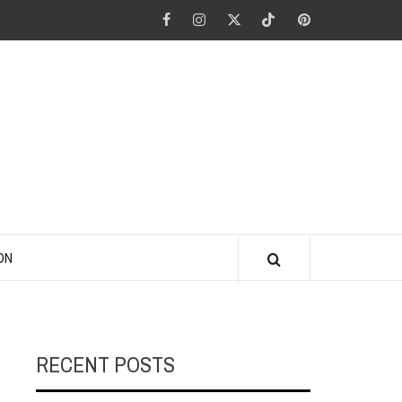
Facebook
Instagram
Twitter
Tiktok
Pinterest
ANO KINO
ON
RECENT POSTS