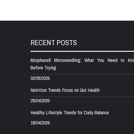
RECENT POSTS
Morpheus8 Microneedling: What You Need to Kn
Before Trying
02/05/2026
Nutrition Trends Focus on Gut Health
25/04/2026
Healthy Lifestyle Trends for Daily Balance
18/04/2026