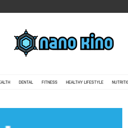
N
ND SPIRIT
EALTH
DENTAL
FITNESS
HEALTHY LIFESTYLE
NUTRITI