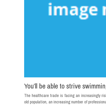
You’ll be able to strive swimm
The healthcare trade is facing an increasingly ri
old population, an increasing number of profession