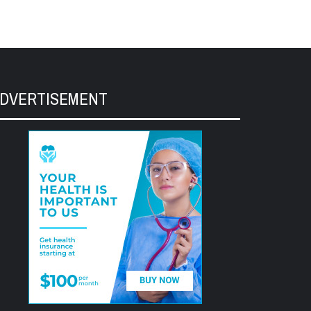
DVERTISEMENT