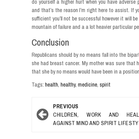
do yourself a higher hurt when you have adverse 
and that’s the reason I’m right here to assist. If y
sufficient you’ll not be successful however it will
mountain of failure and a a lot heavier particular p
Conclusion
Republicans should by no means fall into the bipar
she had breast cancer. My mother was sure that h
that she by no means would have been in a position 
Tags:
health
,
healthy
,
medicine
,
spirit
Post
PREVIOUS
navigation
CHILDREN, WORK AND HEAL
AGAINST MIND AND SPIRIT LIFEST