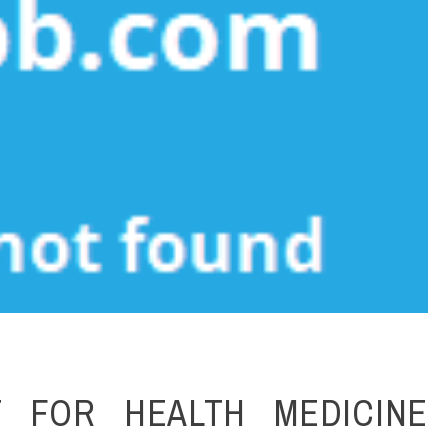
 FOR HEALTH MEDICINE