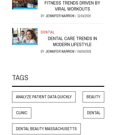
FITNESS TRENDS DRIVEN BY
VIRAL WORKOUTS
BY
JENNIFER NARRON
/
11/04/2026
DENTAL
DENTAL CARE TRENDS IN
MODERN LIFESTYLE
BY
JENNIFER NARRON
/
04/04/2026
TAGS
ANALYZE PATIENT DATA QUICKLY
BEAUTY
CLINIC
DENTAL
DENTAL BEAUTY MASSACHUSETTS