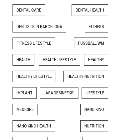
DENTAL CARE
DENTAL HEALTH
DENTISTS IN BARCELONA
FITNESS
FITNESS LIFESTYLE
FUSSBALL WM
HEALTH
HEALTH LIFESTYLE
HEALTHY
HEALTHY LIFESTYLE
HEALTHY NUTRITION
IMPLANT
JASA DESINFEKSI
LIFESTYLE
MEDICINE
NANO KINO
NANO KINO HEALTH
NUTRITION