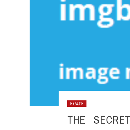
HEALTH
THE SECRET