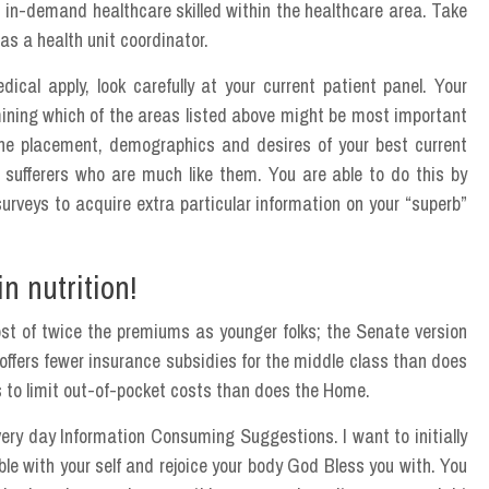
 in-demand healthcare skilled within the healthcare area. Take
s a health unit coordinator.
cal apply, look carefully at your current patient panel. Your
mining which of the areas listed above might be most important
the placement, demographics and desires of your best current
 sufferers who are much like them. You are able to do this by
urveys to acquire extra particular information on your “superb”
n nutrition!
st of twice the premiums as younger folks; the Senate version
ffers fewer insurance subsidies for the middle class than does
to limit out-of-pocket costs than does the Home.
Every day Information Consuming Suggestions. I want to initially
ble with your self and rejoice your body God Bless you with. You