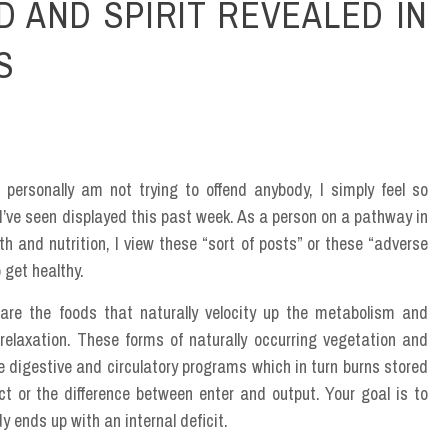
D AND SPIRIT REVEALED IN
S
 personally am not trying to offend anybody, I simply feel so
I’ve seen displayed this past week. As a person on a pathway in
th and nutrition, I view these “sort of posts” or these “adverse
 get healthy.
 are the foods that naturally velocity up the metabolism and
relaxation. These forms of naturally occurring vegetation and
 digestive and circulatory programs which in turn burns stored
fect or the difference between enter and output. Your goal is to
 ends up with an internal deficit.