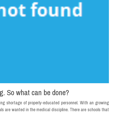
ing. So what can be done?
sing shortage of properly-educated personnel. With an growing
als are wanted in the medical discipline. There are schools that