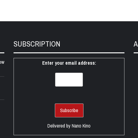
SUBSCRIPTION
A
ow
Enter your email address:
Delivered by
Nano Kino