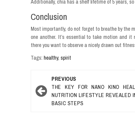
Additionally, chia has a shelf lifetime of 5 years, 
Conclusion
Most importantly, do not forget to breathe by the mo
one another. It’s essential to take motion and i
there you want to observe a nicely drawn out fitne
Tags:
healthy
,
spirit
Post
PREVIOUS
navigation
THE KEY FOR NANO KINO HEAL
NUTRITION LIFESTYLE REVEALED I
BASIC STEPS