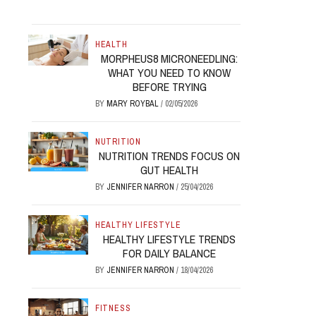
HEALTH
MORPHEUS8 MICRONEEDLING:
WHAT YOU NEED TO KNOW
BEFORE TRYING
BY
MARY ROYBAL
/
02/05/2026
NUTRITION
NUTRITION TRENDS FOCUS ON
GUT HEALTH
BY
JENNIFER NARRON
/
25/04/2026
HEALTHY LIFESTYLE
HEALTHY LIFESTYLE TRENDS
FOR DAILY BALANCE
BY
JENNIFER NARRON
/
18/04/2026
FITNESS