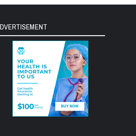
DVERTISEMENT