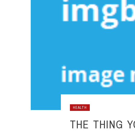
HEALTH
THE THING 