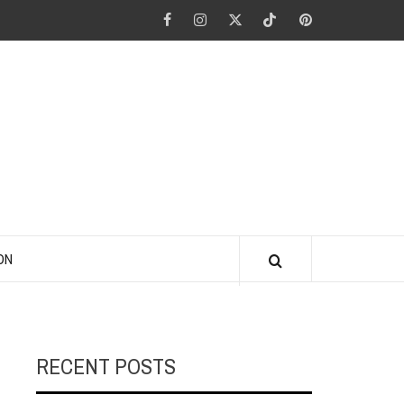
Facebook
Instagram
Twitter
Tiktok
Pinterest
ANO KINO
ON
RECENT POSTS