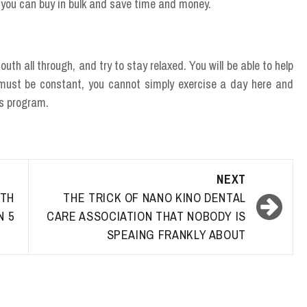
so you can buy in bulk and save time and money.
uth all through, and try to stay relaxed. You will be able to help
t must be constant, you cannot simply exercise a day here and
ss program.
NEXT
TH
THE TRICK OF NANO KINO DENTAL
N 5
CARE ASSOCIATION THAT NOBODY IS
SPEAING FRANKLY ABOUT