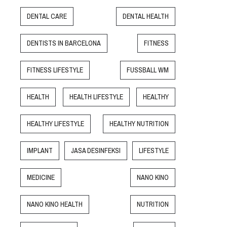
DENTAL CARE
DENTAL HEALTH
DENTISTS IN BARCELONA
FITNESS
FITNESS LIFESTYLE
FUSSBALL WM
HEALTH
HEALTH LIFESTYLE
HEALTHY
HEALTHY LIFESTYLE
HEALTHY NUTRITION
IMPLANT
JASA DESINFEKSI
LIFESTYLE
MEDICINE
NANO KINO
NANO KINO HEALTH
NUTRITION