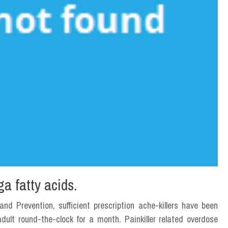
ga fatty acids.
nd Prevention, sufficient prescription ache-killers have been
ult round-the-clock for a month. Painkiller related overdose