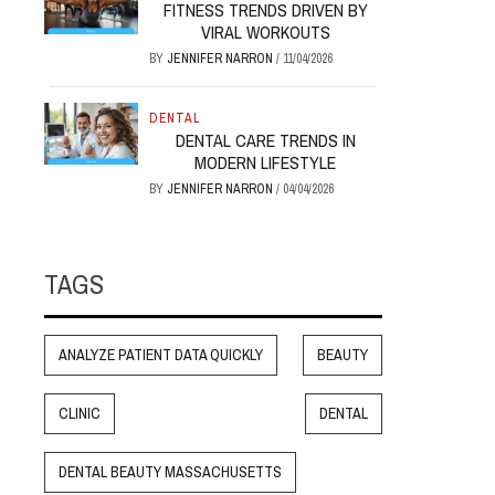
FITNESS TRENDS DRIVEN BY
VIRAL WORKOUTS
BY
JENNIFER NARRON
/
11/04/2026
DENTAL
DENTAL CARE TRENDS IN
MODERN LIFESTYLE
BY
JENNIFER NARRON
/
04/04/2026
TAGS
ANALYZE PATIENT DATA QUICKLY
BEAUTY
CLINIC
DENTAL
DENTAL BEAUTY MASSACHUSETTS