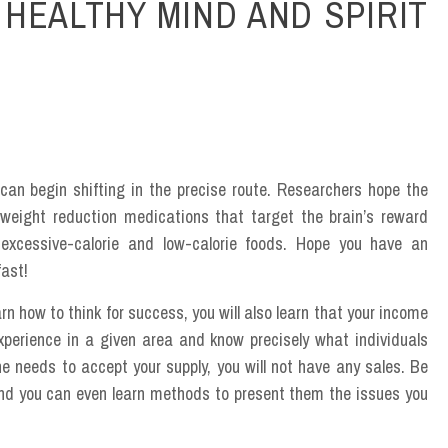
HEALTHY MIND AND SPIRIT
can begin shifting in the precise route. Researchers hope the
f weight reduction medications that target the brain’s reward
 excessive-calorie and low-calorie foods. Hope you have an
fast!
rn how to think for success, you will also learn that your income
experience in a given area and know precisely what individuals
ne needs to accept your supply, you will not have any sales. Be
nd you can even learn methods to present them the issues you