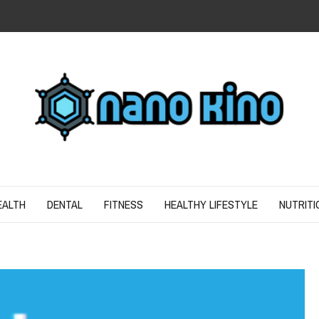
N
ND SPIRIT
EALTH
DENTAL
FITNESS
HEALTHY LIFESTYLE
NUTRITI