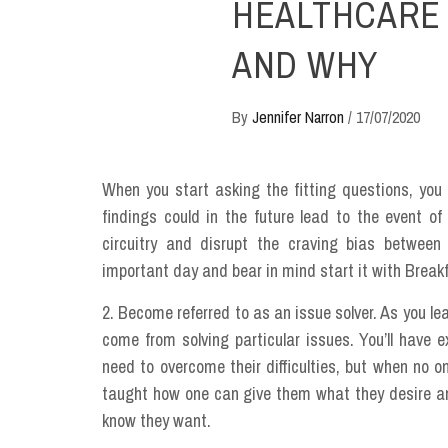
HEALTHCARE 
AND WHY
By
Jennifer Narron
/
17/07/2020
When you start asking the fitting questions, you 
findings could in the future lead to the event o
circuitry and disrupt the craving bias between
important day and bear in mind start it with Break
2. Become referred to as an issue solver. As you lea
come from solving particular issues. You’ll have 
need to overcome their difficulties, but when no o
taught how one can give them what they desire a
know they want.