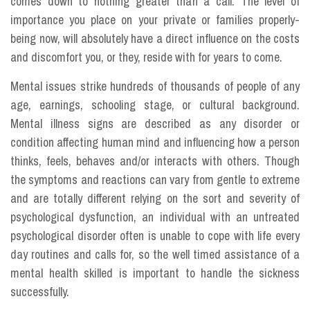
comes down to nothing greater than a call. The level of
importance you place on your private or families properly-
being now, will absolutely have a direct influence on the costs
and discomfort you, or they, reside with for years to come.
Mental issues strike hundreds of thousands of people of any
age, earnings, schooling stage, or cultural background.
Mental illness signs are described as any disorder or
condition affecting human mind and influencing how a person
thinks, feels, behaves and/or interacts with others. Though
the symptoms and reactions can vary from gentle to extreme
and are totally different relying on the sort and severity of
psychological dysfunction, an individual with an untreated
psychological disorder often is unable to cope with life every
day routines and calls for, so the well timed assistance of a
mental health skilled is important to handle the sickness
successfully.