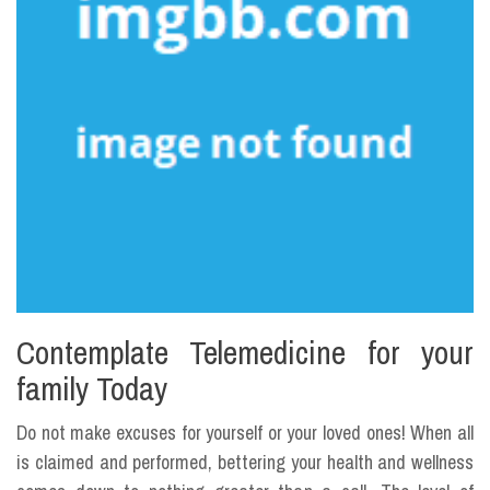
Contemplate Telemedicine for your
family Today
Do not make excuses for yourself or your loved ones! When all
is claimed and performed, bettering your health and wellness