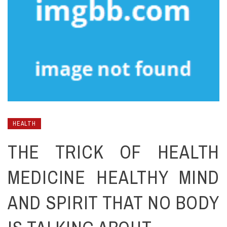
HEALTH
THE TRICK OF HEALTH
MEDICINE HEALTHY MIND
AND SPIRIT THAT NO BODY