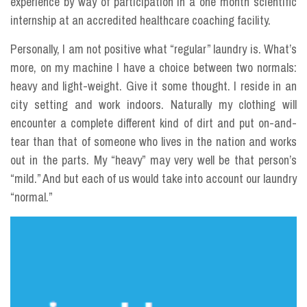
experience by way of participation in a one month scientific
internship at an accredited healthcare coaching facility.
Personally, I am not positive what “regular” laundry is. What’s
more, on my machine I have a choice between two normals:
heavy and light-weight. Give it some thought. I reside in an
city setting and work indoors. Naturally my clothing will
encounter a complete different kind of dirt and put on-and-
tear than that of someone who lives in the nation and works
out in the parts. My “heavy” may very well be that person’s
“mild.” And but each of us would take into account our laundry
“normal.”