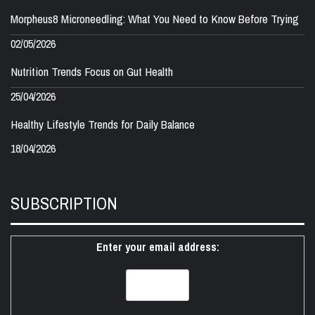
Morpheus8 Microneedling: What You Need to Know Before Trying
02/05/2026
Nutrition Trends Focus on Gut Health
25/04/2026
Healthy Lifestyle Trends for Daily Balance
18/04/2026
SUBSCRIPTION
Enter your email address: