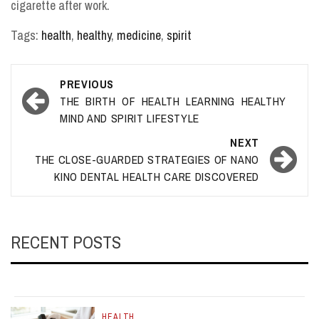
cigarette after work.
Tags:
health
,
healthy
,
medicine
,
spirit
Post
PREVIOUS
navigation
THE BIRTH OF HEALTH LEARNING HEALTHY
MIND AND SPIRIT LIFESTYLE
NEXT
THE CLOSE-GUARDED STRATEGIES OF NANO
KINO DENTAL HEALTH CARE DISCOVERED
RECENT POSTS
HEALTH