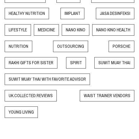
HEALTHY NUTRITION
IMPLANT
JASA DESINFEKSI
LIFESTYLE
MEDICINE
NANO KINO
NANO KINO HEALTH
NUTRITION
OUTSOURCING
PORSCHE
RAKHI GIFTS FOR SISTER
SPIRIT
SUWIT MUAY THAI
SUWIT MUAY THAI WITH FAVORITE ADVISOR
UK.COLLECTED.REVIEWS
WAIST TRAINER VENDORS
YOUNG LIVING