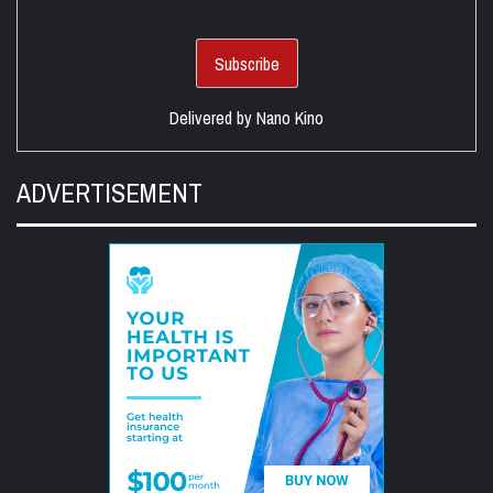
Delivered by
Nano Kino
ADVERTISEMENT