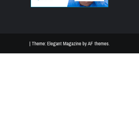
|
Theme:
Elegant Magazine
by
AF themes
.