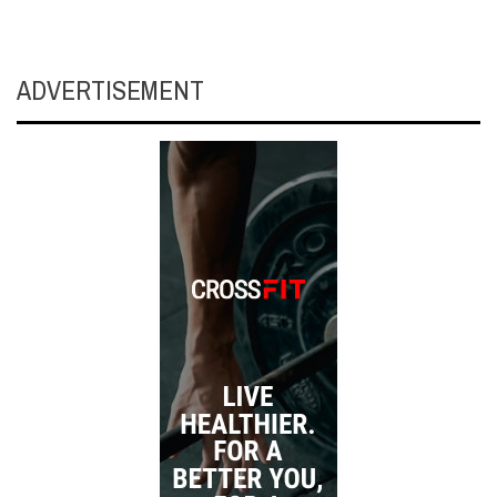
ADVERTISEMENT