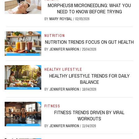
MORPHEUS8 MICRONEEDLING: WHAT YOU
NEED TO KNOW BEFORE TRYING
BY
MARY ROYBAL
/
02/05/2026
NUTRITION
NUTRITION TRENDS FOCUS ON GUT HEALTH
BY
JENNIFER NARRON
/
25/04/2026
HEALTHY LIFESTYLE
HEALTHY LIFESTYLE TRENDS FOR DAILY
BALANCE
BY
JENNIFER NARRON
/
18/04/2026
FITNESS
FITNESS TRENDS DRIVEN BY VIRAL
WORKOUTS
BY
JENNIFER NARRON
/
11/04/2026