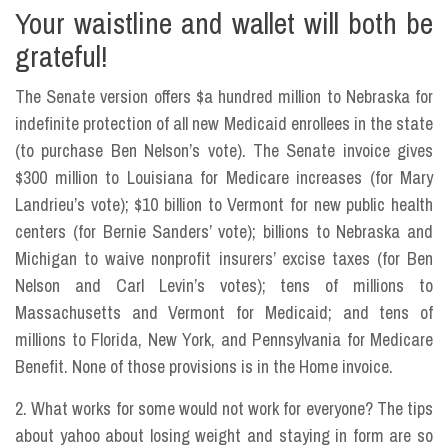
Your waistline and wallet will both be
grateful!
The Senate version offers $a hundred million to Nebraska for
indefinite protection of all new Medicaid enrollees in the state
(to purchase Ben Nelson’s vote). The Senate invoice gives
$300 million to Louisiana for Medicare increases (for Mary
Landrieu’s vote); $10 billion to Vermont for new public health
centers (for Bernie Sanders’ vote); billions to Nebraska and
Michigan to waive nonprofit insurers’ excise taxes (for Ben
Nelson and Carl Levin’s votes); tens of millions to
Massachusetts and Vermont for Medicaid; and tens of
millions to Florida, New York, and Pennsylvania for Medicare
Benefit. None of those provisions is in the Home invoice.
2. What works for some would not work for everyone? The tips
about yahoo about losing weight and staying in form are so