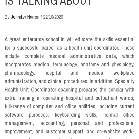
IS TALKING ABOUT
By
Jennifer Narron
/
22/10/2020
A great enterprise school in will educate the skills essential
for a successful career as a health unit coordinator. These
include complete medical administrative data, which
incorporates medical terminology, anatomy and physiology,
pharmacology, hospital and medical workplace
administration, and clinical procedures. In addition, Specialty
Health Unit Coordinator coaching prepares the scholar with
extra training in operating hospital and outpatient wards;
full-range of computer and office abilities, including current
software purposes, keyboarding skills, normal office
management, accounting, personal and professional
improvement, and customer support; and on-website work-