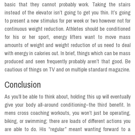
basic that they cannot probably work. Taking the stairs
instead of the elevator isn’t going to get you thin. It’s going
to present a new stimulus for per week or two however not for
continuous weight reduction. Athletes should be conditioned
for his or her sport, energy lifters want to move mass
amounts of weight and weight reduction of us need to deal
with energy in calories out. In brief, things which can be mass
produced and seen frequently probably aren’t that good. Be
cautious of things on TV and on multiple standard magazine.
Conclusion
As you’ll be able to think about, holding this up will eventually
give your body all-around conditioning–the third benefit. In
mens cross coaching workouts, you won’t just be operating,
biking, or swimming; there are loads of different actions you
are able to do. His “regular” meant wanting forward to a