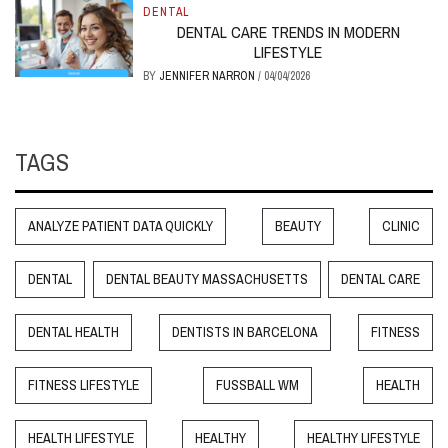
DENTAL
DENTAL CARE TRENDS IN MODERN
LIFESTYLE
BY
JENNIFER NARRON
/
04/04/2026
TAGS
ANALYZE PATIENT DATA QUICKLY
BEAUTY
CLINIC
DENTAL
DENTAL BEAUTY MASSACHUSETTS
DENTAL CARE
DENTAL HEALTH
DENTISTS IN BARCELONA
FITNESS
FITNESS LIFESTYLE
FUSSBALL WM
HEALTH
HEALTH LIFESTYLE
HEALTHY
HEALTHY LIFESTYLE