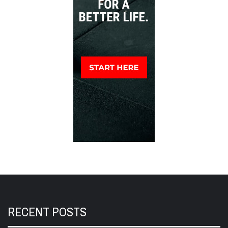
RECENT POSTS