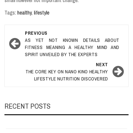
small however not important change.
Tags:
healthy
,
lifestyle
Post
PREVIOUS
navigation
AS YET NOT KNOWN DETAILS ABOUT
FITNESS MEANING A HEALTHY MIND AND
SPIRIT UNVEILED BY THE EXPERTS
NEXT
THE CORE KEY ON NANO KINO HEALTHY
LIFESTYLE NUTRITION DISCOVERED
RECENT POSTS