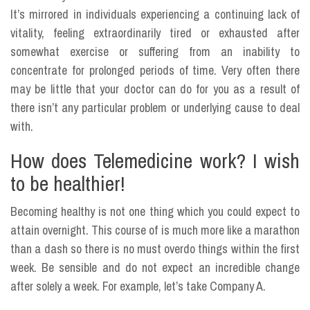
It’s mirrored in individuals experiencing a continuing lack of
vitality, feeling extraordinarily tired or exhausted after
somewhat exercise or suffering from an inability to
concentrate for prolonged periods of time. Very often there
may be little that your doctor can do for you as a result of
there isn’t any particular problem or underlying cause to deal
with.
How does Telemedicine work? I wish
to be healthier!
Becoming healthy is not one thing which you could expect to
attain overnight. This course of is much more like a marathon
than a dash so there is no must overdo things within the first
week. Be sensible and do not expect an incredible change
after solely a week. For example, let’s take Company A.