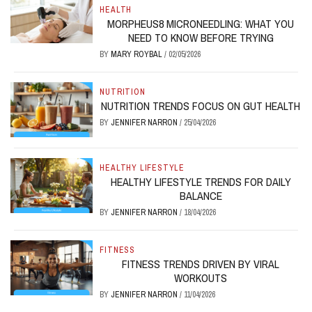
HEALTH
MORPHEUS8 MICRONEEDLING: WHAT YOU
NEED TO KNOW BEFORE TRYING
BY
MARY ROYBAL
/
02/05/2026
NUTRITION
NUTRITION TRENDS FOCUS ON GUT HEALTH
BY
JENNIFER NARRON
/
25/04/2026
HEALTHY LIFESTYLE
HEALTHY LIFESTYLE TRENDS FOR DAILY
BALANCE
BY
JENNIFER NARRON
/
18/04/2026
FITNESS
FITNESS TRENDS DRIVEN BY VIRAL
WORKOUTS
BY
JENNIFER NARRON
/
11/04/2026