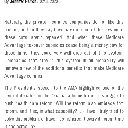
By
Jennifer Narron
/
02/11/2020
Naturally, the private insurance companies do not like this
one bit, and so they say they may drop out of this system if
these cuts aren’t repealed. And when these Medicare
Advantage taxpayer subsidies cease being a money cow for
those firms, they could very well drop out of this system.
Companies that stay in this system in all probability will
remove a few of the additional benefits that make Medicare
Advantage common.
The President’s speech to the AMA highlighted one of the
central debates in the Obama administration’s struggle to
push health care reform: Will the reform also embrace tort
reform, and if so, in what capability? .. • Have I truly tried to
solve this problem, or have I just ignored it every different time
it has come up?