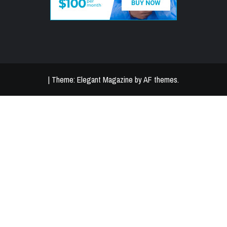
|
Theme:
Elegant Magazine
by
AF themes
.