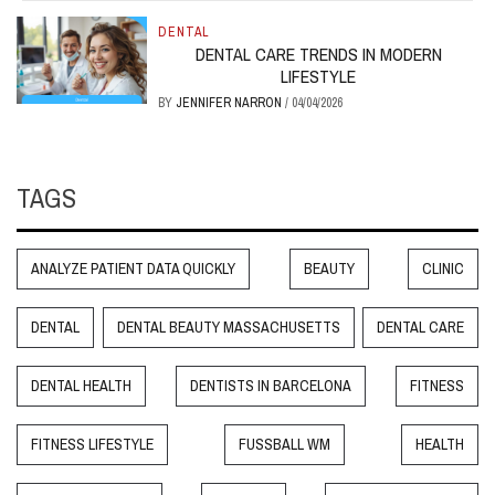
DENTAL
DENTAL CARE TRENDS IN MODERN
LIFESTYLE
BY
JENNIFER NARRON
/
04/04/2026
TAGS
ANALYZE PATIENT DATA QUICKLY
BEAUTY
CLINIC
DENTAL
DENTAL BEAUTY MASSACHUSETTS
DENTAL CARE
DENTAL HEALTH
DENTISTS IN BARCELONA
FITNESS
FITNESS LIFESTYLE
FUSSBALL WM
HEALTH