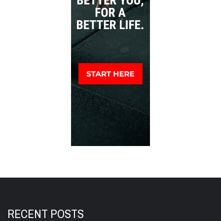
RECENT POSTS