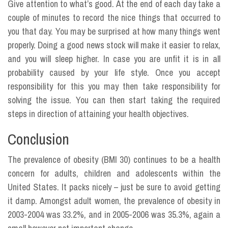
Give attention to what’s good. At the end of each day take a
couple of minutes to record the nice things that occurred to
you that day. You may be surprised at how many things went
properly. Doing a good news stock will make it easier to relax,
and you will sleep higher. In case you are unfit it is in all
probability caused by your life style. Once you accept
responsibility for this you may then take responsibility for
solving the issue. You can then start taking the required
steps in direction of attaining your health objectives.
Conclusion
The prevalence of obesity (BMI 30) continues to be a health
concern for adults, children and adolescents within the
United States. It packs nicely – just be sure to avoid getting
it damp. Amongst adult women, the prevalence of obesity in
2003-2004 was 33.2%, and in 2005-2006 was 35.3%, again a