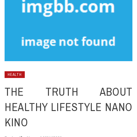
HEALTH
THE TRUTH ABOUT
HEALTHY LIFESTYLE NANO
KINO