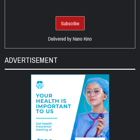
Delivered by
Nano Kino
ADVERTISEMENT