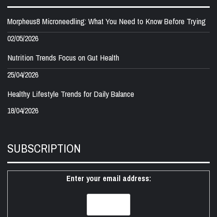
Morpheus8 Microneedling: What You Need to Know Before Trying
02/05/2026
Nutrition Trends Focus on Gut Health
25/04/2026
Healthy Lifestyle Trends for Daily Balance
18/04/2026
SUBSCRIPTION
Enter your email address: