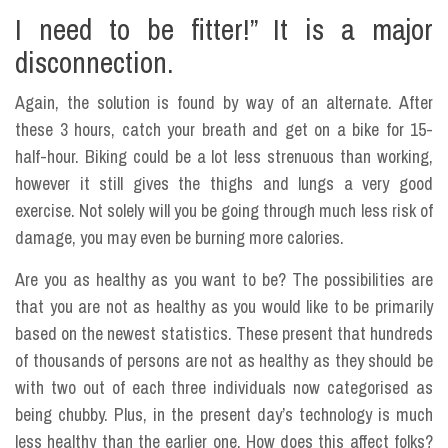
I need to be fitter!” It is a major
disconnection.
Again, the solution is found by way of an alternate. After
these 3 hours, catch your breath and get on a bike for 15-
half-hour. Biking could be a lot less strenuous than working,
however it still gives the thighs and lungs a very good
exercise. Not solely will you be going through much less risk of
damage, you may even be burning more calories.
Are you as healthy as you want to be? The possibilities are
that you are not as healthy as you would like to be primarily
based on the newest statistics. These present that hundreds
of thousands of persons are not as healthy as they should be
with two out of each three individuals now categorised as
being chubby. Plus, in the present day’s technology is much
less healthy than the earlier one. How does this affect folks?