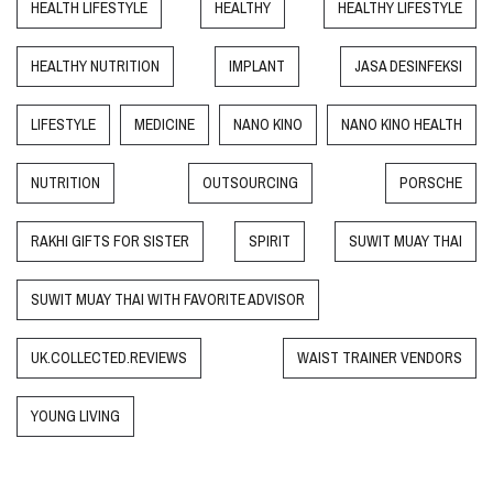
HEALTH LIFESTYLE
HEALTHY
HEALTHY LIFESTYLE
HEALTHY NUTRITION
IMPLANT
JASA DESINFEKSI
LIFESTYLE
MEDICINE
NANO KINO
NANO KINO HEALTH
NUTRITION
OUTSOURCING
PORSCHE
RAKHI GIFTS FOR SISTER
SPIRIT
SUWIT MUAY THAI
SUWIT MUAY THAI WITH FAVORITE ADVISOR
UK.COLLECTED.REVIEWS
WAIST TRAINER VENDORS
YOUNG LIVING