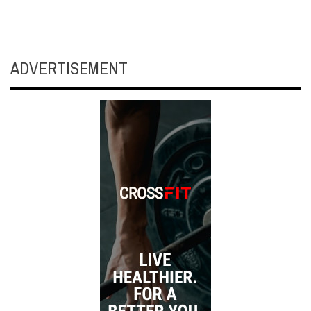
ADVERTISEMENT