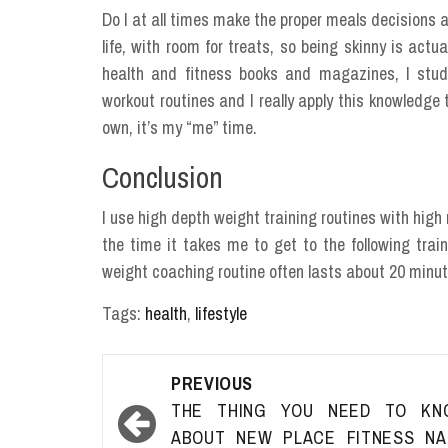
Do I at all times make the proper meals decisions 
life, with room for treats, so being skinny is actu
health and fitness books and magazines, I study
workout routines and I really apply this knowledge 
own, it’s my “me” time.
Conclusion
I use high depth weight training routines with high r
the time it takes me to get to the following train
weight coaching routine often lasts about 20 minut
Tags:
health
,
lifestyle
Post
PREVIOUS
navigation
THE THING YOU NEED TO KN
ABOUT NEW PLACE FITNESS NA