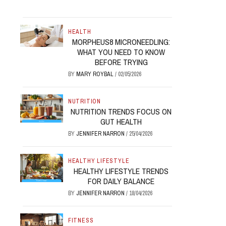
HEALTH
MORPHEUS8 MICRONEEDLING:
WHAT YOU NEED TO KNOW
BEFORE TRYING
BY
MARY ROYBAL
/
02/05/2026
NUTRITION
NUTRITION TRENDS FOCUS ON
GUT HEALTH
BY
JENNIFER NARRON
/
25/04/2026
HEALTHY LIFESTYLE
HEALTHY LIFESTYLE TRENDS
FOR DAILY BALANCE
BY
JENNIFER NARRON
/
18/04/2026
FITNESS