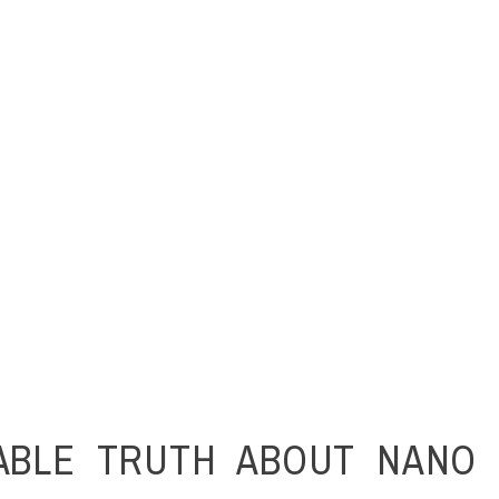
ABLE TRUTH ABOUT NANO