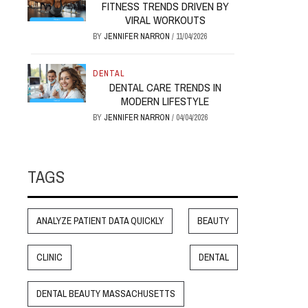
FITNESS TRENDS DRIVEN BY
VIRAL WORKOUTS
BY
JENNIFER NARRON
/
11/04/2026
DENTAL
DENTAL CARE TRENDS IN
MODERN LIFESTYLE
BY
JENNIFER NARRON
/
04/04/2026
TAGS
ANALYZE PATIENT DATA QUICKLY
BEAUTY
CLINIC
DENTAL
DENTAL BEAUTY MASSACHUSETTS