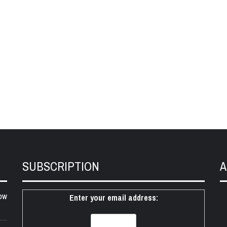
SUBSCRIPTION
A
ow
Enter your email address: