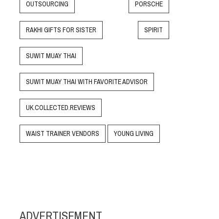
OUTSOURCING
PORSCHE
RAKHI GIFTS FOR SISTER
SPIRIT
SUWIT MUAY THAI
SUWIT MUAY THAI WITH FAVORITE ADVISOR
UK.COLLECTED.REVIEWS
WAIST TRAINER VENDORS
YOUNG LIVING
ADVERTISEMENT