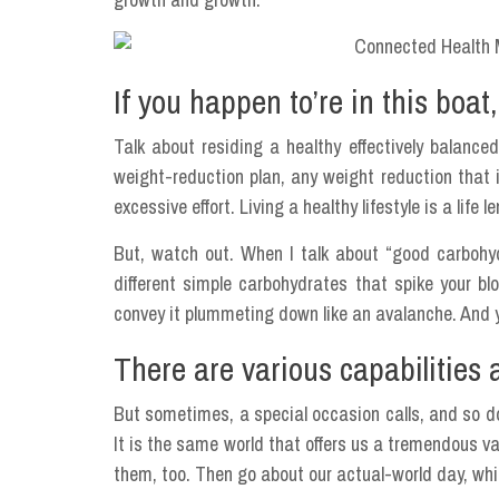
If you happen to’re in this boat,
Talk about residing a healthy effectively balanced
weight-reduction plan, any weight reduction that i
excessive effort. Living a healthy lifestyle is a life 
But, watch out. When I talk about “good carboh
different simple carbohydrates that spike your bl
convey it plummeting down like an avalanche. And y
There are various capabilities 
But sometimes, a special occasion calls, and so do
It is the same world that offers us a tremendous v
them, too. Then go about our actual-world day, whic