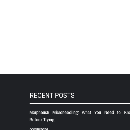
RECENT POSTS
Morpheus8 Microneedling: What You Need to Kn
Before Trying
02/05/2026