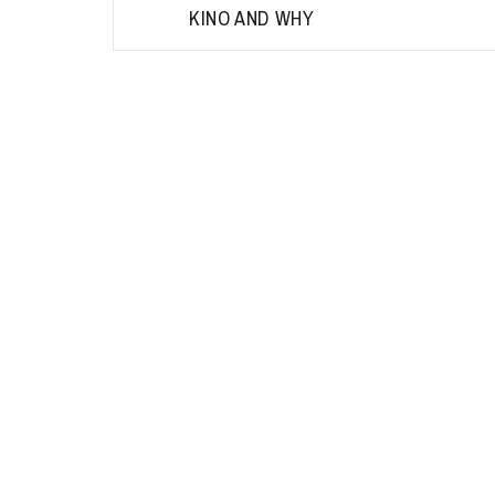
KINO AND WHY