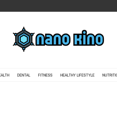
N
ND SPIRIT
EALTH
DENTAL
FITNESS
HEALTHY LIFESTYLE
NUTRITI