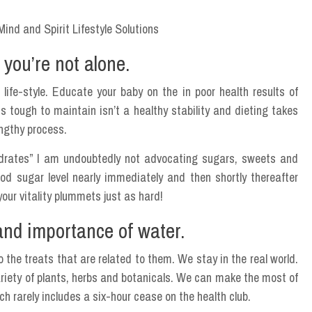
 you’re not alone.
 life-style. Educate your baby on the in poor health results of
s tough to maintain isn’t a healthy stability and dieting takes
lengthy process.
ydrates” I am undoubtedly not advocating sugars, sweets and
ood sugar level nearly immediately and then shortly thereafter
our vitality plummets just as hard!
and importance of water.
 the treats that are related to them. We stay in the real world.
ariety of plants, herbs and botanicals. We can make the most of
h rarely includes a six-hour cease on the health club.