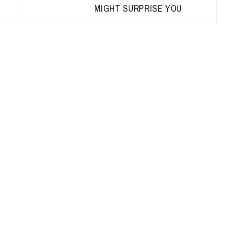
MIGHT SURPRISE YOU