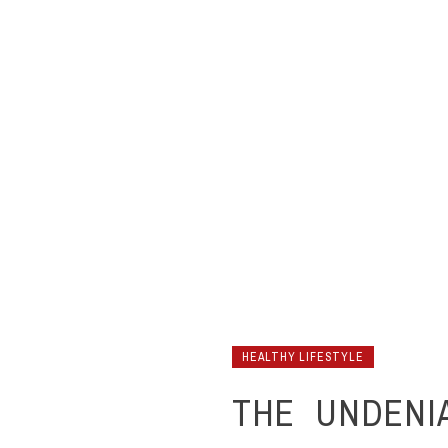
HEALTHY LIFESTYLE
THE UNDENI