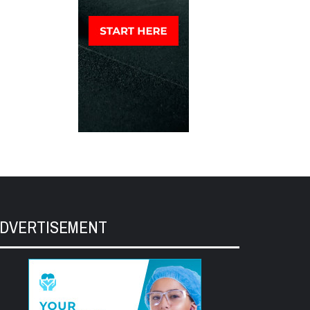
DVERTISEMENT