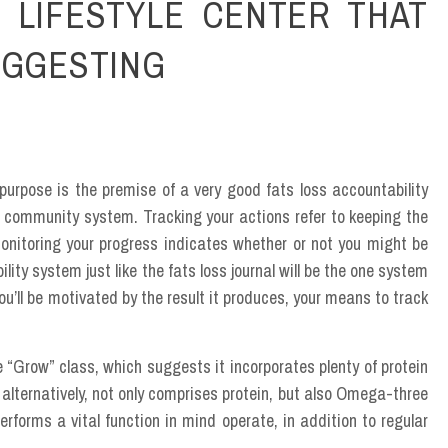
 LIFESTYLE CENTER THAT
UGGESTING
urpose is the premise of a very good fats loss accountability
 community system. Tracking your actions refer to keeping the
onitoring your progress indicates whether or not you might be
ity system just like the fats loss journal will be the one system
u’ll be motivated by the result it produces, your means to track
“Grow” class, which suggests it incorporates plenty of protein
lternatively, not only comprises protein, but also Omega-three
erforms a vital function in mind operate, in addition to regular