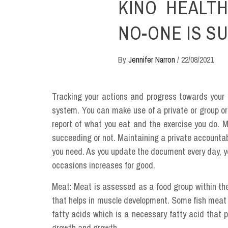
KINO HEALTH
NO-ONE IS S
By
Jennifer Narron
/
22/08/2021
Tracking your actions and progress towards your p
system. You can make use of a private or group or
report of what you eat and the exercise you do. M
succeeding or not. Maintaining a private accountabil
you need. As you update the document every day, yo
occasions increases for good.
Meat: Meat is assessed as a food group within the 
that helps in muscle development. Some fish meat a
fatty acids which is a necessary fatty acid that p
growth and growth.