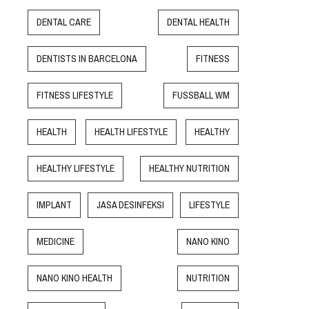
DENTAL CARE
DENTAL HEALTH
DENTISTS IN BARCELONA
FITNESS
FITNESS LIFESTYLE
FUSSBALL WM
HEALTH
HEALTH LIFESTYLE
HEALTHY
HEALTHY LIFESTYLE
HEALTHY NUTRITION
IMPLANT
JASA DESINFEKSI
LIFESTYLE
MEDICINE
NANO KINO
NANO KINO HEALTH
NUTRITION