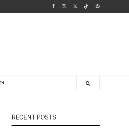
Facebook
Instagram
Twitter
Tiktok
Pinterest
ANO KINO
ON
RECENT POSTS