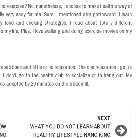
and exercise? No, nonetheless, I choose to make health a way of
ally very easy for me. Sure, I mentioned straightforward. I learn
 food and cooking strategies, I read about totally different
to my life. Plus, I love walking and doing exercise movies on my
epetitions and little or no relaxation. The one relaxation I get is
. I don’t go to the health club to socialize or to hang out. My
es adopted by 20 minutes on the treadmill.
NEXT
OW
WHAT YOU DO NOT LEARN ABOUT
NO
HEALTHY LIFESTYLE NANO KINO