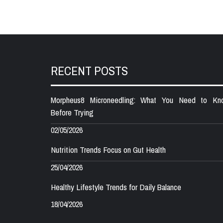
RECENT POSTS
Morpheus8 Microneedling: What You Need to Kn
Before Trying
02/05/2026
Nutrition Trends Focus on Gut Health
25/04/2026
Healthy Lifestyle Trends for Daily Balance
18/04/2026