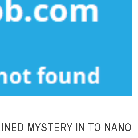
INED MYSTERY IN TO NANO