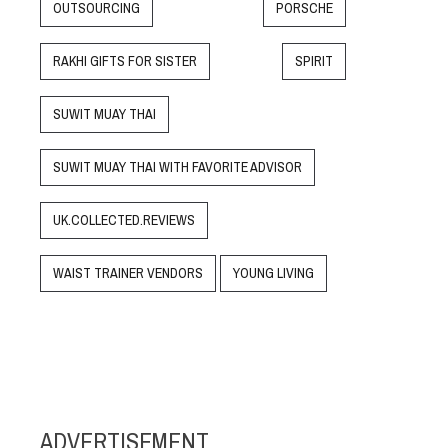
OUTSOURCING
PORSCHE
RAKHI GIFTS FOR SISTER
SPIRIT
SUWIT MUAY THAI
SUWIT MUAY THAI WITH FAVORITE ADVISOR
UK.COLLECTED.REVIEWS
WAIST TRAINER VENDORS
YOUNG LIVING
ADVERTISEMENT