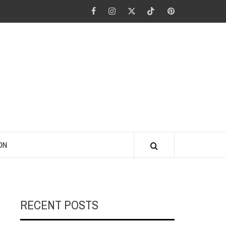
Facebook
Instagram
Twitter
Tiktok
Pinterest
ANO KINO
ON
RECENT POSTS