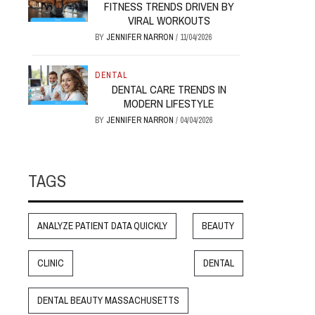
FITNESS TRENDS DRIVEN BY
VIRAL WORKOUTS
BY
JENNIFER NARRON
/
11/04/2026
DENTAL
DENTAL CARE TRENDS IN
MODERN LIFESTYLE
BY
JENNIFER NARRON
/
04/04/2026
TAGS
ANALYZE PATIENT DATA QUICKLY
BEAUTY
CLINIC
DENTAL
DENTAL BEAUTY MASSACHUSETTS