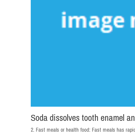
Soda dissolves tooth enamel an
2. Fast meals or health food: Fast meals has rapi