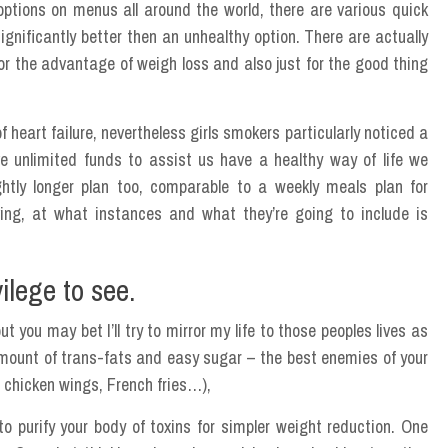
options on menus all around the world, there are various quick
ignificantly better then an unhealthy option. There are actually
r the advantage of weigh loss and also just for the good thing
art failure, nevertheless girls smokers particularly noticed a
e unlimited funds to assist us have a healthy way of life we
ightly longer plan too, comparable to a weekly meals plan for
ng, at what instances and what they’re going to include is
ilege to see.
t you may bet I’ll try to mirror my life to those peoples lives as
mount of trans-fats and easy sugar – the best enemies of your
d chicken wings, French fries…),
o purify your body of toxins for simpler weight reduction. One