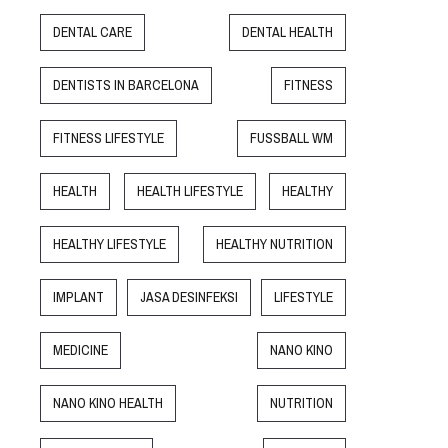
DENTAL CARE
DENTAL HEALTH
DENTISTS IN BARCELONA
FITNESS
FITNESS LIFESTYLE
FUSSBALL WM
HEALTH
HEALTH LIFESTYLE
HEALTHY
HEALTHY LIFESTYLE
HEALTHY NUTRITION
IMPLANT
JASA DESINFEKSI
LIFESTYLE
MEDICINE
NANO KINO
NANO KINO HEALTH
NUTRITION