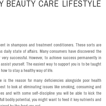
Y BEAUTY CARE LIFESTYLE
ient in shampoos and treatment conditioners. These sorts are
as daily state of affairs. Many consumers have discovered the
er very successful. However, to achieve success permanently in
d assist yourself. The easiest way to support you is to be taught
how to stay a healthy way of life.
e is the reason for many deficiencies alongside poor health
s best to look at eliminating issues like smoking, consuming and
es and with some self-discipline you will be able to kick the
full bodily potential, you might want to feed it key nutrients and
ained by the food you eat.