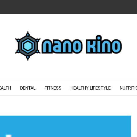
N
ND SPIRIT
EALTH
DENTAL
FITNESS
HEALTHY LIFESTYLE
NUTRITI