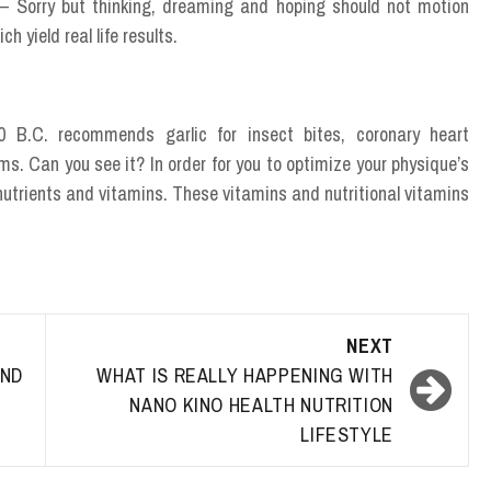
 – Sorry but thinking, dreaming and hoping should not motion
h yield real life results.
 B.C. recommends garlic for insect bites, coronary heart
. Can you see it? In order for you to optimize your physique’s
ey nutrients and vitamins. These vitamins and nutritional vitamins
NEXT
ND
WHAT IS REALLY HAPPENING WITH
NANO KINO HEALTH NUTRITION
LIFESTYLE