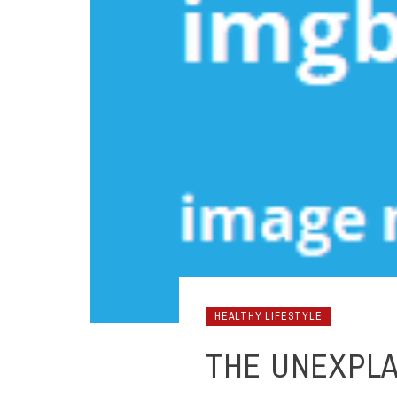
HEALTHY LIFESTYLE
THE UNEXPLA