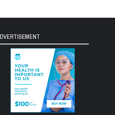
DVERTISEMENT