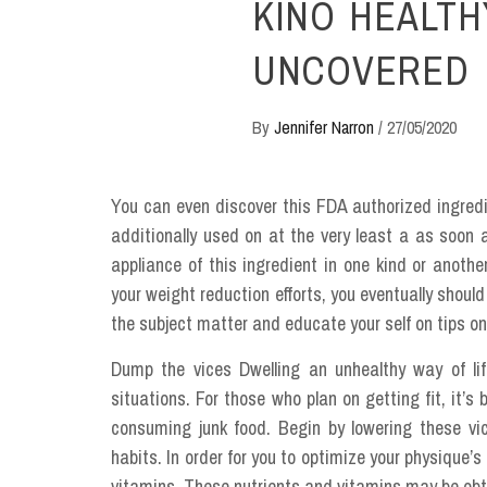
KINO HEALTH
UNCOVERED
By
Jennifer Narron
/
27/05/2020
You can even discover this FDA authorized ingred
additionally used on at the very least a as soon 
appliance of this ingredient in one kind or anoth
your weight reduction efforts, you eventually shoul
the subject matter and educate your self on tips on 
Dump the vices Dwelling an unhealthy way of lif
situations. For those who plan on getting fit, it’
consuming junk food. Begin by lowering these vic
habits. In order for you to optimize your physique’s 
vitamins. These nutrients and vitamins may be obt