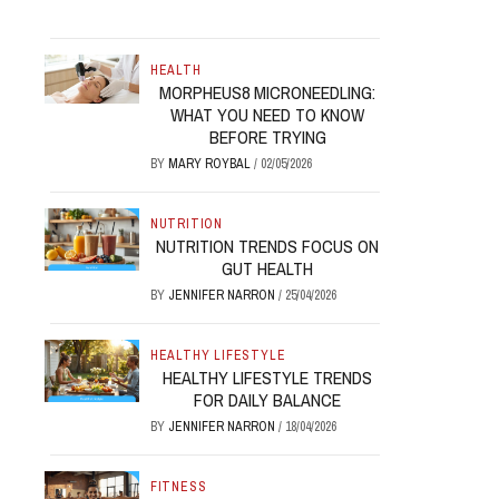
HEALTH
MORPHEUS8 MICRONEEDLING:
WHAT YOU NEED TO KNOW
BEFORE TRYING
BY
MARY ROYBAL
/
02/05/2026
NUTRITION
NUTRITION TRENDS FOCUS ON
GUT HEALTH
BY
JENNIFER NARRON
/
25/04/2026
HEALTHY LIFESTYLE
HEALTHY LIFESTYLE TRENDS
FOR DAILY BALANCE
BY
JENNIFER NARRON
/
18/04/2026
FITNESS