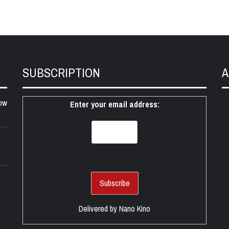
SUBSCRIPTION
A
ow
Enter your email address:
Delivered by
Nano Kino