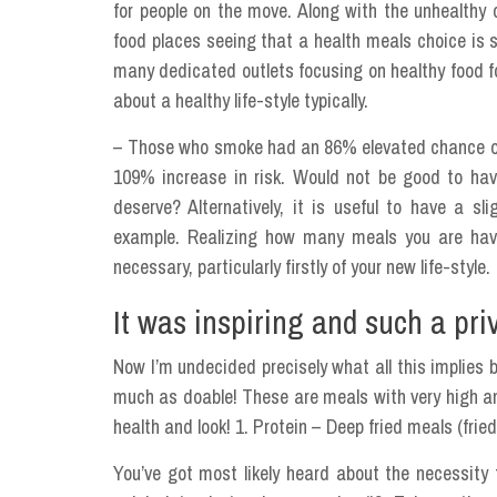
for people on the move. Along with the unhealthy 
food places seeing that a health meals choice is s
many dedicated outlets focusing on healthy food fo
about a healthy life-style typically.
– Those who smoke had an 86% elevated chance of he
109% increase in risk. Would not be good to hav
deserve? Alternatively, it is useful to have a sl
example. Realizing how many meals you are havi
necessary, particularly firstly of your new life-style.
It was inspiring and such a priv
Now I’m undecided precisely what all this implies bu
much as doable! These are meals with very high a
health and look! 1. Protein – Deep fried meals (frie
You’ve got most likely heard about the necessity t