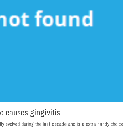
d causes gingivitis.
dly evolved during the last decade and is a extra handy choice