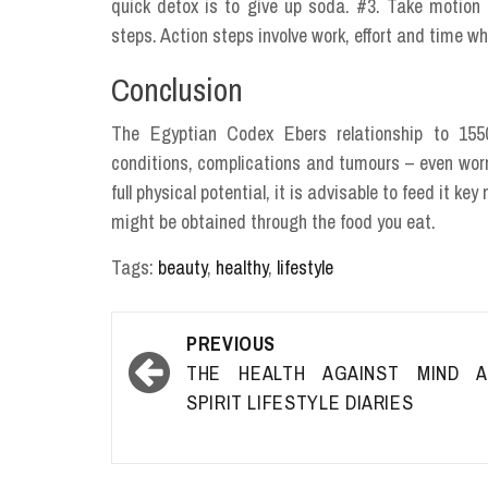
quick detox is to give up soda. #3. Take motion
steps. Action steps involve work, effort and time whic
Conclusion
The Egyptian Codex Ebers relationship to 1550
conditions, complications and tumours – even worms
full physical potential, it is advisable to feed it k
might be obtained through the food you eat.
Tags:
beauty
,
healthy
,
lifestyle
Post
PREVIOUS
navigation
THE HEALTH AGAINST MIND A
SPIRIT LIFESTYLE DIARIES