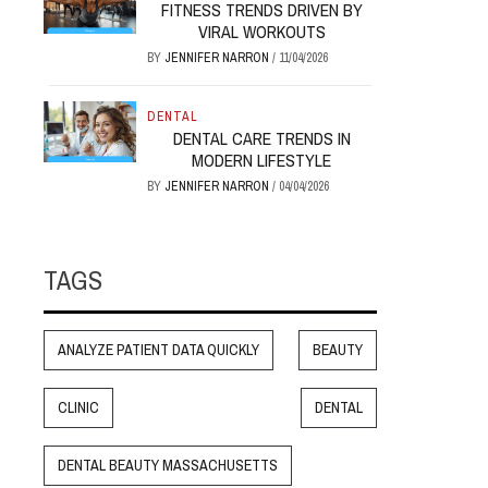
FITNESS TRENDS DRIVEN BY
VIRAL WORKOUTS
BY
JENNIFER NARRON
/
11/04/2026
DENTAL
DENTAL CARE TRENDS IN
MODERN LIFESTYLE
BY
JENNIFER NARRON
/
04/04/2026
TAGS
ANALYZE PATIENT DATA QUICKLY
BEAUTY
CLINIC
DENTAL
DENTAL BEAUTY MASSACHUSETTS