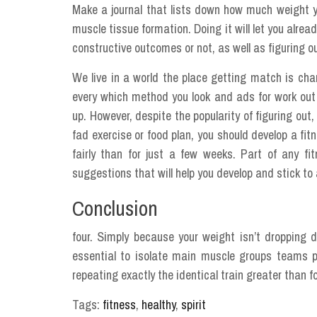
Make a journal that lists down how much weight y
muscle tissue formation. Doing it will let you alre
constructive outcomes or not, as well as figuring ou
We live in a world the place getting match is ch
every which method you look and ads for work out
up. However, despite the popularity of figuring out,
fad exercise or food plan, you should develop a fit
fairly than for just a few weeks. Part of any f
suggestions that will help you develop and stick to 
Conclusion
four. Simply because your weight isn’t dropping dr
essential to isolate main muscle groups teams p
repeating exactly the identical train greater than f
Tags:
fitness
,
healthy
,
spirit