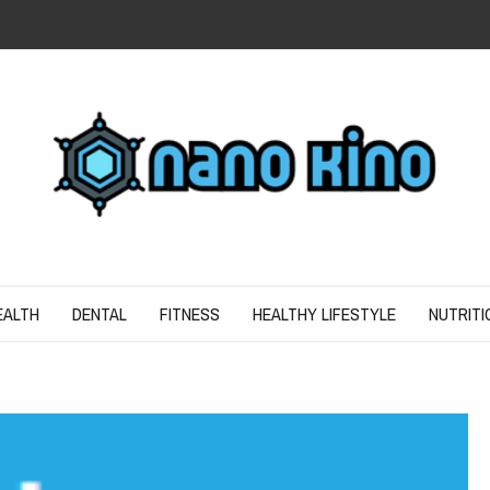
N
ND SPIRIT
EALTH
DENTAL
FITNESS
HEALTHY LIFESTYLE
NUTRITI