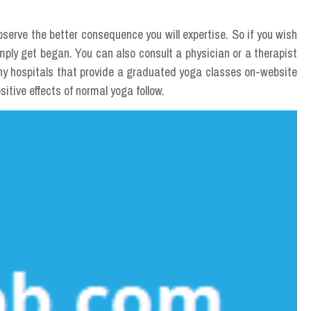
bserve the better consequence you will expertise. So if you wish
imply get began. You can also consult a physician or a therapist
ny hospitals that provide a graduated yoga classes on-website
sitive effects of normal yoga follow.