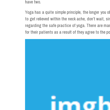
have two.
Yoga has a quite simple principle, the longer you o
to get relieved within the neck ache, don’t wait, s
regarding the safe practice of yoga. There are ma
for their patients as a result of they agree to the po