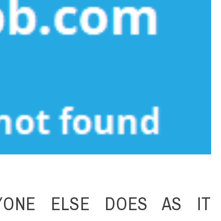
YONE ELSE DOES AS IT