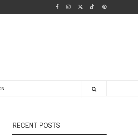
Facebook
Instagram
Twitter
Tiktok
Pinterest
ANO KINO
ON
RECENT POSTS