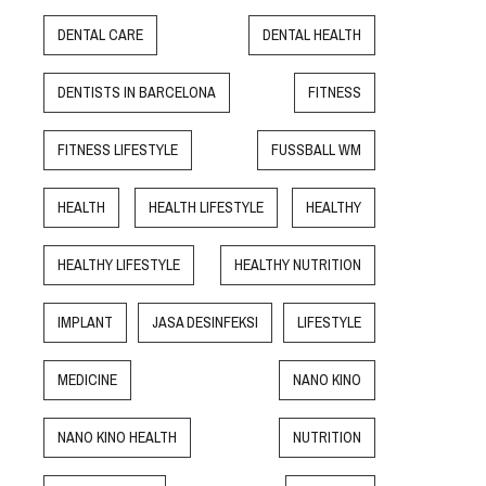
DENTAL CARE
DENTAL HEALTH
DENTISTS IN BARCELONA
FITNESS
FITNESS LIFESTYLE
FUSSBALL WM
HEALTH
HEALTH LIFESTYLE
HEALTHY
HEALTHY LIFESTYLE
HEALTHY NUTRITION
IMPLANT
JASA DESINFEKSI
LIFESTYLE
MEDICINE
NANO KINO
NANO KINO HEALTH
NUTRITION