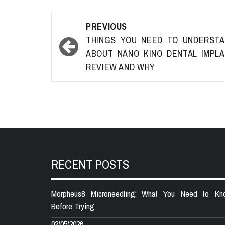
Post
PREVIOUS
navigation
THINGS YOU NEED TO UNDERST
ABOUT NANO KINO DENTAL IMPL
REVIEW AND WHY
RECENT POSTS
Morpheus8 Microneedling: What You Need to Kn
Before Trying
02/05/2026