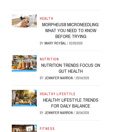
HEALTH
MORPHEUS8 MICRONEEDLING:
WHAT YOU NEED TO KNOW
BEFORE TRYING
BY
MARY ROYBAL
/
02/05/2026
NUTRITION
NUTRITION TRENDS FOCUS ON
GUT HEALTH
BY
JENNIFER NARRON
/
25/04/2026
HEALTHY LIFESTYLE
HEALTHY LIFESTYLE TRENDS
FOR DAILY BALANCE
BY
JENNIFER NARRON
/
18/04/2026
FITNESS