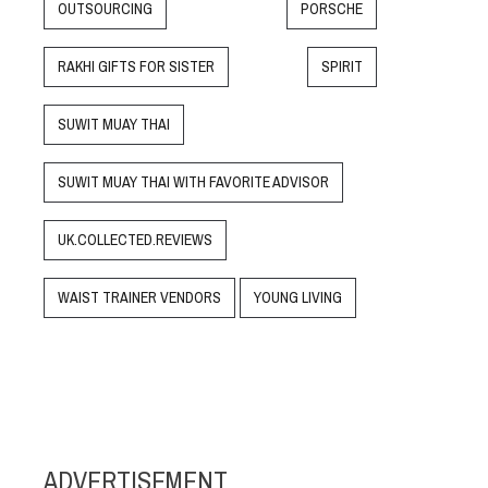
OUTSOURCING
PORSCHE
RAKHI GIFTS FOR SISTER
SPIRIT
SUWIT MUAY THAI
SUWIT MUAY THAI WITH FAVORITE ADVISOR
UK.COLLECTED.REVIEWS
WAIST TRAINER VENDORS
YOUNG LIVING
ADVERTISEMENT