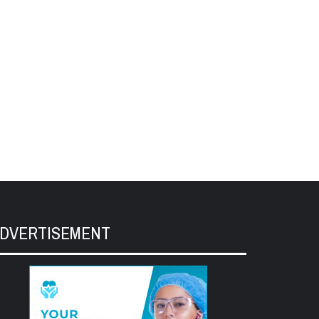
DVERTISEMENT