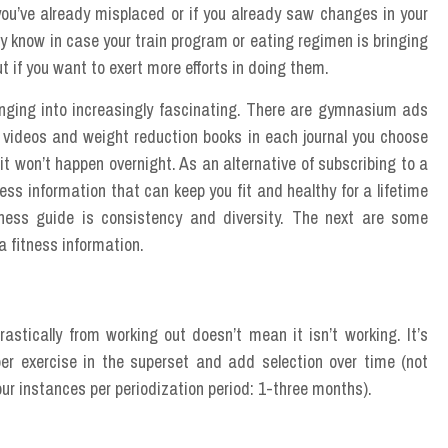
ou’ve already misplaced or if you already saw changes in your
ady know in case your train program or eating regimen is bringing
t if you want to exert more efforts in doing them.
anging into increasingly fascinating. There are gymnasium ads
 videos and weight reduction books in each journal you choose
 it won’t happen overnight. As an alternative of subscribing to a
ness information that can keep you fit and healthy for a lifetime
itness guide is consistency and diversity. The next are some
a fitness information.
astically from working out doesn’t mean it isn’t working. It’s
er exercise in the superset and add selection over time (not
our instances per periodization period: 1-three months).