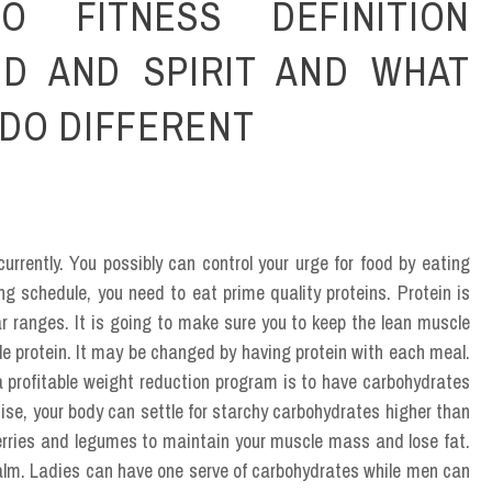
O FITNESS DEFINITION
ND AND SPIRIT AND WHAT
DO DIFFERENT
currently. You possibly can control your urge for food by eating
g schedule, you need to eat prime quality proteins. Protein is
 ranges. It is going to make sure you to keep the lean muscle
tle protein. It may be changed by having protein with each meal.
a profitable weight reduction program is to have carbohydrates
rcise, your body can settle for starchy carbohydrates higher than
 berries and legumes to maintain your muscle mass and lose fat.
 palm. Ladies can have one serve of carbohydrates while men can