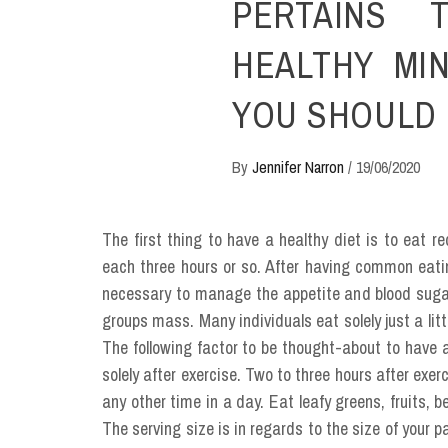
PERTAINS T
HEALTHY MI
YOU SHOULD 
By
Jennifer Narron
/
19/06/2020
The first thing to have a healthy diet is to eat re
each three hours or so. After having common eatin
necessary to manage the appetite and blood sugar
groups mass. Many individuals eat solely just a lit
The following factor to be thought-about to have 
solely after exercise. Two to three hours after exe
any other time in a day. Eat leafy greens, fruits,
The serving size is in regards to the size of your