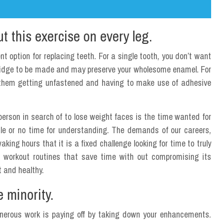
 this exercise on every leg.
t option for replacing teeth. For a single tooth, you don’t want
ridge to be made and may preserve your wholesome enamel. For
t them getting unfastened and having to make use of adhesive
person in search of to lose weight faces is the time wanted for
little or no time for understanding. The demands of our careers,
aking hours that it is a fixed challenge looking for time to truly
re workout routines that save time with out compromising its
t and healthy.
 minority.
 onerous work is paying off by taking down your enhancements.