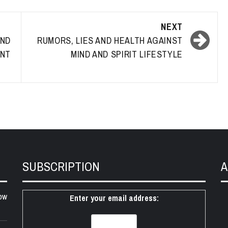
NEXT
AND
RUMORS, LIES AND HEALTH AGAINST
ANT
MIND AND SPIRIT LIFESTYLE
SUBSCRIPTION
A
ow
Enter your email address: