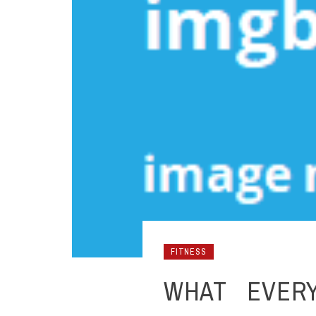
FITNESS
WHAT EVER