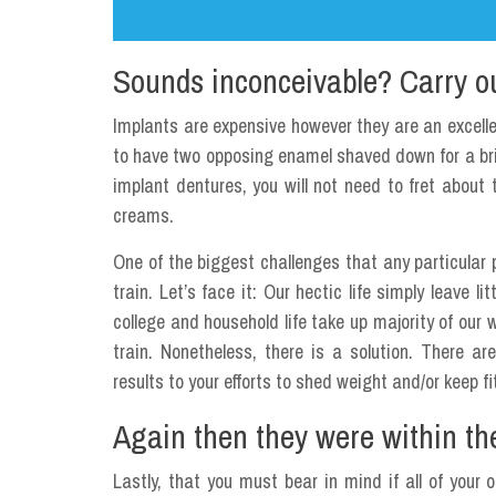
Sounds inconceivable? Carry out
Implants are expensive however they are an excellen
to have two opposing enamel shaved down for a b
implant dentures, you will not need to fret abou
creams.
One of the biggest challenges that any particular 
train. Let’s face it: Our hectic life simply leave 
college and household life take up majority of our w
train. Nonetheless, there is a solution. There a
results to your efforts to shed weight and/or keep fi
Again then they were within the
Lastly, that you must bear in mind if all of your