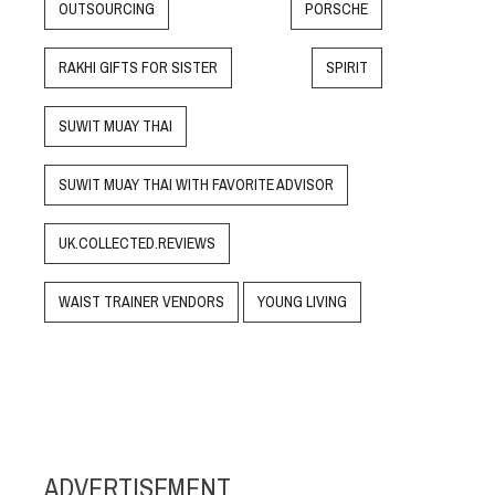
OUTSOURCING
PORSCHE
RAKHI GIFTS FOR SISTER
SPIRIT
SUWIT MUAY THAI
SUWIT MUAY THAI WITH FAVORITE ADVISOR
UK.COLLECTED.REVIEWS
WAIST TRAINER VENDORS
YOUNG LIVING
ADVERTISEMENT