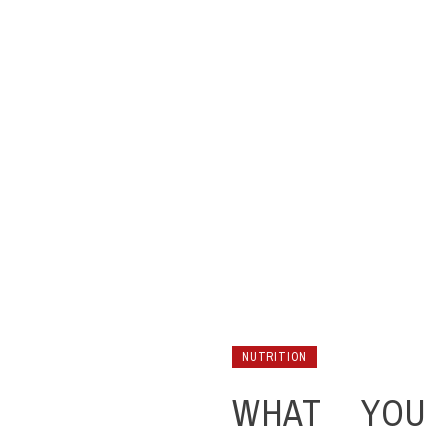
NUTRITION
WHAT YOU