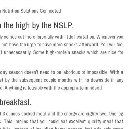
n the high by the NSLP.
ly comes out more forcefully with little hesitation. Whenever you
l not have the urge to have more snacks afterward. You will feel
at unnecessarily. Some high-protein snacks which are nice for
liday season doesn’t need to be laborious or impossible. With a
last by the subsequent couple months with no downside in any
fad. Anything is feasible with the appropriate mindset!
breakfast.
bout 3 ounces cooked meat and the energy are eighty two. One leg
. This implies that you could eat excellent quality meat that