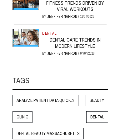
FITNESS TRENDS DRIVEN BY
VIRAL WORKOUTS
BY
JENNIFER NARRON
/
11/04/2026
DENTAL
DENTAL CARE TRENDS IN
MODERN LIFESTYLE
BY
JENNIFER NARRON
/
04/04/2026
TAGS
ANALYZE PATIENT DATA QUICKLY
BEAUTY
CLINIC
DENTAL
DENTAL BEAUTY MASSACHUSETTS