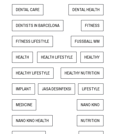
DENTAL CARE
DENTAL HEALTH
DENTISTS IN BARCELONA
FITNESS
FITNESS LIFESTYLE
FUSSBALL WM
HEALTH
HEALTH LIFESTYLE
HEALTHY
HEALTHY LIFESTYLE
HEALTHY NUTRITION
IMPLANT
JASA DESINFEKSI
LIFESTYLE
MEDICINE
NANO KINO
NANO KINO HEALTH
NUTRITION