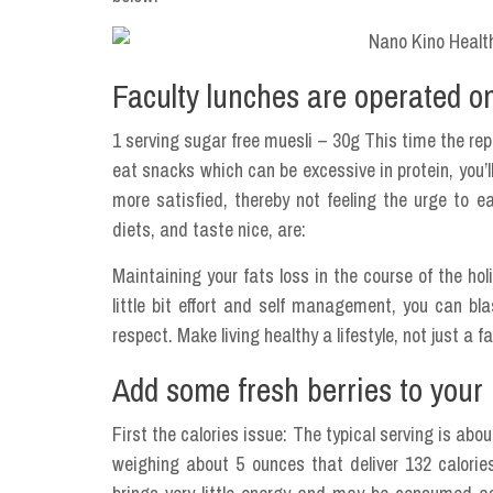
Faculty lunches are operated o
1 serving sugar free muesli – 30g This time the rep
eat snacks which can be excessive in protein, you’l
more satisfied, thereby not feeling the urge to e
diets, and taste nice, are:
Maintaining your fats loss in the course of the ho
little bit effort and self management, you can b
respect. Make living healthy a lifestyle, not just a 
Add some fresh berries to your 
First the calories issue: The typical serving is a
weighing about 5 ounces that deliver 132 calories