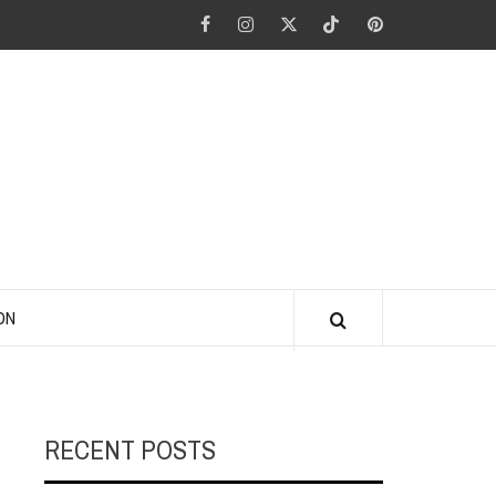
Facebook
Instagram
Twitter
Tiktok
Pinterest
ANO KINO
ON
RECENT POSTS