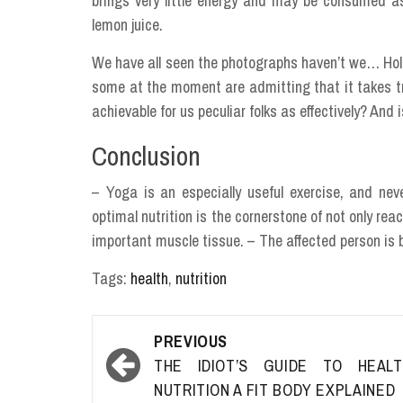
brings very little energy and may be consumed as
lemon juice.
We have all seen the photographs haven’t we… Hol
some at the moment are admitting that it takes tra
achievable for us peculiar folks as effectively? And 
Conclusion
– Yoga is an especially useful exercise, and neve
optimal nutrition is the cornerstone of not only rea
important muscle tissue. – The affected person is 
Tags:
health
,
nutrition
Post
PREVIOUS
navigation
THE IDIOT’S GUIDE TO HEALT
NUTRITION A FIT BODY EXPLAINED