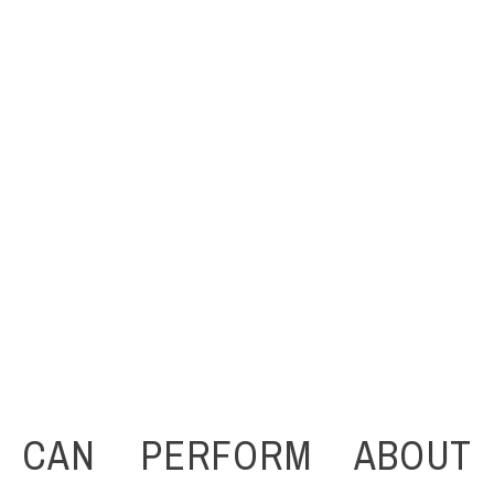
 CAN PERFORM ABOUT