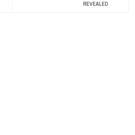
REVEALED