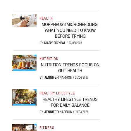
HEALTH
MORPHEUS8 MICRONEEDLING:
WHAT YOU NEED TO KNOW
BEFORE TRYING
BY
MARY ROYBAL
/
02/05/2026
NUTRITION
NUTRITION TRENDS FOCUS ON
GUT HEALTH
BY
JENNIFER NARRON
/
25/04/2026
HEALTHY LIFESTYLE
HEALTHY LIFESTYLE TRENDS
FOR DAILY BALANCE
BY
JENNIFER NARRON
/
18/04/2026
FITNESS