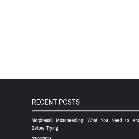
RECENT POSTS
Morpheus8 Microneedling: What You Need to Kn
Before Trying
02/05/2026