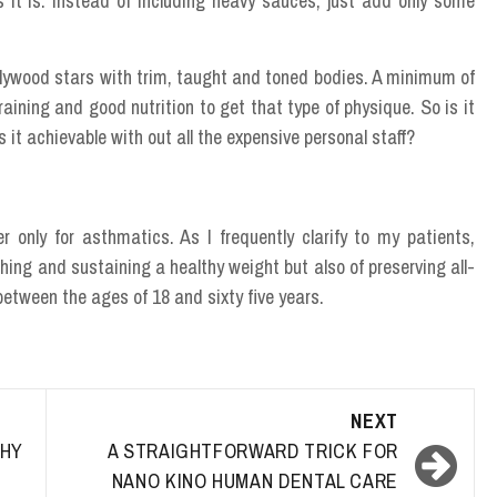
 it is. Instead of including heavy sauces, just add only some
lywood stars with trim, taught and toned bodies. A minimum of
ining and good nutrition to get that type of physique. So is it
is it achievable with out all the expensive personal staff?
r only for asthmatics. As I frequently clarify to my patients,
ching and sustaining a healthy weight but also of preserving all-
between the ages of 18 and sixty five years.
NEXT
HY
A STRAIGHTFORWARD TRICK FOR
NANO KINO HUMAN DENTAL CARE