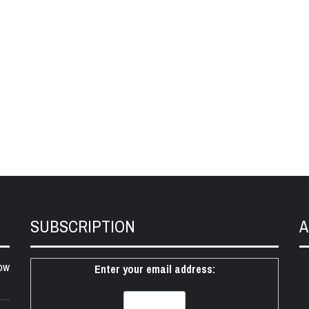
SUBSCRIPTION
A
ow
Enter your email address: