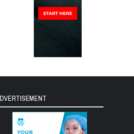
DVERTISEMENT