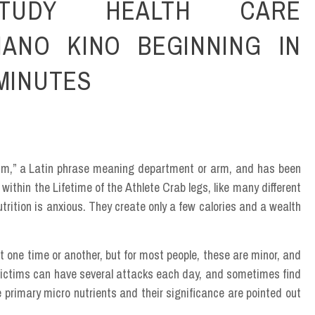
TUDY HEALTH CARE
NANO KINO BEGINNING IN
 MINUTES
hium,” a Latin phrase meaning department or arm, and has been
within the Lifetime of the Athlete Crab legs, like many different
trition is anxious. They create only a few calories and a wealth
t one time or another, but for most people, these are minor, and
 victims can have several attacks each day, and sometimes find
he primary micro nutrients and their significance are pointed out