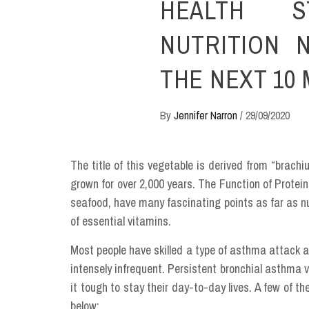
HEALTH S
NUTRITION 
THE NEXT 10
By
Jennifer Narron
/
29/09/2020
The title of this vegetable is derived from “brac
grown for over 2,000 years. The Function of Protein 
seafood, have many fascinating points as far as nu
of essential vitamins.
Most people have skilled a type of asthma attack a
intensely infrequent. Persistent bronchial asthma
it tough to stay their day-to-day lives. A few of t
below: