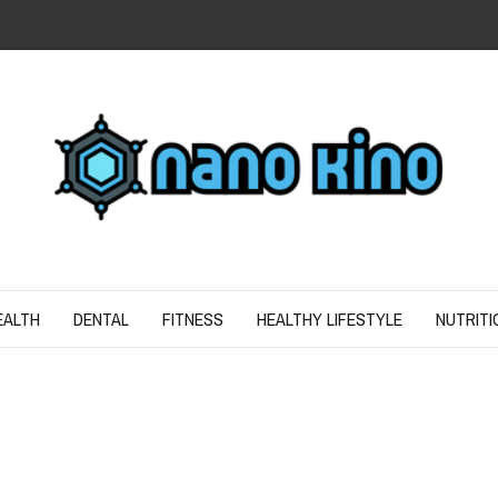
N
ND SPIRIT
EALTH
DENTAL
FITNESS
HEALTHY LIFESTYLE
NUTRITI