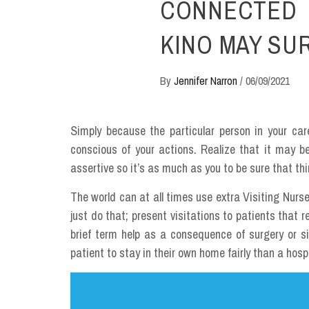
CONNECTED 
KINO MAY SU
By
Jennifer Narron
/
06/09/2021
Simply because the particular person in your car
conscious of your actions. Realize that it may be
assertive so it’s as much as you to be sure that thi
The world can at all times use extra Visiting Nurse
just do that; present visitations to patients that 
brief term help as a consequence of surgery or sic
patient to stay in their own home fairly than a hospit