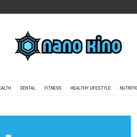
N
ND SPIRIT
EALTH
DENTAL
FITNESS
HEALTHY LIFESTYLE
NUTRITI