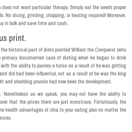
 does not want particular therapy. Simply eat the seeds proper
s. No dicing, grinding, chopping, or heating required! Moreover,
buy in bulk and save time and cash.
s print.
o the historical past of diets pointed William the Conqueror (who
e primary documented case of dieting when he began to drink
 with the ability to journey a horse as a result of he was getting
d did had been influential, not as a result of he was the king
ht and shedding pounds had now been the development.
eds. Nonetheless as we speak, you may not have the ability to
ver that the prices there are just monstrous. Fortuitously, the
he health advantages of chia to your eating plan no matter the
prices.