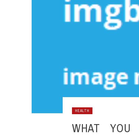
HEALTH
WHAT YOU