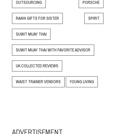
OUTSOURCING
PORSCHE
RAKHI GIFTS FOR SISTER
SPIRIT
SUWIT MUAY THAI
SUWIT MUAY THAI WITH FAVORITE ADVISOR
UK.COLLECTED.REVIEWS
WAIST TRAINER VENDORS
YOUNG LIVING
ADVERTISEMENT