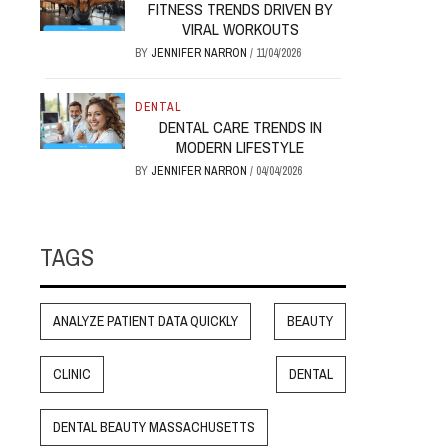
FITNESS TRENDS DRIVEN BY
VIRAL WORKOUTS
BY
JENNIFER NARRON
/
11/04/2026
DENTAL
DENTAL CARE TRENDS IN
MODERN LIFESTYLE
BY
JENNIFER NARRON
/
04/04/2026
TAGS
ANALYZE PATIENT DATA QUICKLY
BEAUTY
CLINIC
DENTAL
DENTAL BEAUTY MASSACHUSETTS