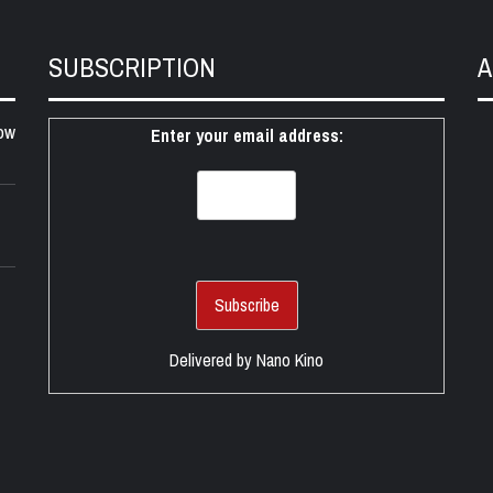
SUBSCRIPTION
A
ow
Enter your email address:
Delivered by
Nano Kino