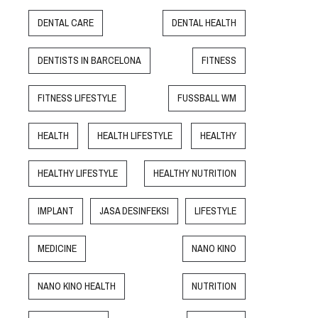
DENTAL CARE
DENTAL HEALTH
DENTISTS IN BARCELONA
FITNESS
FITNESS LIFESTYLE
FUSSBALL WM
HEALTH
HEALTH LIFESTYLE
HEALTHY
HEALTHY LIFESTYLE
HEALTHY NUTRITION
IMPLANT
JASA DESINFEKSI
LIFESTYLE
MEDICINE
NANO KINO
NANO KINO HEALTH
NUTRITION