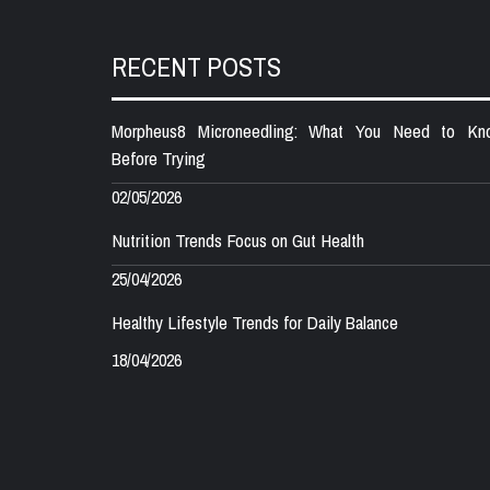
RECENT POSTS
Morpheus8 Microneedling: What You Need to Kn
Before Trying
02/05/2026
Nutrition Trends Focus on Gut Health
25/04/2026
Healthy Lifestyle Trends for Daily Balance
18/04/2026