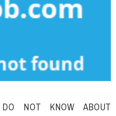
 DO NOT KNOW ABOUT