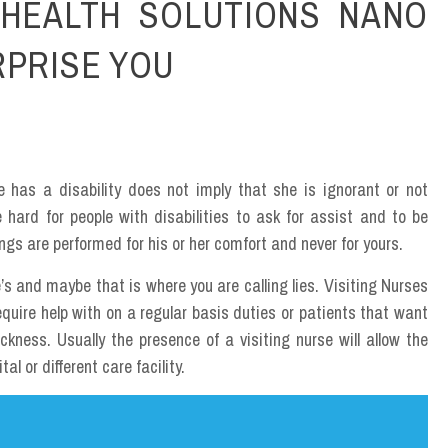
HEALTH SOLUTIONS NANO
RPRISE YOU
e has a disability does not imply that she is ignorant or not
 hard for people with disabilities to ask for assist and to be
ngs are performed for his or her comfort and never for yours.
’s and maybe that is where you are calling lies. Visiting Nurses
require help with on a regular basis duties or patients that want
kness. Usually the presence of a visiting nurse will allow the
al or different care facility.