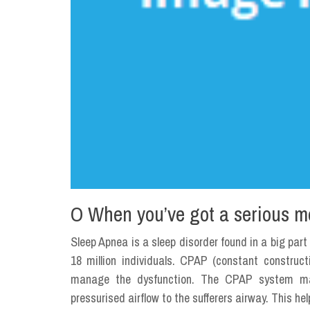
O When you’ve got a serious m
Sleep Apnea is a sleep disorder found in a big part
18 million individuals. CPAP (constant construct
manage the dysfunction. The CPAP system mak
pressurised airflow to the sufferers airway. This h