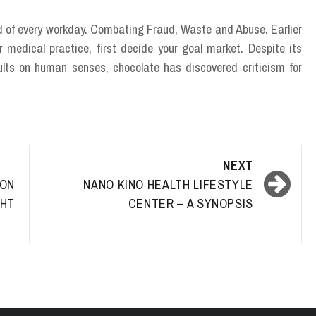
end of every workday. Combating Fraud, Waste and Abuse. Earlier
 medical practice, first decide your goal market. Despite its
sults on human senses, chocolate has discovered criticism for
NEXT
ON
NANO KINO HEALTH LIFESTYLE
HT
CENTER – A SYNOPSIS