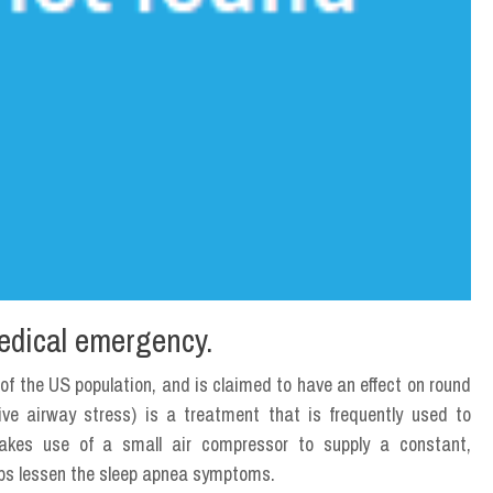
edical emergency.
 of the US population, and is claimed to have an effect on round
ive airway stress) is a treatment that is frequently used to
es use of a small air compressor to supply a constant,
elps lessen the sleep apnea symptoms.