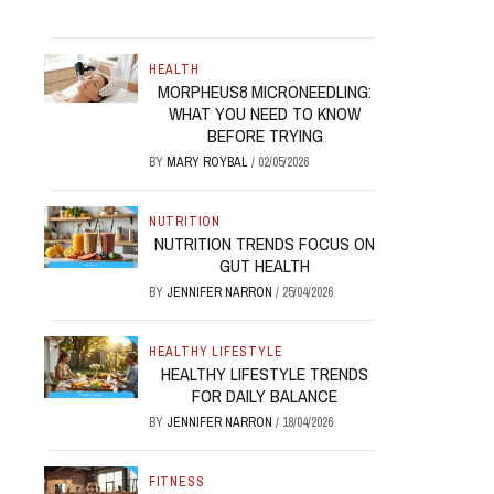
HEALTH
MORPHEUS8 MICRONEEDLING:
WHAT YOU NEED TO KNOW
BEFORE TRYING
BY
MARY ROYBAL
/
02/05/2026
NUTRITION
NUTRITION TRENDS FOCUS ON
GUT HEALTH
BY
JENNIFER NARRON
/
25/04/2026
HEALTHY LIFESTYLE
HEALTHY LIFESTYLE TRENDS
FOR DAILY BALANCE
BY
JENNIFER NARRON
/
18/04/2026
FITNESS