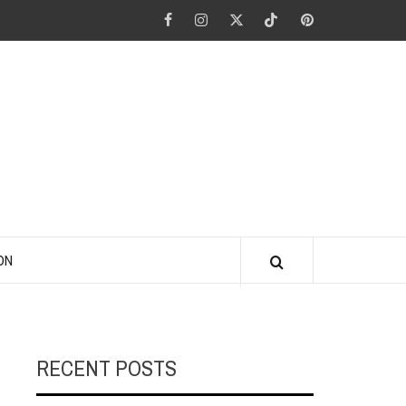
Facebook
Instagram
Twitter
Tiktok
Pinterest
ANO KINO
ON
RECENT POSTS