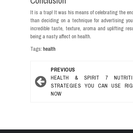
Conclusion
It is a trap! It was his means of celebrating the 
than deciding on a technique for advertising your
incredible taste, texture, aroma and uplifting re
being a nasty affect on health.
Tags:
health
Post
PREVIOUS
navigation
HEALTH & SPIRIT 7 NUTRITI
STRATEGIES YOU CAN USE RIG
NOW