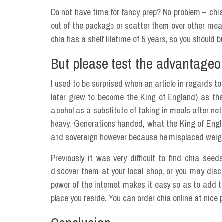
Do not have time for fancy prep? No problem – chia
out of the package or scatter them over other meal
chia has a shelf lifetime of 5 years, so you should 
But please test the advantageou
I used to be surprised when an article in regards t
later grew to become the King of England) as th
alcohol as a substitute of taking in meals after not
heavy. Generations handed, what the King of Englan
and sovereign however because he misplaced weig
Previously it was very difficult to find chia se
discover them at your local shop, or you may disco
power of the internet makes it easy so as to add t
place you reside. You can order chia online at nice 