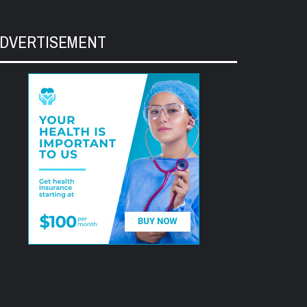
DVERTISEMENT