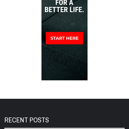
RECENT POSTS