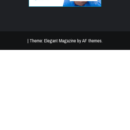
|
Theme:
Elegant Magazine
by
AF themes
.