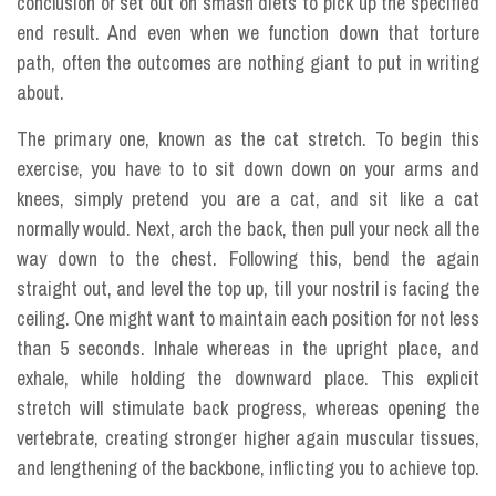
conclusion or set out on smash diets to pick up the specified
end result. And even when we function down that torture
path, often the outcomes are nothing giant to put in writing
about.
The primary one, known as the cat stretch. To begin this
exercise, you have to to sit down down on your arms and
knees, simply pretend you are a cat, and sit like a cat
normally would. Next, arch the back, then pull your neck all the
way down to the chest. Following this, bend the again
straight out, and level the top up, till your nostril is facing the
ceiling. One might want to maintain each position for not less
than 5 seconds. Inhale whereas in the upright place, and
exhale, while holding the downward place. This explicit
stretch will stimulate back progress, whereas opening the
vertebrate, creating stronger higher again muscular tissues,
and lengthening of the backbone, inflicting you to achieve top.