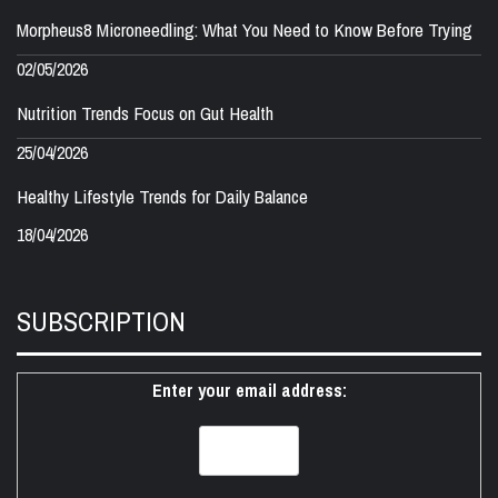
Morpheus8 Microneedling: What You Need to Know Before Trying
02/05/2026
Nutrition Trends Focus on Gut Health
25/04/2026
Healthy Lifestyle Trends for Daily Balance
18/04/2026
SUBSCRIPTION
Enter your email address: