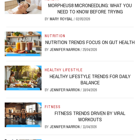
MORPHEUS8 MICRONEEDLING: WHAT YOU
NEED TO KNOW BEFORE TRYING
BY
MARY ROYBAL
/
02/05/2026
NUTRITION
NUTRITION TRENDS FOCUS ON GUT HEALTH
BY
JENNIFER NARRON
/
25/04/2026
HEALTHY LIFESTYLE
HEALTHY LIFESTYLE TRENDS FOR DAILY
BALANCE
BY
JENNIFER NARRON
/
18/04/2026
FITNESS
FITNESS TRENDS DRIVEN BY VIRAL
WORKOUTS
BY
JENNIFER NARRON
/
11/04/2026