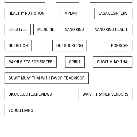
HEALTHY NUTRITION
IMPLANT
JASA DESINFEKSI
LIFESTYLE
MEDICINE
NANO KINO
NANO KINO HEALTH
NUTRITION
OUTSOURCING
PORSCHE
RAKHI GIFTS FOR SISTER
SPIRIT
SUWIT MUAY THAI
SUWIT MUAY THAI WITH FAVORITE ADVISOR
UK.COLLECTED.REVIEWS
WAIST TRAINER VENDORS
YOUNG LIVING