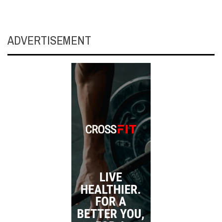
ADVERTISEMENT