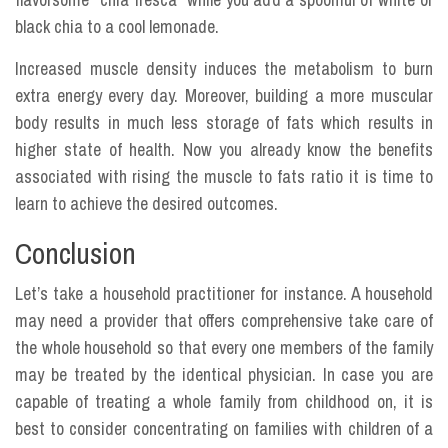
black chia to a cool lemonade.
Increased muscle density induces the metabolism to burn
extra energy every day. Moreover, building a more muscular
body results in much less storage of fats which results in
higher state of health. Now you already know the benefits
associated with rising the muscle to fats ratio it is time to
learn to achieve the desired outcomes.
Conclusion
Let’s take a household practitioner for instance. A household
may need a provider that offers comprehensive take care of
the whole household so that every one members of the family
may be treated by the identical physician. In case you are
capable of treating a whole family from childhood on, it is
best to consider concentrating on families with children of a