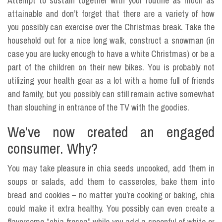
Attempt to sustain together with your routine as much as
attainable and don’t forget that there are a variety of how
you possibly can exercise over the Christmas break. Take the
household out for a nice long walk, construct a snowman (in
case you are lucky enough to have a white Christmas) or be a
part of the children on their new bikes. You is probably not
utilizing your health gear as a lot with a home full of friends
and family, but you possibly can still remain active somewhat
than slouching in entrance of the TV with the goodies.
We’ve now created an engaged
consumer. Why?
You may take pleasure in chia seeds uncooked, add them in
soups or salads, add them to casseroles, bake them into
bread and cookies – no matter you’re cooking or baking, chia
could make it extra healthy. You possibly can even create a
flavorsome “chia fresca” while you add a spoonful of white or