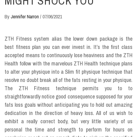
MIGHT SHOCK YOU
By
Jennifer Narron
/
07/06/2021
ZTH Fitness system alias the lower down package is the
best fitness plan you can ever invest in. It’s the first class
accepted means to continuously lose heaviness and the ZTH
Health follow with the marvelous ZTH Health technique plans
to alter your physique into a Slim fit physique technique that
resolve no doubt break all of the fats resting in your physique.
The ZTH Fitness technique permits you to to
straightforwardly notice good consequence supposed for your
fats loss goals without anticipating you to hold out amazing
dedication in the direction of heavy loss. All of us wish to
exhibit a really correct body, but very little variety of us
personal the time and strength to perform for hours on