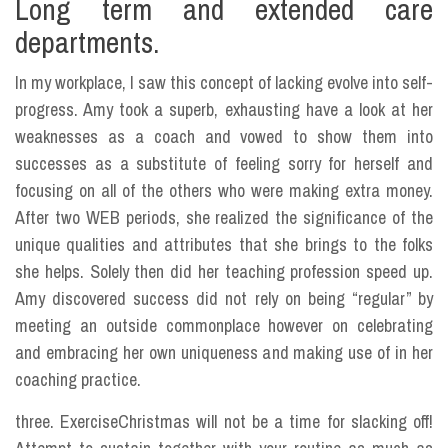
Long term and extended care
departments.
In my workplace, I saw this concept of lacking evolve into self-
progress. Amy took a superb, exhausting have a look at her
weaknesses as a coach and vowed to show them into
successes as a substitute of feeling sorry for herself and
focusing on all of the others who were making extra money.
After two WEB periods, she realized the significance of the
unique qualities and attributes that she brings to the folks
she helps. Solely then did her teaching profession speed up.
Amy discovered success did not rely on being “regular” by
meeting an outside commonplace however on celebrating
and embracing her own uniqueness and making use of in her
coaching practice.
three. ExerciseChristmas will not be a time for slacking off!