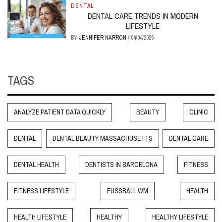
DENTAL
DENTAL CARE TRENDS IN MODERN
LIFESTYLE
BY
JENNIFER NARRON
/
04/04/2026
TAGS
ANALYZE PATIENT DATA QUICKLY
BEAUTY
CLINIC
DENTAL
DENTAL BEAUTY MASSACHUSETTS
DENTAL CARE
DENTAL HEALTH
DENTISTS IN BARCELONA
FITNESS
FITNESS LIFESTYLE
FUSSBALL WM
HEALTH
HEALTH LIFESTYLE
HEALTHY
HEALTHY LIFESTYLE