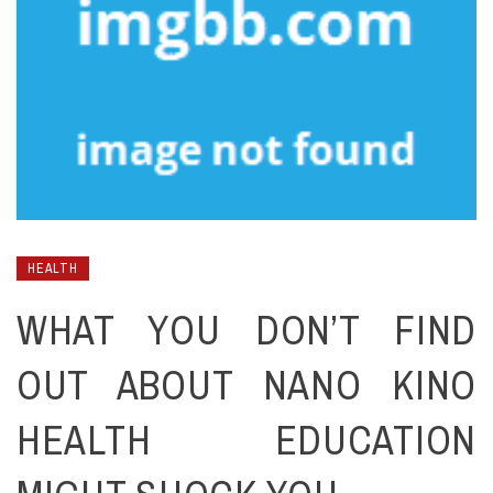
HEALTH
WHAT YOU DON’T FIND
OUT ABOUT NANO KINO
HEALTH EDUCATION