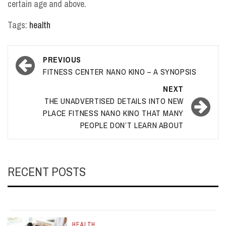
certain age and above.
Tags:
health
Post
PREVIOUS
navigation
FITNESS CENTER NANO KINO – A SYNOPSIS
NEXT
THE UNADVERTISED DETAILS INTO NEW
PLACE FITNESS NANO KINO THAT MANY
PEOPLE DON’T LEARN ABOUT
RECENT POSTS
HEALTH