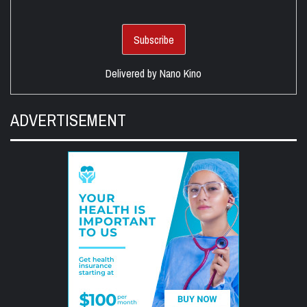
Delivered by
Nano Kino
ADVERTISEMENT