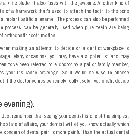
e a knife blade. It also fuses with the jawbone. Another kind of
sts of a framework that’s used to attach the tooth to the bone
to implant artificial enamel. The process can also be performed
he process can be generally used when pure teeth are being
 of orthodontic tooth motion.
t when making an attempt to decide on a dentist workplace is
verage. Many occasions, you may have a supplier list and may
en to’ve been referred to a doctor by a pal or family member,
kes your insurance coverage. So it would be wise to choose
 if the doctor comes extremely really useful, you might decide
e evening).
. Just remember that seeing your dentist is one of the simplest
he state of affairs, your dentist will let you know actually which
e concern of dental pain is more painful than the actual dental