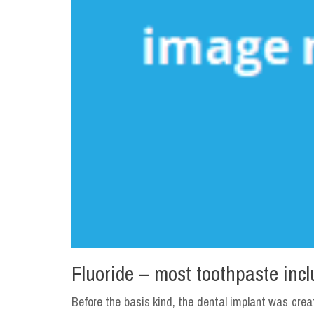
Fluoride – most toothpaste incl
Before the basis kind, the dental implant was crea