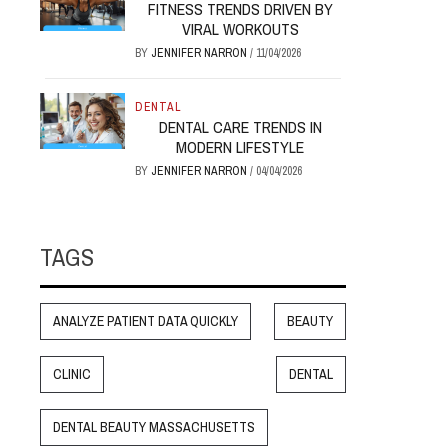
FITNESS TRENDS DRIVEN BY
VIRAL WORKOUTS
BY
JENNIFER NARRON
/
11/04/2026
DENTAL
DENTAL CARE TRENDS IN
MODERN LIFESTYLE
BY
JENNIFER NARRON
/
04/04/2026
TAGS
ANALYZE PATIENT DATA QUICKLY
BEAUTY
CLINIC
DENTAL
DENTAL BEAUTY MASSACHUSETTS