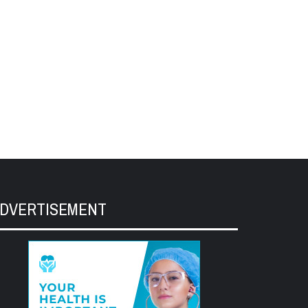
DVERTISEMENT