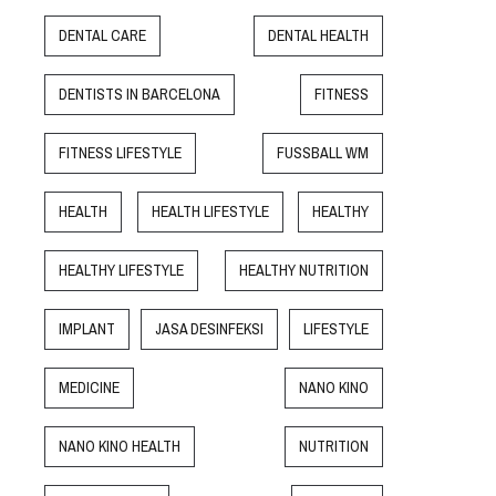
DENTAL CARE
DENTAL HEALTH
DENTISTS IN BARCELONA
FITNESS
FITNESS LIFESTYLE
FUSSBALL WM
HEALTH
HEALTH LIFESTYLE
HEALTHY
HEALTHY LIFESTYLE
HEALTHY NUTRITION
IMPLANT
JASA DESINFEKSI
LIFESTYLE
MEDICINE
NANO KINO
NANO KINO HEALTH
NUTRITION