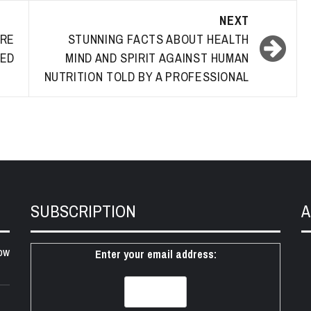
NEXT
RE
STUNNING FACTS ABOUT HEALTH
LED
MIND AND SPIRIT AGAINST HUMAN
NUTRITION TOLD BY A PROFESSIONAL
SUBSCRIPTION
A
ow
Enter your email address: