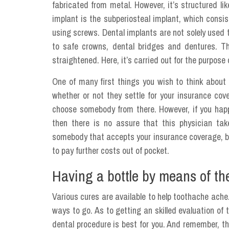
fabricated from metal. However, it’s structured lik
implant is the subperiosteal implant, which consi
using screws. Dental implants are not solely used 
to safe crowns, dental bridges and dentures. T
straightened. Here, it’s carried out for the purpose
One of many first things you wish to think abou
whether or not they settle for your insurance co
choose somebody from there. However, if you happ
then there is no assure that this physician ta
somebody that accepts your insurance coverage, but
to pay further costs out of pocket.
Having a bottle by means of th
Various cures are available to help toothache ache
ways to go. As to getting an skilled evaluation of t
dental procedure is best for you. And remember, th