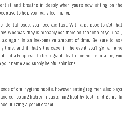
dentist and breathe in deeply when you’re now sitting on the
edative to help you really feel higher.
er dental issue, you need aid fast. With a purpose to get that
ely. Whereas they is probably not there on the time of your call,
 to as again in an inexpensive amount of time. Be sure to ask
ny time, and if that’s the case, in the event you’ll get a name
t initially appear to be a giant deal, once you’re in ache, you
 your name and supply helpful solutions.
quence of oral hygiene habits, however eating regimen also plays
ls and our eating habits in sustaining healthy tooth and gums. In
lace utilizing a pencil eraser.