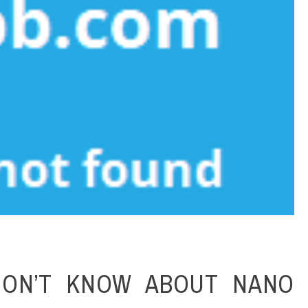
ON’T KNOW ABOUT NANO