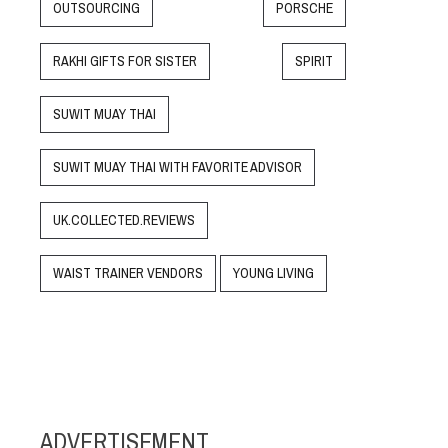
OUTSOURCING
PORSCHE
RAKHI GIFTS FOR SISTER
SPIRIT
SUWIT MUAY THAI
SUWIT MUAY THAI WITH FAVORITE ADVISOR
UK.COLLECTED.REVIEWS
WAIST TRAINER VENDORS
YOUNG LIVING
ADVERTISEMENT