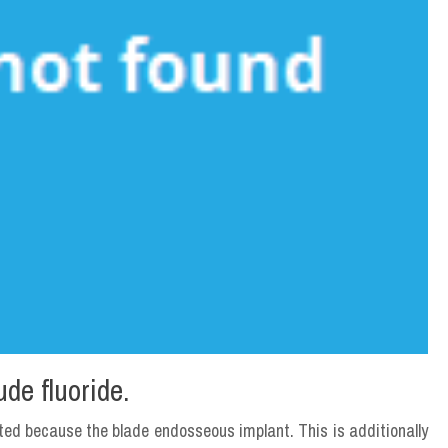
ude fluoride.
ted because the blade endosseous implant. This is additionally