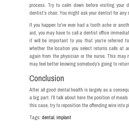
process. Try to calm down before visiting your 
dentist’s chair. You might ask your dentist for any s
If you happen to’ve ever had a tooth ache or anoth
aid, you may have to call a dentist office immediat
it will be important to you that you’re referred
whether the location you select returns calls at a
again from the physician or the nurse. This may no
may feel better knowing somebody’s going to return
Conclusion
After all good dental health is largely as a conse
a big part. I’ll talk about here the position of mea
this case, try to reposition the offending wire into p
Tags:
dental
,
implant