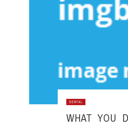
DENTAL
WHAT YOU D