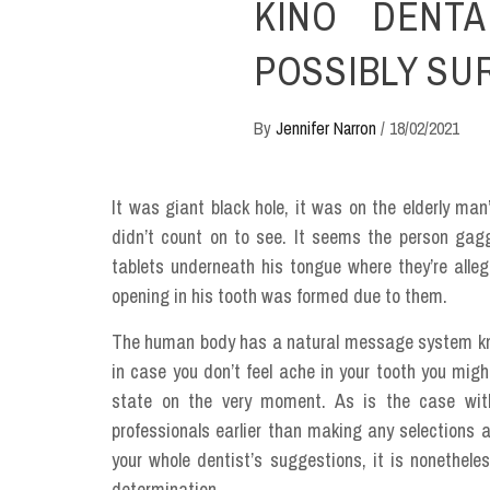
KINO DENTA
POSSIBLY SU
By
Jennifer Narron
/
18/02/2021
It was giant black hole, it was on the elderly man
didn’t count on to see. It seems the person gag
tablets underneath his tongue where they’re alle
opening in his tooth was formed due to them.
The human body has a natural message system kn
in case you don’t feel ache in your tooth you migh
state on the very moment. As is the case with
professionals earlier than making any selections a
your whole dentist’s suggestions, it is nonethele
determination.