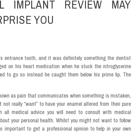
L IMPLANT REVIEW MAY
RPRISE YOU
’s entrance tooth, and it was definitely something the dentist
ged on his heart medication when he stuck the nitroglycerine
ged to go so instead he caught them below his prime lip. The
own as pain that communicates when something is mistaken,
t not really “want” to have your enamel altered from their pure
 all medical advice you will need to consult with medical
bout your personal health. Whilst you might not want to follow
ss important to get a professional opinion to help in your own