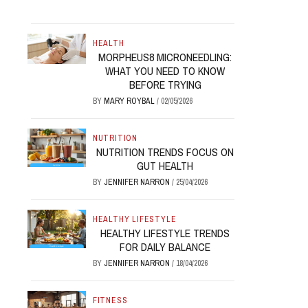
HEALTH
MORPHEUS8 MICRONEEDLING:
WHAT YOU NEED TO KNOW
BEFORE TRYING
BY
MARY ROYBAL
/
02/05/2026
NUTRITION
NUTRITION TRENDS FOCUS ON
GUT HEALTH
BY
JENNIFER NARRON
/
25/04/2026
HEALTHY LIFESTYLE
HEALTHY LIFESTYLE TRENDS
FOR DAILY BALANCE
BY
JENNIFER NARRON
/
18/04/2026
FITNESS