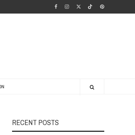
Facebook
Instagram
Twitter
Tiktok
Pinterest
ANO KINO
ON
RECENT POSTS