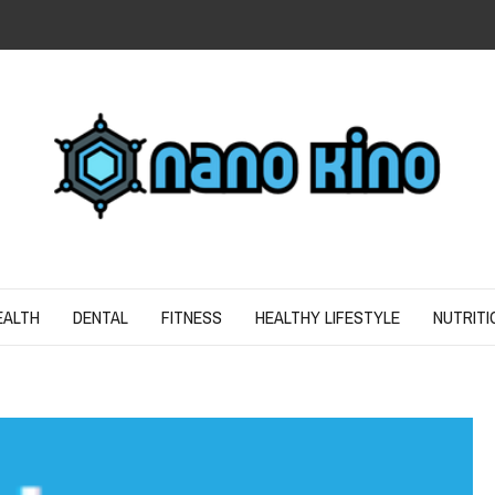
N
ND SPIRIT
EALTH
DENTAL
FITNESS
HEALTHY LIFESTYLE
NUTRITI