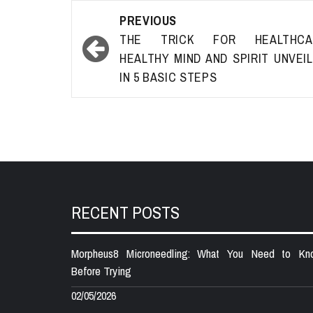
Post
PREVIOUS
navigation
THE TRICK FOR HEALTHCA
HEALTHY MIND AND SPIRIT UNVEI
IN 5 BASIC STEPS
RECENT POSTS
Morpheus8 Microneedling: What You Need to Kn
Before Trying
02/05/2026