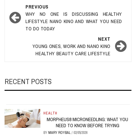
Post
PREVIOUS
navigation
WHY NO ONE IS DISCUSSING HEALTHY
LIFESTYLE NANO KINO AND WHAT YOU NEED
TO DO TODAY
NEXT
YOUNG ONES, WORK AND NANO KINO
HEALTHY BEAUTY CARE LIFESTYLE
RECENT POSTS
HEALTH
MORPHEUS8 MICRONEEDLING: WHAT YOU
NEED TO KNOW BEFORE TRYING
BY
MARY ROYBAL
/
02/05/2026