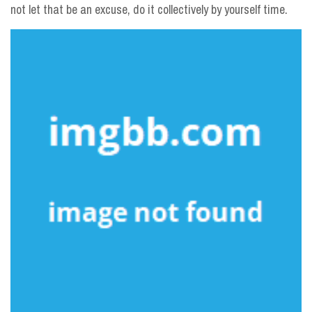
not let that be an excuse, do it collectively by yourself time.