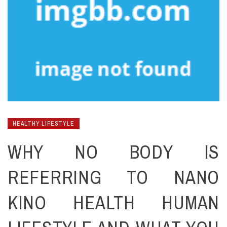
HEALTHY LIFESTYLE
WHY NO BODY IS
REFERRING TO NANO
KINO HEALTH HUMAN