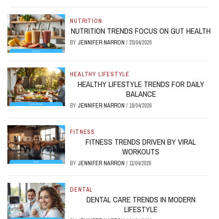
NUTRITION
NUTRITION TRENDS FOCUS ON GUT HEALTH
BY
JENNIFER NARRON
/
25/04/2026
HEALTHY LIFESTYLE
HEALTHY LIFESTYLE TRENDS FOR DAILY
BALANCE
BY
JENNIFER NARRON
/
18/04/2026
FITNESS
FITNESS TRENDS DRIVEN BY VIRAL
WORKOUTS
BY
JENNIFER NARRON
/
11/04/2026
DENTAL
DENTAL CARE TRENDS IN MODERN
LIFESTYLE