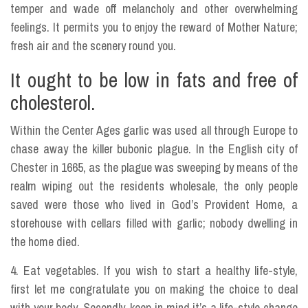
temper and wade off melancholy and other overwhelming
feelings. It permits you to enjoy the reward of Mother Nature;
fresh air and the scenery round you.
It ought to be low in fats and free of
cholesterol.
Within the Center Ages garlic was used all through Europe to
chase away the killer bubonic plague. In the English city of
Chester in 1665, as the plague was sweeping by means of the
realm wiping out the residents wholesale, the only people
saved were those who lived in God’s Provident Home, a
storehouse with cellars filled with garlic; nobody dwelling in
the home died.
4. Eat vegetables. If you wish to start a healthy life-style,
first let me congratulate you on making the choice to deal
with your body. Secondly, keep in mind it’s a life-style change