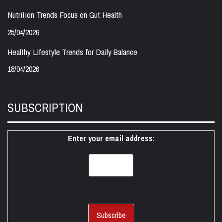
Nutrition Trends Focus on Gut Health
25/04/2026
Healthy Lifestyle Trends for Daily Balance
18/04/2026
SUBSCRIPTION
Enter your email address: