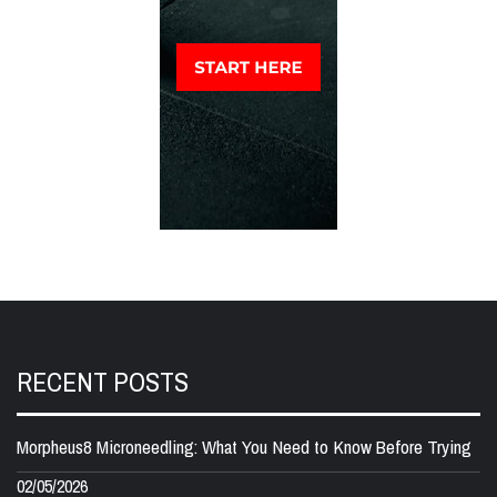
RECENT POSTS
Morpheus8 Microneedling: What You Need to Know Before Trying
02/05/2026