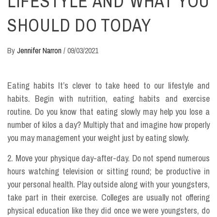
LIFESTYLE AND WHAT YOU
SHOULD DO TODAY
By
Jennifer Narron
/
09/03/2021
Eating habits It’s clever to take heed to our lifestyle and
habits. Begin with nutrition, eating habits and exercise
routine. Do you know that eating slowly may help you lose a
number of kilos a day? Multiply that and imagine how properly
you may management your weight just by eating slowly.
2. Move your physique day-after-day. Do not spend numerous
hours watching television or sitting round; be productive in
your personal health. Play outside along with your youngsters,
take part in their exercise. Colleges are usually not offering
physical education like they did once we were youngsters, do