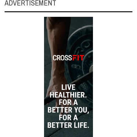
ADVERTISEMENT