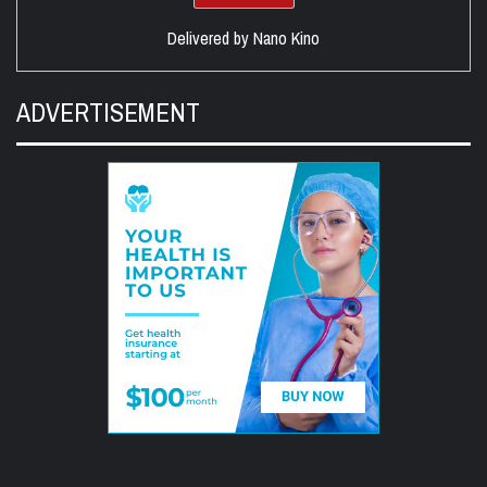
Delivered by
Nano Kino
ADVERTISEMENT