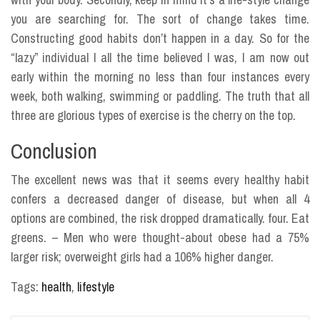
you are searching for. The sort of change takes time.
Constructing good habits don’t happen in a day. So for the
“lazy” individual I all the time believed I was, I am now out
early within the morning no less than four instances every
week, both walking, swimming or paddling. The truth that all
three are glorious types of exercise is the cherry on the top.
Conclusion
The excellent news was that it seems every healthy habit
confers a decreased danger of disease, but when all 4
options are combined, the risk dropped dramatically. four. Eat
greens. – Men who were thought-about obese had a 75%
larger risk; overweight girls had a 106% higher danger.
Tags:
health
,
lifestyle