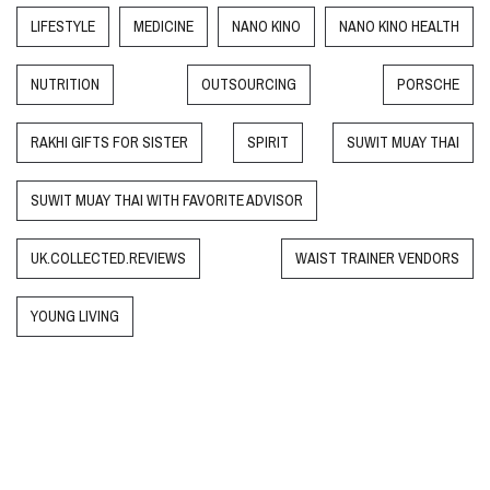
LIFESTYLE
MEDICINE
NANO KINO
NANO KINO HEALTH
NUTRITION
OUTSOURCING
PORSCHE
RAKHI GIFTS FOR SISTER
SPIRIT
SUWIT MUAY THAI
SUWIT MUAY THAI WITH FAVORITE ADVISOR
UK.COLLECTED.REVIEWS
WAIST TRAINER VENDORS
YOUNG LIVING