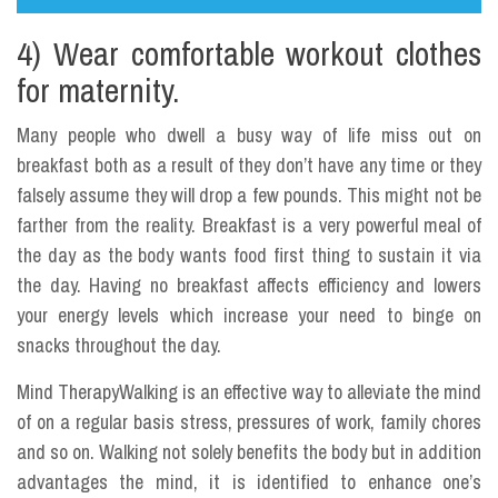
4) Wear comfortable workout clothes
for maternity.
Many people who dwell a busy way of life miss out on
breakfast both as a result of they don’t have any time or they
falsely assume they will drop a few pounds. This might not be
farther from the reality. Breakfast is a very powerful meal of
the day as the body wants food first thing to sustain it via
the day. Having no breakfast affects efficiency and lowers
your energy levels which increase your need to binge on
snacks throughout the day.
Mind TherapyWalking is an effective way to alleviate the mind
of on a regular basis stress, pressures of work, family chores
and so on. Walking not solely benefits the body but in addition
advantages the mind, it is identified to enhance one’s