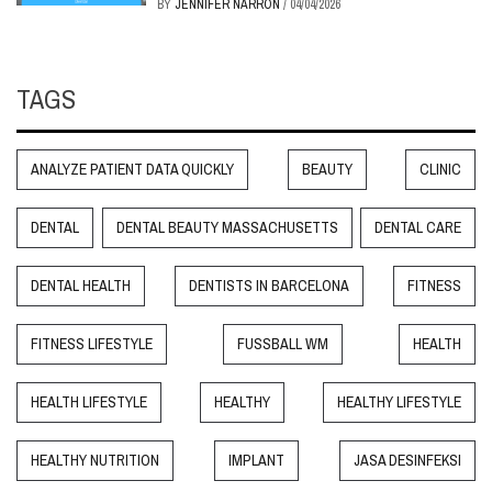
BY
JENNIFER NARRON
/
04/04/2026
TAGS
ANALYZE PATIENT DATA QUICKLY
BEAUTY
CLINIC
DENTAL
DENTAL BEAUTY MASSACHUSETTS
DENTAL CARE
DENTAL HEALTH
DENTISTS IN BARCELONA
FITNESS
FITNESS LIFESTYLE
FUSSBALL WM
HEALTH
HEALTH LIFESTYLE
HEALTHY
HEALTHY LIFESTYLE
HEALTHY NUTRITION
IMPLANT
JASA DESINFEKSI