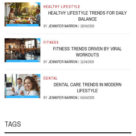
HEALTHY LIFESTYLE
HEALTHY LIFESTYLE TRENDS FOR DAILY
BALANCE
BY
JENNIFER NARRON
/
18/04/2026
FITNESS
FITNESS TRENDS DRIVEN BY VIRAL
WORKOUTS
BY
JENNIFER NARRON
/
11/04/2026
DENTAL
DENTAL CARE TRENDS IN MODERN
LIFESTYLE
BY
JENNIFER NARRON
/
04/04/2026
TAGS