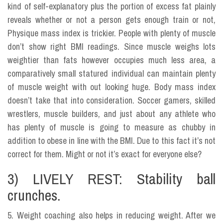
kind of self-explanatory plus the portion of excess fat plainly
reveals whether or not a person gets enough train or not,
Physique mass index is trickier. People with plenty of muscle
don’t show right BMI readings. Since muscle weighs lots
weightier than fats however occupies much less area, a
comparatively small statured individual can maintain plenty
of muscle weight with out looking huge. Body mass index
doesn’t take that into consideration. Soccer gamers, skilled
wrestlers, muscle builders, and just about any athlete who
has plenty of muscle is going to measure as chubby in
addition to obese in line with the BMI. Due to this fact it’s not
correct for them. Might or not it’s exact for everyone else?
3) LIVELY REST: Stability ball
crunches.
5. Weight coaching also helps in reducing weight. After we