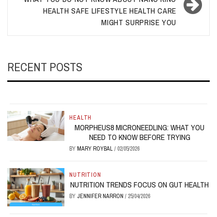
HEALTH SAFE LIFESTYLE HEALTH CARE
MIGHT SURPRISE YOU
RECENT POSTS
HEALTH
MORPHEUS8 MICRONEEDLING: WHAT YOU
NEED TO KNOW BEFORE TRYING
BY
MARY ROYBAL
/
02/05/2026
NUTRITION
NUTRITION TRENDS FOCUS ON GUT HEALTH
BY
JENNIFER NARRON
/
25/04/2026