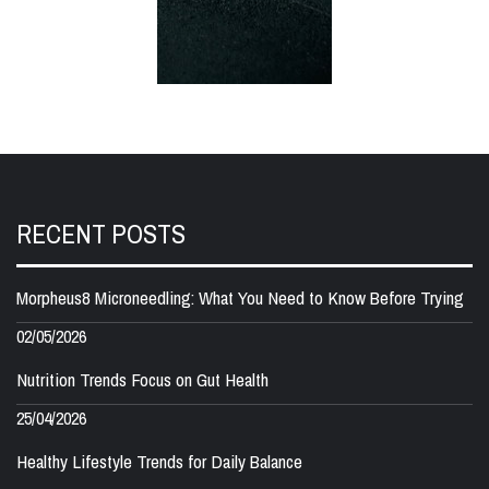
RECENT POSTS
Morpheus8 Microneedling: What You Need to Know Before Trying
02/05/2026
Nutrition Trends Focus on Gut Health
25/04/2026
Healthy Lifestyle Trends for Daily Balance