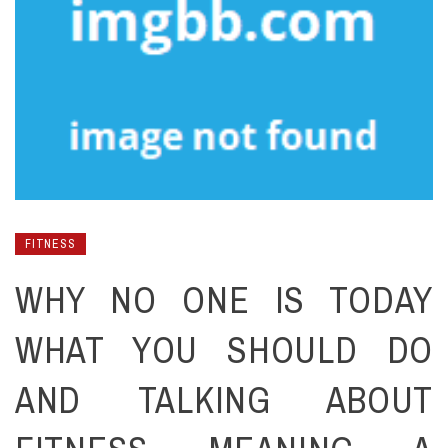
FITNESS
WHY NO ONE IS TODAY
WHAT YOU SHOULD DO
AND TALKING ABOUT