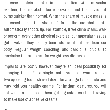
increase protein intake in combination with muscular
exertion, the metabolic fee is elevated and the saved fat
burns quicker than normal. When the share of muscle mass is
increased than the share of fats, the metabolic rate
automatically shoots up. For example, if we climb stairs, walk
or perform every other physical exercise, our muscular tissues
get involved they usually burn additional calories from our
body. Regular weight coaching and cardio is crucial to
maximise the outcomes for weight loss dietary plans.
Implants are costly however they’re an ideal possibility for
changing tooth. For a single tooth, you don’t want to have
two opposing tooth shaved down for a bridge to be made and
may hold your healthy enamel. For implant dentures, you will
not want to fret about them getting unfastened and having
to make use of adhesive creams.