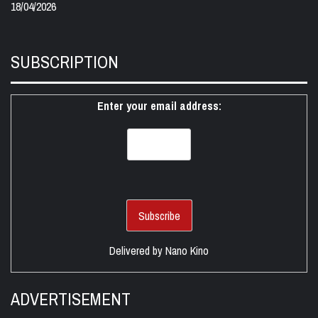
18/04/2026
SUBSCRIPTION
Enter your email address:
Delivered by
Nano Kino
ADVERTISEMENT