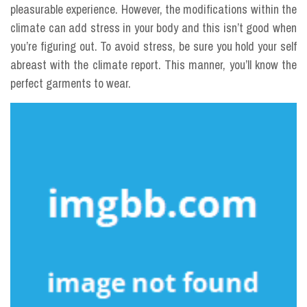
pleasurable experience. However, the modifications within the
climate can add stress in your body and this isn’t good when
you’re figuring out. To avoid stress, be sure you hold your self
abreast with the climate report. This manner, you’ll know the
perfect garments to wear.