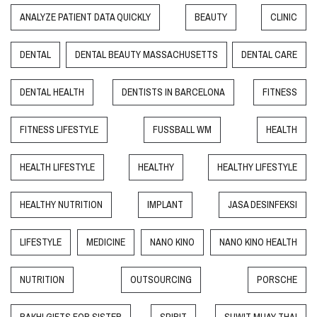
ANALYZE PATIENT DATA QUICKLY
BEAUTY
CLINIC
DENTAL
DENTAL BEAUTY MASSACHUSETTS
DENTAL CARE
DENTAL HEALTH
DENTISTS IN BARCELONA
FITNESS
FITNESS LIFESTYLE
FUSSBALL WM
HEALTH
HEALTH LIFESTYLE
HEALTHY
HEALTHY LIFESTYLE
HEALTHY NUTRITION
IMPLANT
JASA DESINFEKSI
LIFESTYLE
MEDICINE
NANO KINO
NANO KINO HEALTH
NUTRITION
OUTSOURCING
PORSCHE