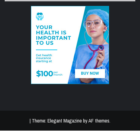
|
Theme:
Elegant Magazine
by
AF themes
.