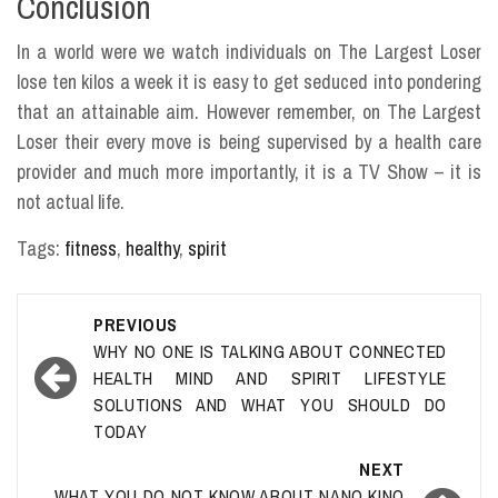
Conclusion
In a world were we watch individuals on The Largest Loser
lose ten kilos a week it is easy to get seduced into pondering
that an attainable aim. However remember, on The Largest
Loser their every move is being supervised by a health care
provider and much more importantly, it is a TV Show – it is
not actual life.
Tags:
fitness
,
healthy
,
spirit
Post
PREVIOUS
navigation
WHY NO ONE IS TALKING ABOUT CONNECTED
HEALTH MIND AND SPIRIT LIFESTYLE
SOLUTIONS AND WHAT YOU SHOULD DO
TODAY
NEXT
WHAT YOU DO NOT KNOW ABOUT NANO KINO