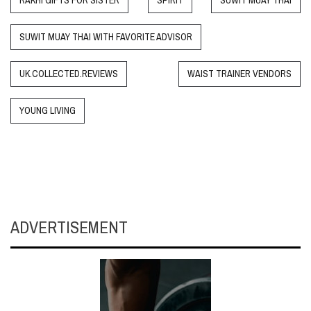
RAKHI GIFTS FOR SISTER
SPIRIT
SUWIT MUAY THAI
SUWIT MUAY THAI WITH FAVORITE ADVISOR
UK.COLLECTED.REVIEWS
WAIST TRAINER VENDORS
YOUNG LIVING
ADVERTISEMENT