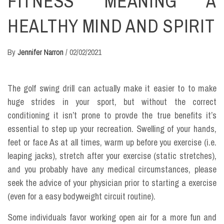
FITNESS MEANING A
HEALTHY MIND AND SPIRIT
By
Jennifer Narron
/
02/02/2021
The golf swing drill can actually make it easier to to make
huge strides in your sport, but without the correct
conditioning it isn’t prone to provde the true benefits it’s
essential to step up your recreation. Swelling of your hands,
feet or face As at all times, warm up before you exercise (i.e.
leaping jacks), stretch after your exercise (static stretches),
and you probably have any medical circumstances, please
seek the advice of your physician prior to starting a exercise
(even for a easy bodyweight circuit routine).
Some individuals favor working open air for a more fun and