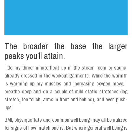
The broader the base the larger
peaks you’ll attain.
I do my three-minute heat-up in the steam room or sauna,
already dressed in the workout garments. While the warmth
is warming up my muscles and increasing oxygen move, I
breathe deep and do a couple of mild static stretches (leg
stretch, toe touch, arms in front and behind), and even push-
ups!
BMI, physique fats and common well being may all be utilized
for signs of how match one is. But where general well being is