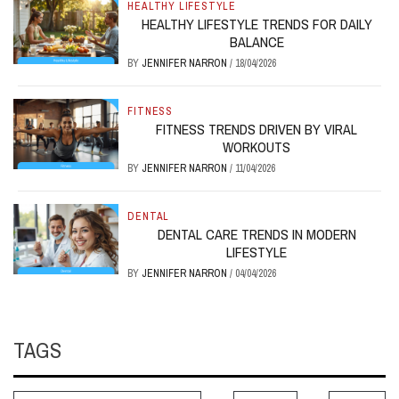
HEALTHY LIFESTYLE
HEALTHY LIFESTYLE TRENDS FOR DAILY
BALANCE
BY
JENNIFER NARRON
/
18/04/2026
FITNESS
FITNESS TRENDS DRIVEN BY VIRAL
WORKOUTS
BY
JENNIFER NARRON
/
11/04/2026
DENTAL
DENTAL CARE TRENDS IN MODERN
LIFESTYLE
BY
JENNIFER NARRON
/
04/04/2026
TAGS