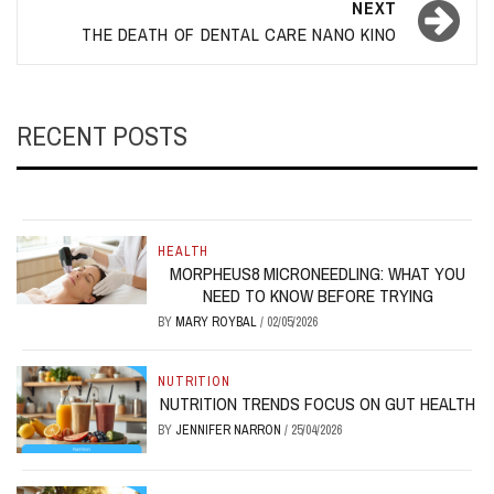
NEXT
THE DEATH OF DENTAL CARE NANO KINO
RECENT POSTS
HEALTH
MORPHEUS8 MICRONEEDLING: WHAT YOU
NEED TO KNOW BEFORE TRYING
BY
MARY ROYBAL
/
02/05/2026
NUTRITION
NUTRITION TRENDS FOCUS ON GUT HEALTH
BY
JENNIFER NARRON
/
25/04/2026