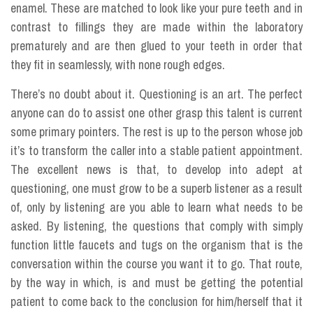
enamel. These are matched to look like your pure teeth and in
contrast to fillings they are made within the laboratory
prematurely and are then glued to your teeth in order that
they fit in seamlessly, with none rough edges.
There’s no doubt about it. Questioning is an art. The perfect
anyone can do to assist one other grasp this talent is current
some primary pointers. The rest is up to the person whose job
it’s to transform the caller into a stable patient appointment.
The excellent news is that, to develop into adept at
questioning, one must grow to be a superb listener as a result
of, only by listening are you able to learn what needs to be
asked. By listening, the questions that comply with simply
function little faucets and tugs on the organism that is the
conversation within the course you want it to go. That route,
by the way in which, is and must be getting the potential
patient to come back to the conclusion for him/herself that it