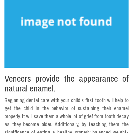
Veneers provide the appearance of
natural enamel,
Beginning dental care with your child’s first tooth will help to
get the child in the behavior of sustaining their enamel
properly. It will save them a whole lot of grief from tooth decay
as they become older. Additionally, by teaching them the
significance of eating a healthy, properly balanced weight-