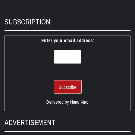
SUBSCRIPTION
Enter your email address:
Delivered by
Nano Kino
ADVERTISEMENT