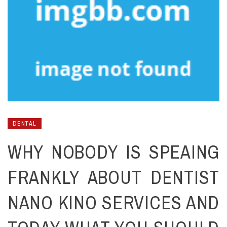
DENTAL
WHY NOBODY IS SPEAING
FRANKLY ABOUT DENTIST
NANO KINO SERVICES AND