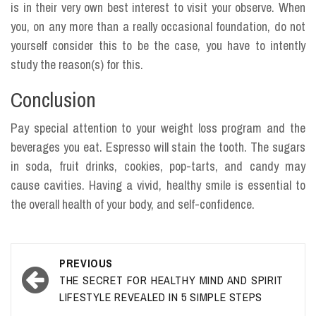
is in their very own best interest to visit your observe. When
you, on any more than a really occasional foundation, do not
yourself consider this to be the case, you have to intently
study the reason(s) for this.
Conclusion
Pay special attention to your weight loss program and the
beverages you eat. Espresso will stain the tooth. The sugars
in soda, fruit drinks, cookies, pop-tarts, and candy may
cause cavities. Having a vivid, healthy smile is essential to
the overall health of your body, and self-confidence.
Post
PREVIOUS
navigation
THE SECRET FOR HEALTHY MIND AND SPIRIT
LIFESTYLE REVEALED IN 5 SIMPLE STEPS