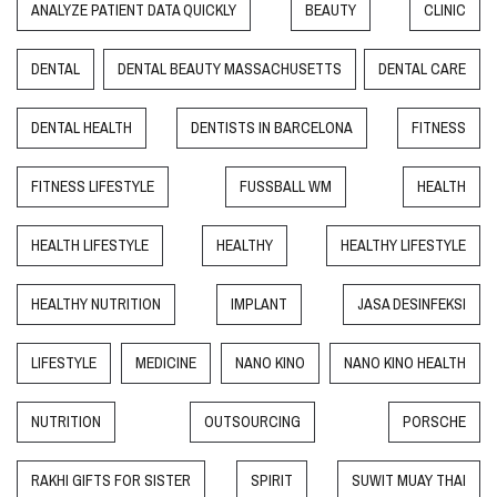
ANALYZE PATIENT DATA QUICKLY
BEAUTY
CLINIC
DENTAL
DENTAL BEAUTY MASSACHUSETTS
DENTAL CARE
DENTAL HEALTH
DENTISTS IN BARCELONA
FITNESS
FITNESS LIFESTYLE
FUSSBALL WM
HEALTH
HEALTH LIFESTYLE
HEALTHY
HEALTHY LIFESTYLE
HEALTHY NUTRITION
IMPLANT
JASA DESINFEKSI
LIFESTYLE
MEDICINE
NANO KINO
NANO KINO HEALTH
NUTRITION
OUTSOURCING
PORSCHE
RAKHI GIFTS FOR SISTER
SPIRIT
SUWIT MUAY THAI