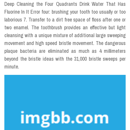
Deep Cleaning the Four Quadrants Drink Water That Has
Fluorine In It Error four: brushing your tooth too usually or too
laborious 7. Transfer to a dirt free space of floss after one or
two enamel. The toothbrush provides an effective but light
cleansing with a unique mixture of additional large sweeping
movement and high speed bristle movement. The dangerous
plaque bacteria are eliminated as much as 4 millimeters
beyond the bristle ideas with the 31,000 bristle sweeps per
minute.