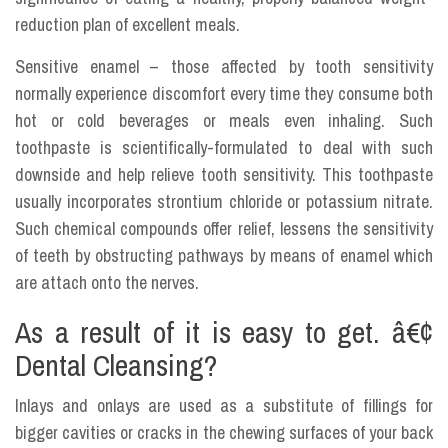
reduction plan of excellent meals.
Sensitive enamel – those affected by tooth sensitivity
normally experience discomfort every time they consume both
hot or cold beverages or meals even inhaling. Such
toothpaste is scientifically-formulated to deal with such
downside and help relieve tooth sensitivity. This toothpaste
usually incorporates strontium chloride or potassium nitrate.
Such chemical compounds offer relief, lessens the sensitivity
of teeth by obstructing pathways by means of enamel which
are attach onto the nerves.
As a result of it is easy to get. â€¢
Dental Cleansing?
Inlays and onlays are used as a substitute of fillings for
bigger cavities or cracks in the chewing surfaces of your back