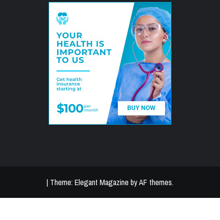
|
Theme:
Elegant Magazine
by
AF themes
.