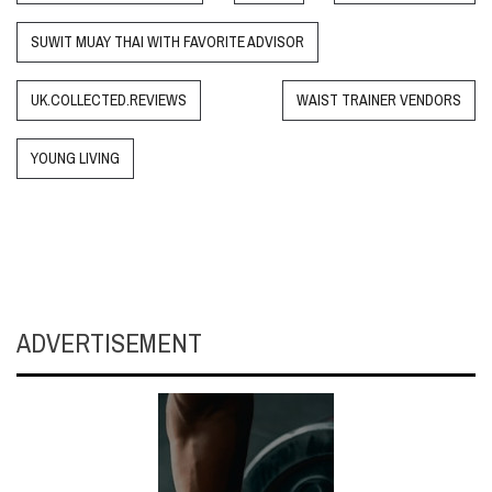
SUWIT MUAY THAI WITH FAVORITE ADVISOR
UK.COLLECTED.REVIEWS
WAIST TRAINER VENDORS
YOUNG LIVING
ADVERTISEMENT