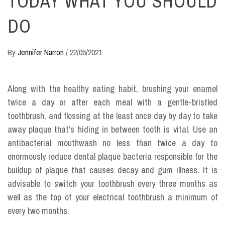
TODAY WHAT YOU SHOULD
DO
By
Jennifer Narron
/
22/05/2021
Along with the healthy eating habit, brushing your enamel
twice a day or after each meal with a gentle-bristled
toothbrush, and flossing at the least once day by day to take
away plaque that’s hiding in between tooth is vital. Use an
antibacterial mouthwash no less than twice a day to
enormously reduce dental plaque bacteria responsible for the
buildup of plaque that causes decay and gum illness. It is
advisable to switch your toothbrush every three months as
well as the top of your electrical toothbrush a minimum of
every two months.