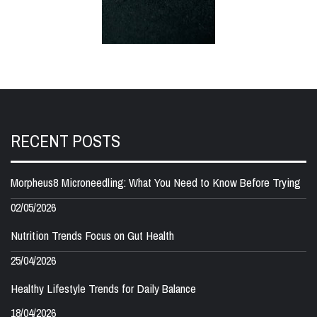
RECENT POSTS
Morpheus8 Microneedling: What You Need to Know Before Trying
02/05/2026
Nutrition Trends Focus on Gut Health
25/04/2026
Healthy Lifestyle Trends for Daily Balance
18/04/2026