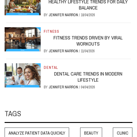
HEALTHY LIFESTYLE TRENDS FOR DAILY
BALANCE
BY
JENNIFER NARRON
/
18/04/2026
FITNESS
FITNESS TRENDS DRIVEN BY VIRAL
WORKOUTS
BY
JENNIFER NARRON
/
11/04/2026
DENTAL
DENTAL CARE TRENDS IN MODERN
LIFESTYLE
BY
JENNIFER NARRON
/
04/04/2026
TAGS
ANALYZE PATIENT DATA QUICKLY
BEAUTY
CLINIC