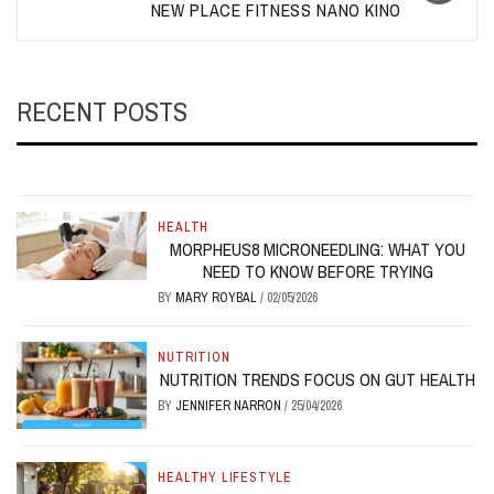
NEW PLACE FITNESS NANO KINO
RECENT POSTS
HEALTH
MORPHEUS8 MICRONEEDLING: WHAT YOU
NEED TO KNOW BEFORE TRYING
BY
MARY ROYBAL
/
02/05/2026
NUTRITION
NUTRITION TRENDS FOCUS ON GUT HEALTH
BY
JENNIFER NARRON
/
25/04/2026
HEALTHY LIFESTYLE