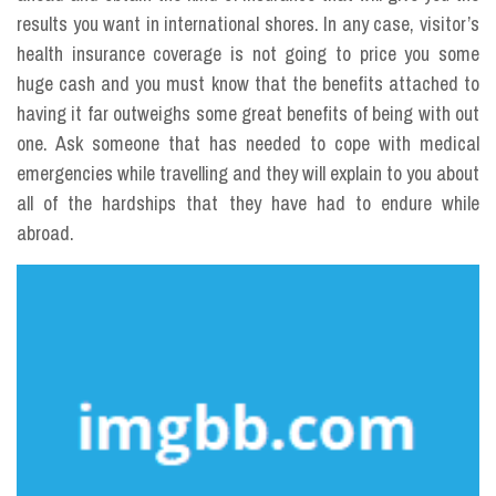
results you want in international shores. In any case, visitor’s
health insurance coverage is not going to price you some
huge cash and you must know that the benefits attached to
having it far outweighs some great benefits of being with out
one. Ask someone that has needed to cope with medical
emergencies while travelling and they will explain to you about
all of the hardships that they have had to endure while
abroad.