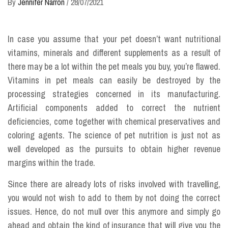
By
Jennifer Narron
/
28/07/2021
In case you assume that your pet doesn’t want nutritional
vitamins, minerals and different supplements as a result of
there may be a lot within the pet meals you buy, you’re flawed.
Vitamins in pet meals can easily be destroyed by the
processing strategies concerned in its manufacturing.
Artificial components added to correct the nutrient
deficiencies, come together with chemical preservatives and
coloring agents. The science of pet nutrition is just not as
well developed as the pursuits to obtain higher revenue
margins within the trade.
Since there are already lots of risks involved with travelling,
you would not wish to add to them by not doing the correct
issues. Hence, do not mull over this anymore and simply go
ahead and obtain the kind of insurance that will give you the