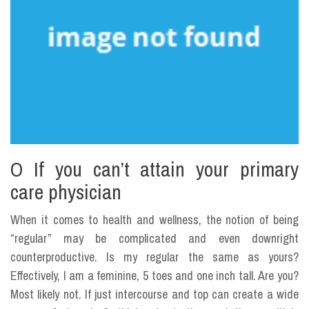
O If you can’t attain your primary
care physician
When it comes to health and wellness, the notion of being
“regular” may be complicated and even downright
counterproductive. Is my regular the same as yours?
Effectively, I am a feminine, 5 toes and one inch tall. Are you?
Most likely not. If just intercourse and top can create a wide