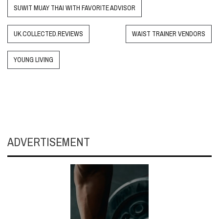
SUWIT MUAY THAI WITH FAVORITE ADVISOR
UK.COLLECTED.REVIEWS
WAIST TRAINER VENDORS
YOUNG LIVING
ADVERTISEMENT