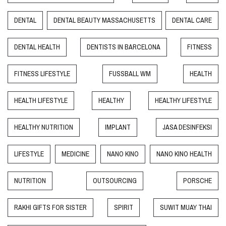
DENTAL
DENTAL BEAUTY MASSACHUSETTS
DENTAL CARE
DENTAL HEALTH
DENTISTS IN BARCELONA
FITNESS
FITNESS LIFESTYLE
FUSSBALL WM
HEALTH
HEALTH LIFESTYLE
HEALTHY
HEALTHY LIFESTYLE
HEALTHY NUTRITION
IMPLANT
JASA DESINFEKSI
LIFESTYLE
MEDICINE
NANO KINO
NANO KINO HEALTH
NUTRITION
OUTSOURCING
PORSCHE
RAKHI GIFTS FOR SISTER
SPIRIT
SUWIT MUAY THAI