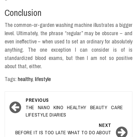
Conclusion
The common-or-garden washing machine illustrates a bigger
level. Ultimately, the phrase “regular” may be obscure – and
even ineffective – when used to set an ordinary for absolutely
anything. The one exception I can consider is of is
standardized blood exams, but then I am not so positive
about that, either.
Tags:
healthy
,
lifestyle
Post
PREVIOUS
navigation
THE NANO KINO HEALTHY BEAUTY CARE
LIFESTYLE DIARIES
NEXT
BEFORE IT IS TOO LATE WHAT TO DO ABOUT