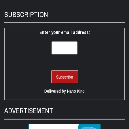
SUBSCRIPTION
Enter your email address:
Delivered by
Nano Kino
ADVERTISEMENT