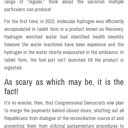
range of “regular,” think about the variation multiple
particulars can produce!
For the first time, in 2012, molecular hydrogen was efficiently
encapsulated in tablet form in a product known as Recovery.
Hydrogen enriched water had identified health benefits
however the water machines have been expensive and the
hydrogen in the water shortly evaporated in the ambiance. In
tablet form, the fuel just isn’t launched till the product is
ingested.
As scary as which may be, it is the
fact!
It’s no wonder, then, that Congressional Democrats now plan
to merge the payments behind closed doors, shutting out all
Republicans from dialogue of the reconciliation course of and
preventing them from utilizing parliamentary procedures to