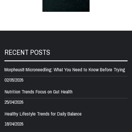
RECENT POSTS
Morpheus8 Microneedling: What You Need to Know Before Trying
02/05/2026
Nutrition Trends Focus on Gut Health
25/04/2026
Healthy Lifestyle Trends for Daily Balance
18/04/2026