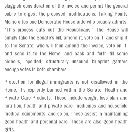
sluggish consideration of the invoice and permit the general
public to digest the proposed modifications. Talking Points
Memo cites one Democratic House aide who proudly admits,
“This process cuts out the Republicans.” The House will
simply take the Senate’s bill, amend it, vote on it, and ship it
to the Senate; who will then amend the invoice, vote on it,
and send it to the Home; and back and forth till some
hideous, lopsided, structurally unsound blueprint garners
enough votes in both chambers.
Protection for illegal immigrants is not disallowed in the
Home; it’s explicitly banned within the Senate. Health and
Private Care Products: These include weight loss plan and
nutrition, health and private care, medicines and household
medical equipments, and so on. These assist in maintaining
good health and personal care. These are also good health
gifts.