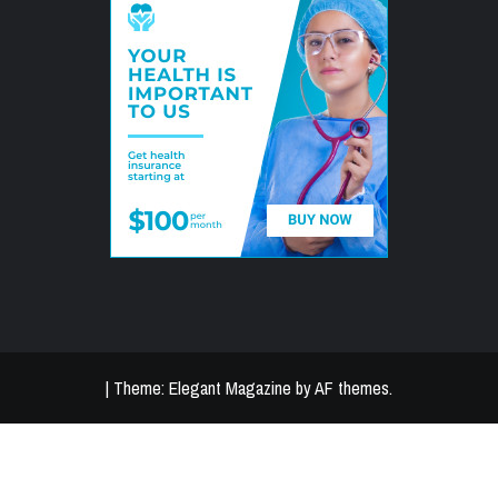
|
Theme:
Elegant Magazine
by
AF themes
.