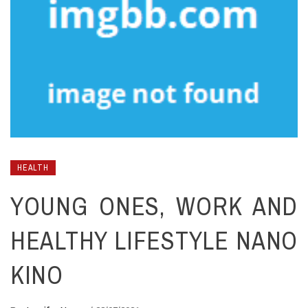
HEALTH
YOUNG ONES, WORK AND
HEALTHY LIFESTYLE NANO
KINO