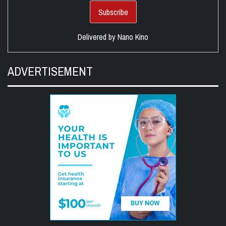
Delivered by
Nano Kino
ADVERTISEMENT