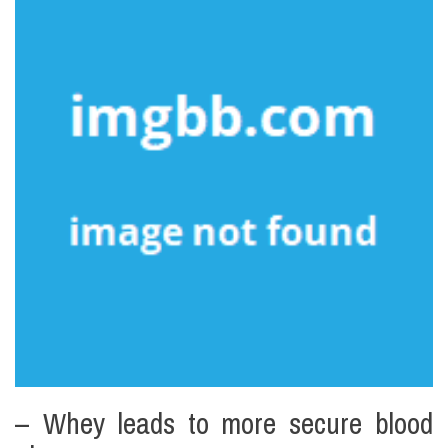
– Whey leads to more secure blood