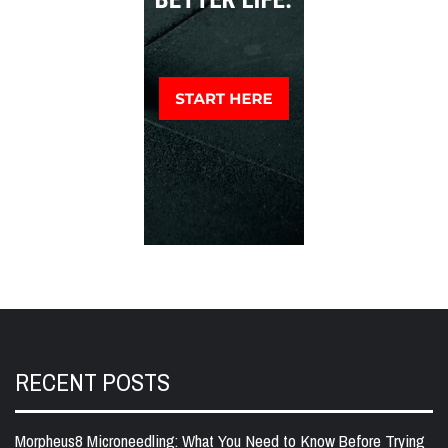
RECENT POSTS
Morpheus8 Microneedling: What You Need to Know Before Trying