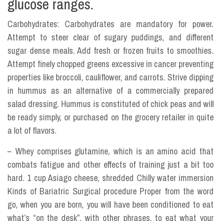
glucose ranges.
Carbohydrates: Carbohydrates are mandatory for power.
Attempt to steer clear of sugary puddings, and different
sugar dense meals. Add fresh or frozen fruits to smoothies.
Attempt finely chopped greens excessive in cancer preventing
properties like broccoli, cauliflower, and carrots. Strive dipping
in hummus as an alternative of a commercially prepared
salad dressing. Hummus is constituted of chick peas and will
be ready simply, or purchased on the grocery retailer in quite
a lot of flavors.
– Whey comprises glutamine, which is an amino acid that
combats fatigue and other effects of training just a bit too
hard. 1 cup Asiago cheese, shredded Chilly water immersion
Kinds of Bariatric Surgical procedure Proper from the word
go, when you are born, you will have been conditioned to eat
what’s “on the desk”, with other phrases, to eat what your