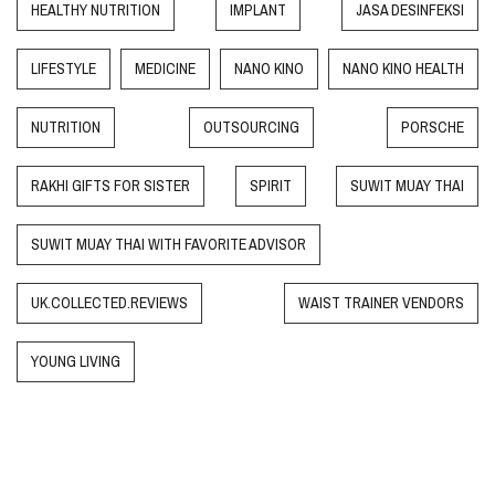
HEALTHY NUTRITION
IMPLANT
JASA DESINFEKSI
LIFESTYLE
MEDICINE
NANO KINO
NANO KINO HEALTH
NUTRITION
OUTSOURCING
PORSCHE
RAKHI GIFTS FOR SISTER
SPIRIT
SUWIT MUAY THAI
SUWIT MUAY THAI WITH FAVORITE ADVISOR
UK.COLLECTED.REVIEWS
WAIST TRAINER VENDORS
YOUNG LIVING