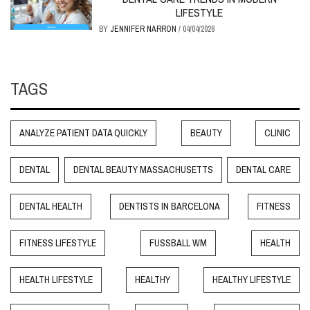
LIFESTYLE
BY
JENNIFER NARRON
/
04/04/2026
TAGS
ANALYZE PATIENT DATA QUICKLY
BEAUTY
CLINIC
DENTAL
DENTAL BEAUTY MASSACHUSETTS
DENTAL CARE
DENTAL HEALTH
DENTISTS IN BARCELONA
FITNESS
FITNESS LIFESTYLE
FUSSBALL WM
HEALTH
HEALTH LIFESTYLE
HEALTHY
HEALTHY LIFESTYLE