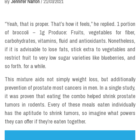
By
Jennifer Narron
/
21/03/2021
“Yeah, that is proper. That’s how it feels,” he replied. 1 portion
of broccoli – 1g Produce: Fruits, vegetables for fiber,
carbohydrates, vitamins, fluid and antioxidants. Nonetheless,
if it is advisable to lose fats, stick extra to vegetables and
restrict fruit to very low sugar varieties like blueberries, and
so forth. for a while.
This mixture aids not simply weight loss, but additionally
prevention of prostate most cancers in men. In a single study,
it was proven that eating the combo helped shrink prostate
tumors in rodents. Every of these meals eaten individually
has the aptitude to shrink tumors, so imagine what powers
they can offer if they’re eaten together.