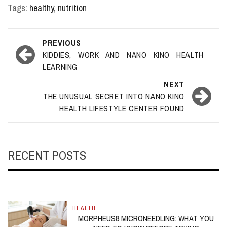
Tags:
healthy
,
nutrition
Post
PREVIOUS
navigation
KIDDIES, WORK AND NANO KINO HEALTH
LEARNING
NEXT
THE UNUSUAL SECRET INTO NANO KINO
HEALTH LIFESTYLE CENTER FOUND
RECENT POSTS
HEALTH
MORPHEUS8 MICRONEEDLING: WHAT YOU