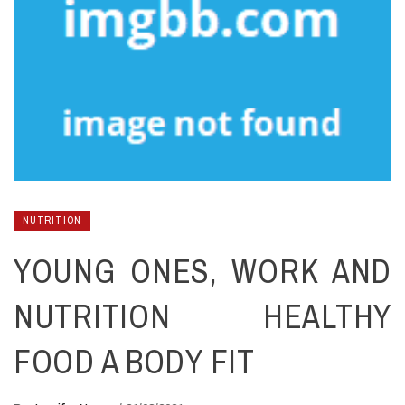
NUTRITION
YOUNG ONES, WORK AND
NUTRITION HEALTHY
FOOD A BODY FIT