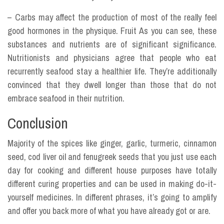
– Carbs may affect the production of most of the really feel
good hormones in the physique. Fruit As you can see, these
substances and nutrients are of significant significance.
Nutritionists and physicians agree that people who eat
recurrently seafood stay a healthier life. They’re additionally
convinced that they dwell longer than those that do not
embrace seafood in their nutrition.
Conclusion
Majority of the spices like ginger, garlic, turmeric, cinnamon
seed, cod liver oil and fenugreek seeds that you just use each
day for cooking and different house purposes have totally
different curing properties and can be used in making do-it-
yourself medicines. In different phrases, it’s going to amplify
and offer you back more of what you have already got or are.