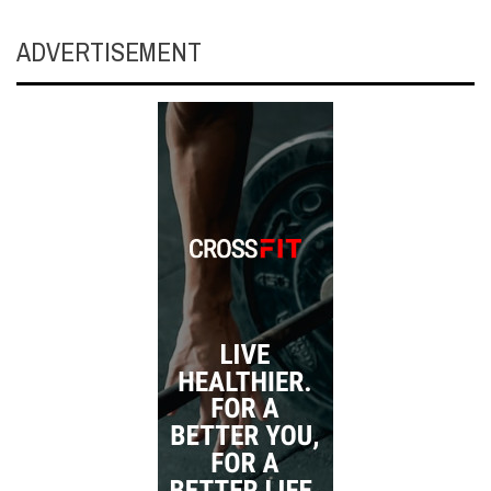
ADVERTISEMENT