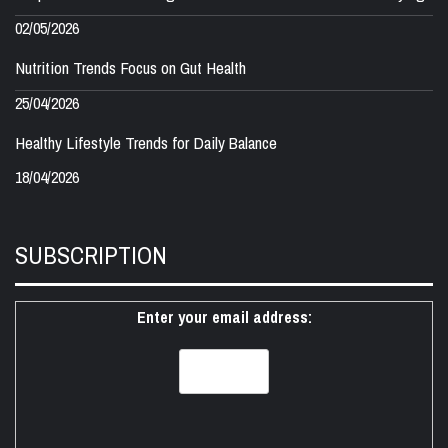
02/05/2026
Nutrition Trends Focus on Gut Health
25/04/2026
Healthy Lifestyle Trends for Daily Balance
18/04/2026
SUBSCRIPTION
Enter your email address: