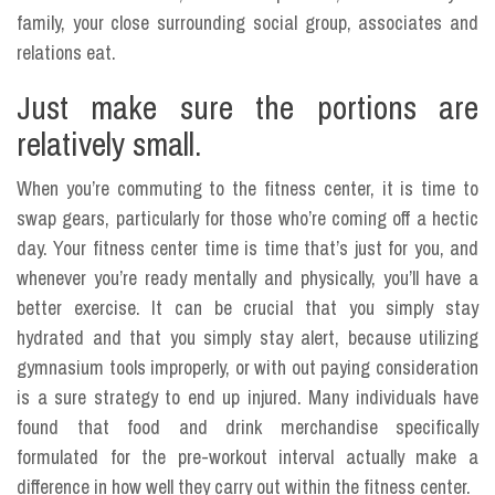
family, your close surrounding social group, associates and
relations eat.
Just make sure the portions are
relatively small.
When you’re commuting to the fitness center, it is time to
swap gears, particularly for those who’re coming off a hectic
day. Your fitness center time is time that’s just for you, and
whenever you’re ready mentally and physically, you’ll have a
better exercise. It can be crucial that you simply stay
hydrated and that you simply stay alert, because utilizing
gymnasium tools improperly, or with out paying consideration
is a sure strategy to end up injured. Many individuals have
found that food and drink merchandise specifically
formulated for the pre-workout interval actually make a
difference in how well they carry out within the fitness center.