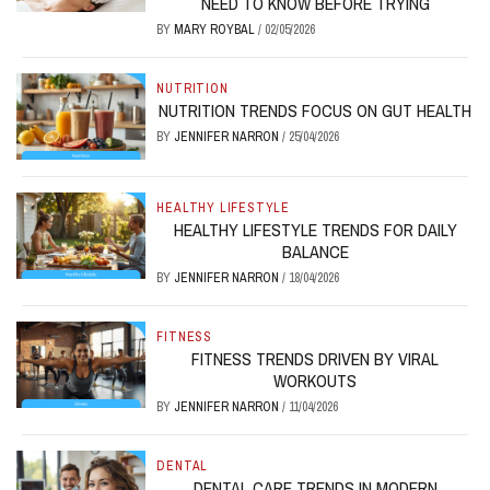
NEED TO KNOW BEFORE TRYING
BY
MARY ROYBAL
/
02/05/2026
NUTRITION
NUTRITION TRENDS FOCUS ON GUT HEALTH
BY
JENNIFER NARRON
/
25/04/2026
HEALTHY LIFESTYLE
HEALTHY LIFESTYLE TRENDS FOR DAILY
BALANCE
BY
JENNIFER NARRON
/
18/04/2026
FITNESS
FITNESS TRENDS DRIVEN BY VIRAL
WORKOUTS
BY
JENNIFER NARRON
/
11/04/2026
DENTAL
DENTAL CARE TRENDS IN MODERN