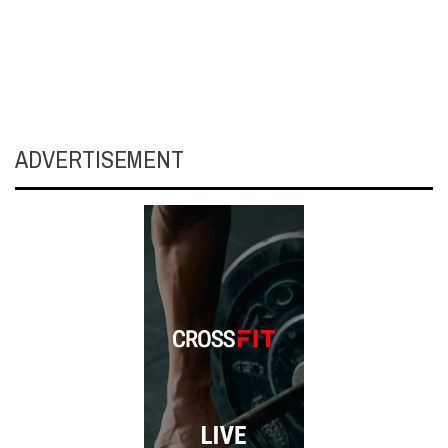
ADVERTISEMENT