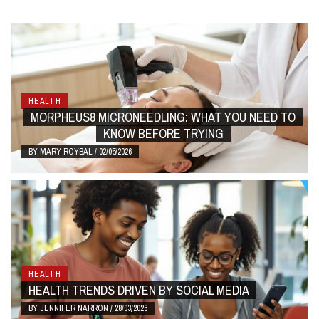
HEALTH
MORPHEUS8 MICRONEEDLING: WHAT YOU NEED TO
KNOW BEFORE TRYING
BY
MARY ROYBAL
/
02/05/2026
HEALTH
HEALTH TRENDS DRIVEN BY SOCIAL MEDIA
BY
JENNIFER NARRON
/
28/03/2026