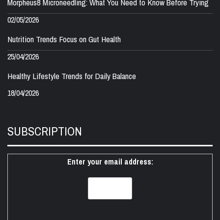
Morpheus8 Microneedling: What You Need to Know Before Trying
02/05/2026
Nutrition Trends Focus on Gut Health
25/04/2026
Healthy Lifestyle Trends for Daily Balance
18/04/2026
SUBSCRIPTION
Enter your email address: