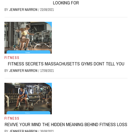
LOOKING FOR
BY
JENNIFER NARRON
/
23/09/2021
FITNESS
FITNESS SECRETS MASSACHUSETTS GYMS DONT TELL YOU
BY
JENNIFER NARRON
/
17/09/2021
FITNESS
REVIVE YOUR MIND THE HIDDEN MEANING BEHIND FITNESS LOSS
BY
JENNIFER NARRON
/
30/08/2021