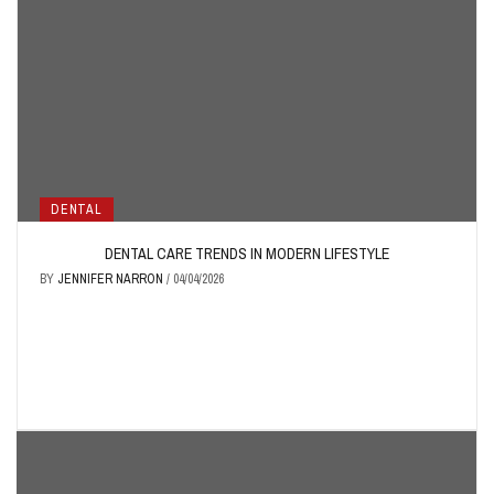
DENTAL
DENTAL CARE TRENDS IN MODERN LIFESTYLE
BY
JENNIFER NARRON
/
04/04/2026