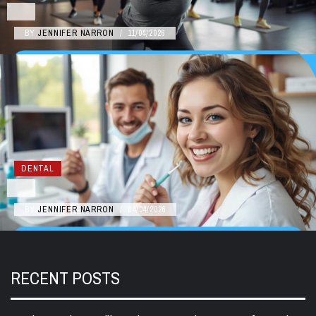
BY
JENNIFER NARRON
/
11/04/2026
DENTAL
BY
JENNIFER NARRON
/
04/04/2026
RECENT POSTS