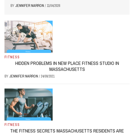
BY
JENNIFER NARRON
/
11/04/2026
FITNESS
HIDDEN PROBLEMS IN NEW PLACE FITNESS STUDIO IN
MASSACHUSETTS
BY
JENNIFER NARRON
/
24/09/2021
FITNESS
THE FITNESS SECRETS MASSACHUSETTS RESIDENTS ARE