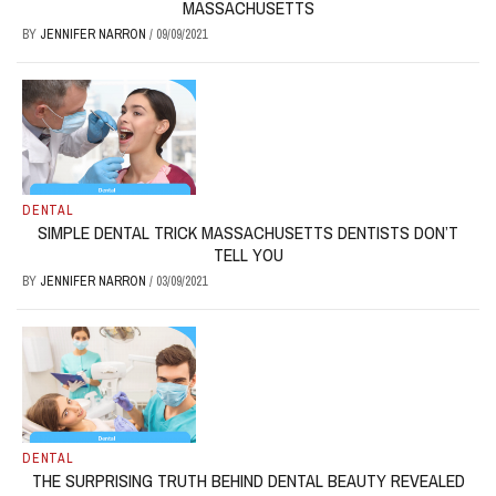
MASSACHUSETTS
BY
JENNIFER NARRON
/
09/09/2021
DENTAL
SIMPLE DENTAL TRICK MASSACHUSETTS DENTISTS DON’T
TELL YOU
BY
JENNIFER NARRON
/
03/09/2021
DENTAL
THE SURPRISING TRUTH BEHIND DENTAL BEAUTY REVEALED