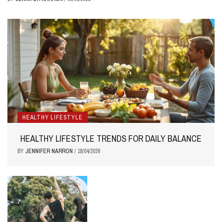
HEALTHY LIFESTYLE
HEALTHY LIFESTYLE TRENDS FOR DAILY BALANCE
BY
JENNIFER NARRON
/
18/04/2026