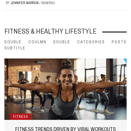
BY
JENNIFER NARRON
/
02/09/2021
FITNESS & HEALTHY LIFESTYLE
DOUBLE COULMN DOUBLE CATEGORIES POSTS
SUBTITLE
FITNESS
FITNESS TRENDS DRIVEN BY VIRAL WORKOUTS