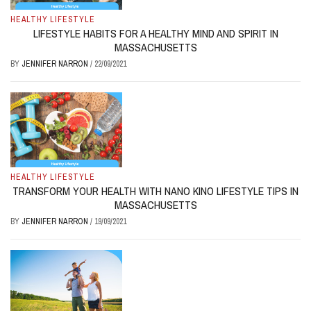
HEALTHY LIFESTYLE
LIFESTYLE HABITS FOR A HEALTHY MIND AND SPIRIT IN
MASSACHUSETTS
BY
JENNIFER NARRON
/
22/09/2021
HEALTHY LIFESTYLE
TRANSFORM YOUR HEALTH WITH NANO KINO LIFESTYLE TIPS IN
MASSACHUSETTS
BY
JENNIFER NARRON
/
19/09/2021