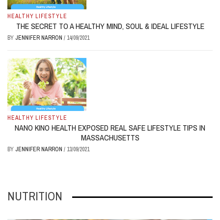
HEALTHY LIFESTYLE
THE SECRET TO A HEALTHY MIND, SOUL & IDEAL LIFESTYLE
BY
JENNIFER NARRON
/
14/09/2021
HEALTHY LIFESTYLE
NANO KINO HEALTH EXPOSED REAL SAFE LIFESTYLE TIPS IN
MASSACHUSETTS
BY
JENNIFER NARRON
/
13/09/2021
NUTRITION