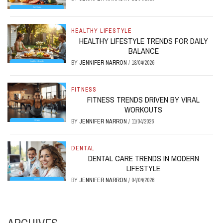
HEALTHY LIFESTYLE
HEALTHY LIFESTYLE TRENDS FOR DAILY
BALANCE
BY
JENNIFER NARRON
/
18/04/2026
FITNESS
FITNESS TRENDS DRIVEN BY VIRAL
WORKOUTS
BY
JENNIFER NARRON
/
11/04/2026
DENTAL
DENTAL CARE TRENDS IN MODERN
LIFESTYLE
BY
JENNIFER NARRON
/
04/04/2026
ARCHIVES