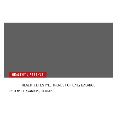
HEALTHY LIFESTYLE
HEALTHY LIFESTYLE TRENDS FOR DAILY BALANCE
BY
JENNIFER NARRON
/
18/04/2026