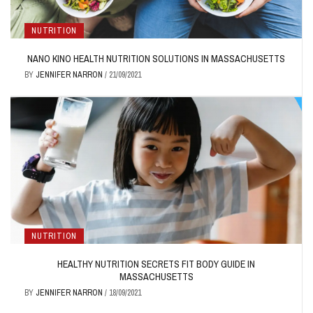
NUTRITION
NANO KINO HEALTH NUTRITION SOLUTIONS IN MASSACHUSETTS
BY
JENNIFER NARRON
/
21/09/2021
NUTRITION
HEALTHY NUTRITION SECRETS FIT BODY GUIDE IN
MASSACHUSETTS
BY
JENNIFER NARRON
/
18/09/2021