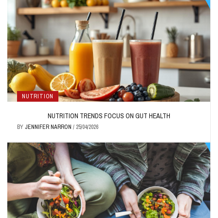
NUTRITION
NUTRITION TRENDS FOCUS ON GUT HEALTH
BY
JENNIFER NARRON
/
25/04/2026