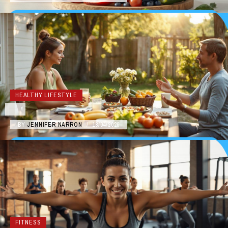
HEALTHY LIFESTYLE
BY
JENNIFER NARRON
/
18/04/2026
FITNESS