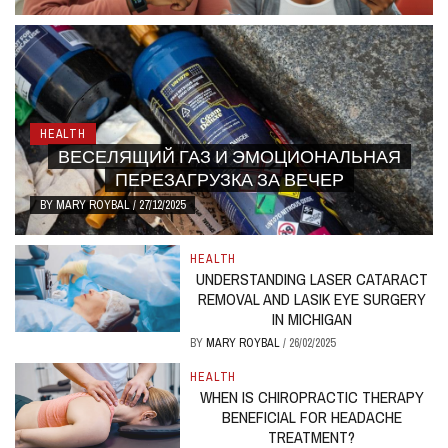
HEALTH
ВЕСЕЛЯЩИЙ ГАЗ И ЭМОЦИОНАЛЬНАЯ
ПЕРЕЗАГРУЗКА ЗА ВЕЧЕР
BY
MARY ROYBAL
/
27/12/2025
HEALTH
UNDERSTANDING LASER CATARACT
REMOVAL AND LASIK EYE SURGERY
IN MICHIGAN
BY
MARY ROYBAL
/
26/02/2025
HEALTH
WHEN IS CHIROPRACTIC THERAPY
BENEFICIAL FOR HEADACHE
TREATMENT?