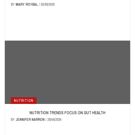
BY
MARY ROYBAL
/
02/05/2026
NUTRITION
NUTRITION TRENDS FOCUS ON GUT HEALTH
BY
JENNIFER NARRON
/
25/04/2026