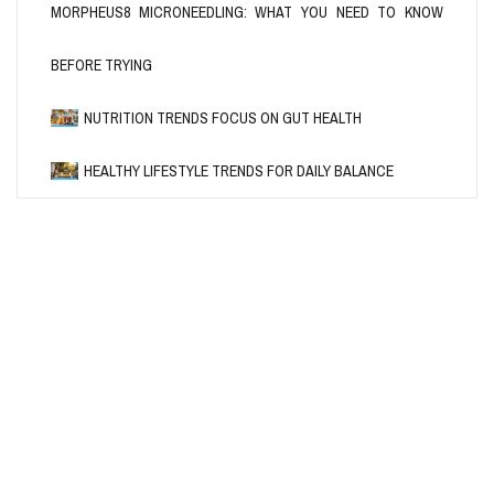
MORPHEUS8 MICRONEEDLING: WHAT YOU NEED TO KNOW
BEFORE TRYING
HEALTH
MORPHEUS8 MICRONEEDLING:
NUTRITION
HEALTHY LIFESTYLE
NUTRITION TRENDS FOCUS ON GUT HEALTH
WHAT YOU NEED TO KNOW BEFORE
HEALTHY LIFESTYLE TRENDS FOR
NUTRITION TRENDS FOCUS ON
DAILY BALANCE
GUT HEALTH
TRYING
HEALTHY LIFESTYLE TRENDS FOR DAILY BALANCE
BY
BY
BY
MARY ROYBAL
JENNIFER NARRON
JENNIFER NARRON
/
02/05/2026
/
/
25/04/2026
18/04/2026