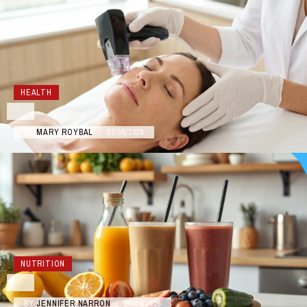
HEALTH
BY
MARY ROYBAL
/
02/05/2026
NUTRITION
BY
JENNIFER NARRON
/
25/04/2026