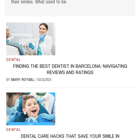
their smiles. What used to be
DENTAL
FINDING THE BEST DENTIST IN BARCELONA: NAVIGATING
REVIEWS AND RATINGS
BY
MARY ROYBAL
/
03/11/2023
DENTAL
DENTAL CARE HACKS THAT SAVE YOUR SMILE IN