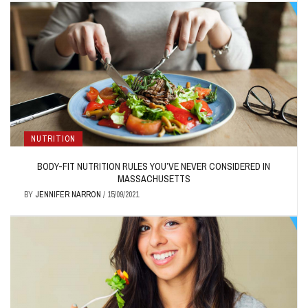
NUTRITION
BODY-FIT NUTRITION RULES YOU’VE NEVER CONSIDERED IN
MASSACHUSETTS
BY
JENNIFER NARRON
/
15/09/2021