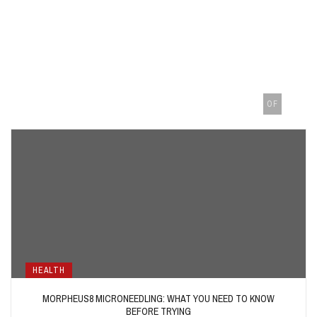
OF
HEALTH
MORPHEUS8 MICRONEEDLING: WHAT YOU NEED TO KNOW
BEFORE TRYING