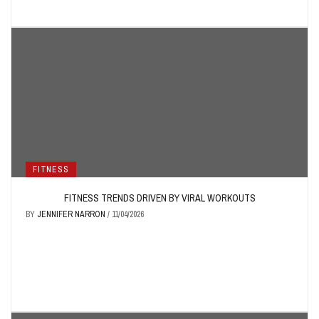
FITNESS
FITNESS TRENDS DRIVEN BY VIRAL WORKOUTS
BY
JENNIFER NARRON
/
11/04/2026