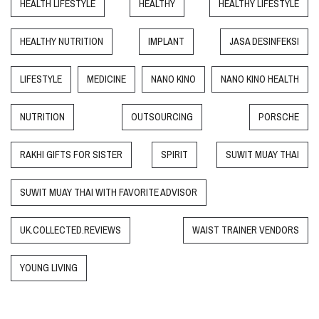
HEALTH LIFESTYLE
HEALTHY
HEALTHY LIFESTYLE
HEALTHY NUTRITION
IMPLANT
JASA DESINFEKSI
LIFESTYLE
MEDICINE
NANO KINO
NANO KINO HEALTH
NUTRITION
OUTSOURCING
PORSCHE
RAKHI GIFTS FOR SISTER
SPIRIT
SUWIT MUAY THAI
SUWIT MUAY THAI WITH FAVORITE ADVISOR
UK.COLLECTED.REVIEWS
WAIST TRAINER VENDORS
YOUNG LIVING