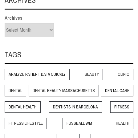
Archives
TAGS
ANALYZE PATIENT DATA QUICKLY
BEAUTY
CLINIC
DENTAL
DENTAL BEAUTY MASSACHUSETTS
DENTAL CARE
DENTAL HEALTH
DENTISTS IN BARCELONA
FITNESS
FITNESS LIFESTYLE
FUSSBALL WM
HEALTH