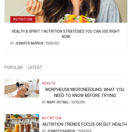
NUTRITION
HEALTH & SPIRIT 7 NUTRITION STRATEGIES YOU CAN USE RIGHT
NOW
BY
JENNIFER NARRON
/
05/09/2021
POPULAR
LATEST
HEALTH
MORPHEUS8 MICRONEEDLING: WHAT YOU
NEED TO KNOW BEFORE TRYING
BY
MARY ROYBAL
/
02/05/2026
NUTRITION
NUTRITION TRENDS FOCUS ON GUT HEALTH
BY
JENNIFER NARRON
/
25/04/2026