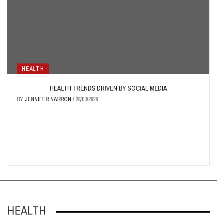
HEALTH
HEALTH TRENDS DRIVEN BY SOCIAL MEDIA
BY
JENNIFER NARRON
/
28/03/2026
HEALTH