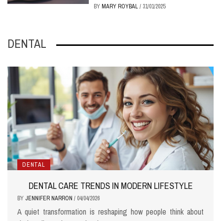
BY
MARY ROYBAL
/
31/01/2025
DENTAL
DENTAL
DENTAL CARE TRENDS IN MODERN LIFESTYLE
BY
JENNIFER NARRON
/
04/04/2026
A quiet transformation is reshaping how people think about